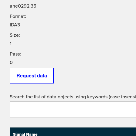
ane0292.35
Format:
IDA3
Size:
1
Pass:
0
Request data
Search the list of data objects using keywords (case insensit
Signal Name