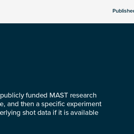
Publishe
 publicly funded MAST research
e, and then a specific experiment
lying shot data if it is available