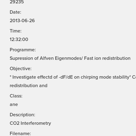
29235
Date:
2013-06-26
Time:
12:32:00
Programme:
Supression of Alfven Eigenmodes/ Fast ion redistribution
Objective:
* Investigate effectd of -dF/dE on chirping mode stability*
redistribution and
Class:
ane
Description:
CO2 Interferometry
Filename: