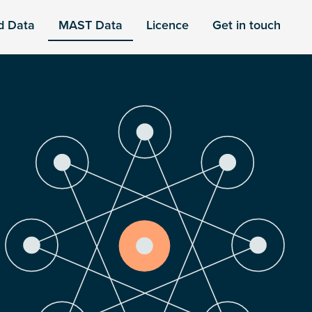
d Data
MAST Data
Licence
Get in touch