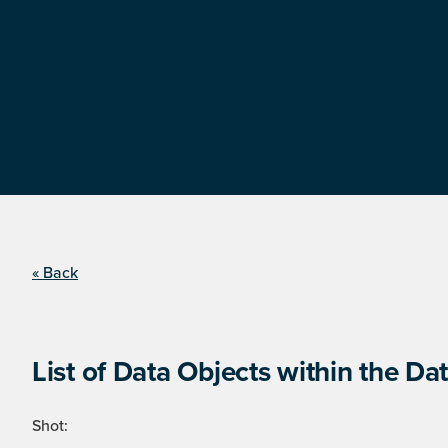
« Back
List of Data Objects within the Dat
Shot: