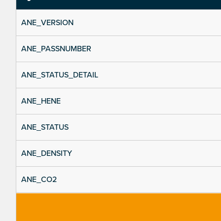
ANE_VERSION
ANE_PASSNUMBER
ANE_STATUS_DETAIL
ANE_HENE
ANE_STATUS
ANE_DENSITY
ANE_CO2