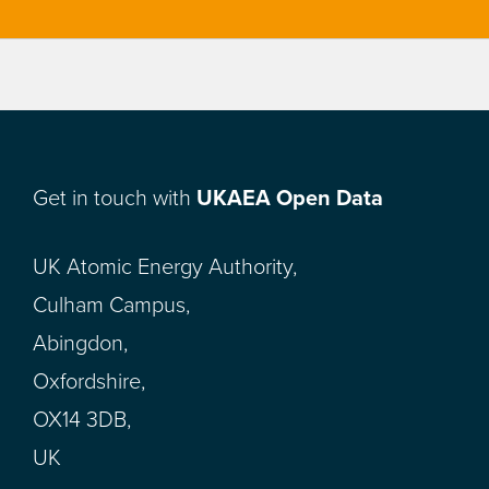
Get in touch with
UKAEA Open Data
UK Atomic Energy Authority,
Culham Campus,
Abingdon,
Oxfordshire,
OX14 3DB,
UK