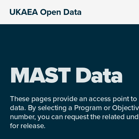
Skip
Skip
Skip
UKAEA Open Data
to
to
to
Data
primary
main
footer
can
navigation
content
transform
an
entire
enterprise
MAST Data
These pages provide an access point to
data. By selecting a Program or Objectiv
number, you can request the related under
for release.