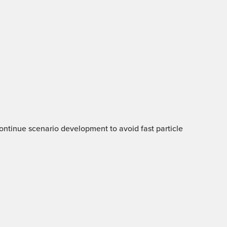
 Continue scenario development to avoid fast particle