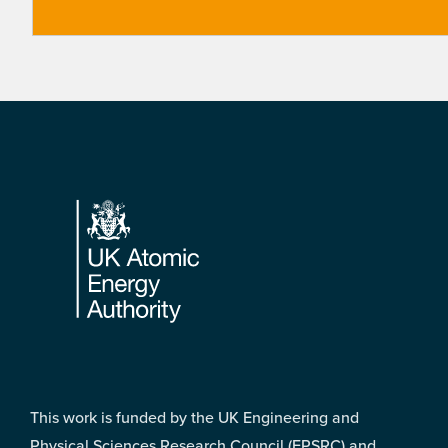
Footer
This work is funded by the UK Engineering and
Physical Sciences Research Council (EPSRC) and