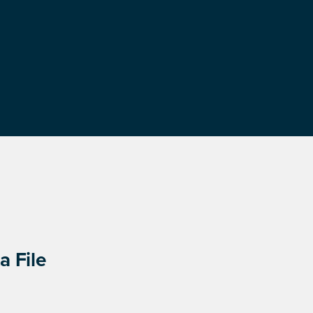
a File