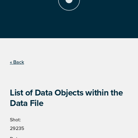
« Back
List of Data Objects within the
Data File
Shot:
29235