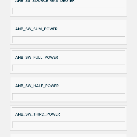
ANB_SS_SOURCE_GAS_DEUTER
ANB_SW_SUM_POWER
ANB_SW_FULL_POWER
ANB_SW_HALF_POWER
ANB_SW_THIRD_POWER