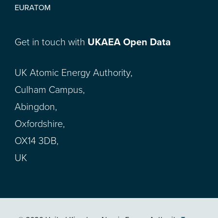
EURATOM
Get in touch with
UKAEA Open Data
UK Atomic Energy Authority,
Culham Campus,
Abingdon,
Oxfordshire,
OX14 3DB,
UK