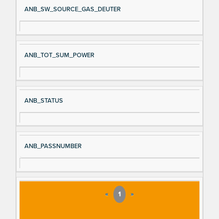
ANB_SW_SOURCE_GAS_DEUTER
ANB_TOT_SUM_POWER
ANB_STATUS
ANB_PASSNUMBER
«
1
»