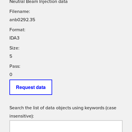
Neutral Beam Injection data
Filename:
anb0292.35
Format:
IDA3
Size:
5
Pass:
0
Request data
Search the list of data objects using keywords (case
insensitive):