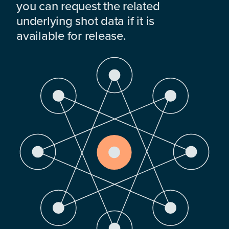
you can request the related
underlying shot data if it is
available for release.