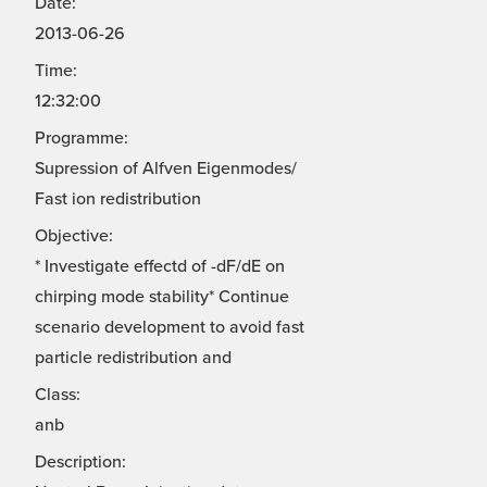
Date:
2013-06-26
Time:
12:32:00
Programme:
Supression of Alfven Eigenmodes/
Fast ion redistribution
Objective:
* Investigate effectd of -dF/dE on
chirping mode stability* Continue
scenario development to avoid fast
particle redistribution and
Class:
anb
Description: