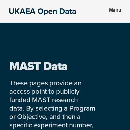
Skip
Skip
UKAEA Open Data
Menu
to
to
Data
main
footer
can
content
transform
an
entire
enterprise
MAST Data
These pages provide an
access point to publicly
funded MAST research
data. By selecting a Program
or Objective, and then a
specific experiment number,