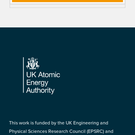
Footer
This work is funded by the UK Engineering and
Physical Sciences Research Council (EPSRC) and