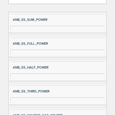
Si
D
ANB_SS_SUM_POWER
gn
es
al
cri
N
pt
ANB_SS_FULL_POWER
a
io
m
n
e
ANB_SS_HALF_POWER
ANB_SS_THIRD_POWER