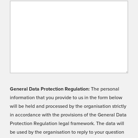
General Data Protection Regulation:
The personal
information that you provide to us in the form below
will be held and processed by the organisation strictly
in accordance with the provisions of the General Data
Protection Regulation legal framework. The data will
be used by the organisation to reply to your question