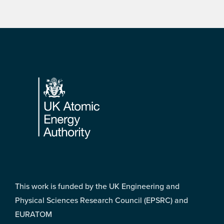
Footer
This work is funded by the UK Engineering and
Physical Sciences Research Council (EPSRC) and
EURATOM