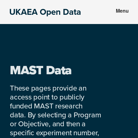
Skip
Skip
UKAEA Open Data
Menu
to
to
Data
main
footer
can
content
transform
an
entire
enterprise
MAST Data
These pages provide an
access point to publicly
funded MAST research
data. By selecting a Program
or Objective, and then a
specific experiment number,