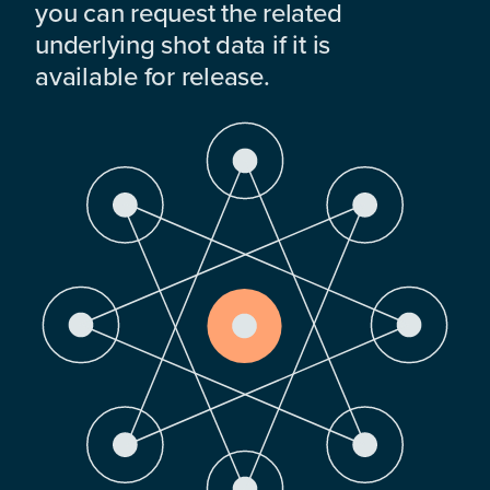
you can request the related
underlying shot data if it is
available for release.