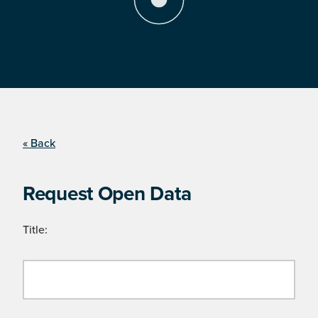
« Back
Request Open Data
Title: