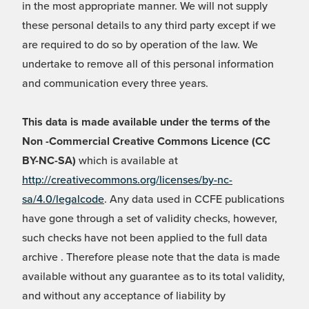
in the most appropriate manner. We will not supply
these personal details to any third party except if we
are required to do so by operation of the law. We
undertake to remove all of this personal information
and communication every three years.
This data is made available under the terms of the
Non -Commercial Creative Commons Licence (CC
BY-NC-SA)
which is available at
http://creativecommons.org/licenses/by-nc-
sa/4.0/legalcode
. Any data used in CCFE publications
have gone through a set of validity checks, however,
such checks have not been applied to the full data
archive . Therefore please note that the data is made
available without any guarantee as to its total validity,
and without any acceptance of liability by