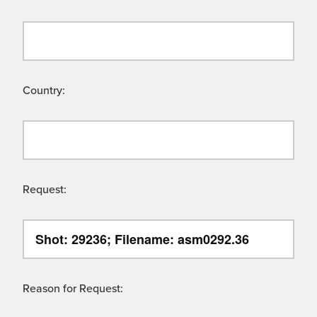
Country:
Request:
Reason for Request: