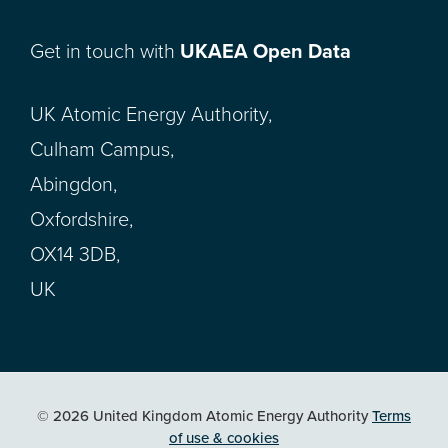
Get in touch with
UKAEA Open Data
UK Atomic Energy Authority,
Culham Campus,
Abingdon,
Oxfordshire,
OX14 3DB,
UK
© 2026 United Kingdom Atomic Energy Authority
Terms
of use & cookies