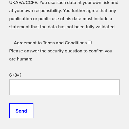
UKAEA/CCFE. You use such data at your own risk and
at your own responsibility. You further agree that any
publication or public use of his data must include a
statement that the data has not been fully validated.
Agreement to Terms and Conditions
Please answer the security question to confirm you
are human:
6+8=?