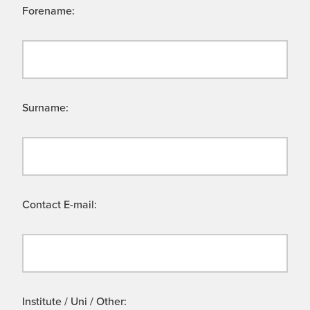
Forename:
Surname:
Contact E-mail:
Institute / Uni / Other: