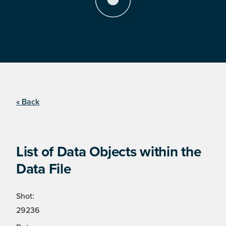
« Back
List of Data Objects within the
Data File
Shot:
29236