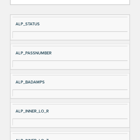
Si
D
ALP_STATUS
gn
es
al
cri
N
pt
ALP_PASSNUMBER
a
io
m
n
e
ALP_BADAMPS
ALP_INNER_LO_R