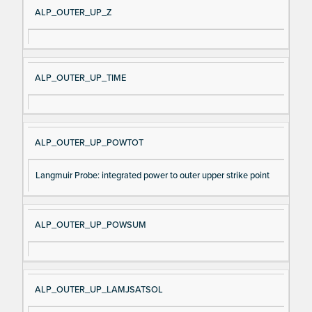
ALP_OUTER_UP_Z
ALP_OUTER_UP_TIME
ALP_OUTER_UP_POWTOT
Langmuir Probe: integrated power to outer upper strike point
ALP_OUTER_UP_POWSUM
ALP_OUTER_UP_LAMJSATSOL