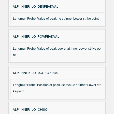
ALP_INNER_LO_DENPEAKVAL
Langmuir Probe: Value of peak ne at inner Lower strike point
ALP_INNER_LO_POWPEAKVAL
Langmuir Probe: Value of peak power at inner Lower strike poi
nt
ALP_INNER_LO_JSAPEAKPOS
Langmuir Probe: Position of peak Jsat value at inner Lower stri
ke point
ALP_INNER_LO_CHISQ