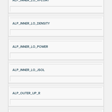
ALP_INNER_LO_VFLOAT
ALP_INNER_LO_DENSITY
ALP_INNER_LO_POWER
ALP_INNER_LO_JSOL
ALP_OUTER_UP_R