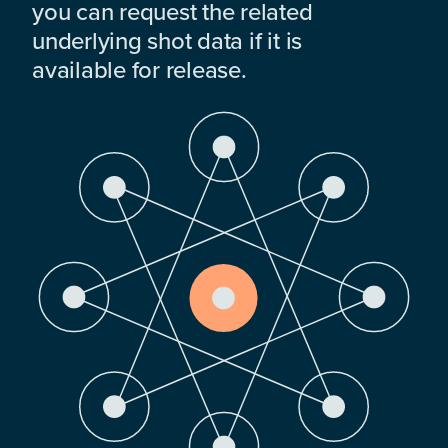
you can request the related
underlying shot data if it is
available for release.