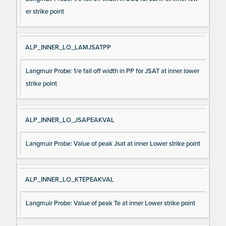
er strike point
ALP_INNER_LO_LAMJSATPP
Langmuir Probe: 1/e fall off width in PP for JSAT at inner lower
strike point
ALP_INNER_LO_JSAPEAKVAL
Langmuir Probe: Value of peak Jsat at inner Lower strike point
ALP_INNER_LO_KTEPEAKVAL
Langmuir Probe: Value of peak Te at inner Lower strike point