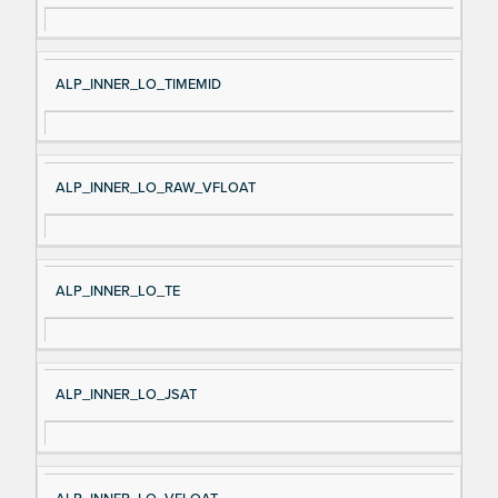
ALP_INNER_LO_TIMEMID
ALP_INNER_LO_RAW_VFLOAT
ALP_INNER_LO_TE
ALP_INNER_LO_JSAT