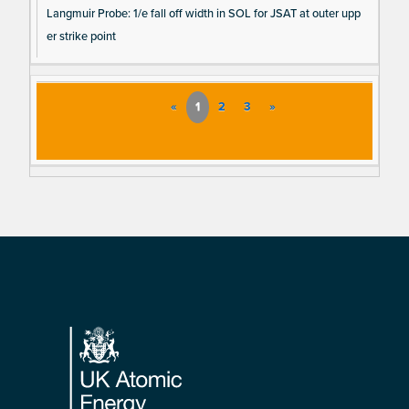
Langmuir Probe: 1/e fall off width in SOL for JSAT at outer upp
er strike point
«
1
2
3
»
Footer