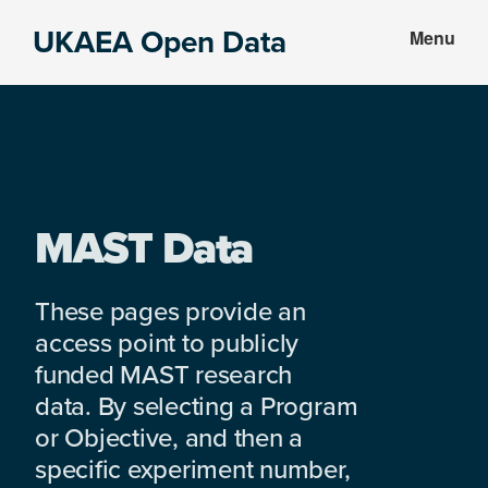
Skip
Skip
UKAEA Open Data
Menu
to
to
Data
main
footer
can
content
transform
an
entire
enterprise
MAST Data
These pages provide an
access point to publicly
funded MAST research
data. By selecting a Program
or Objective, and then a
specific experiment number,