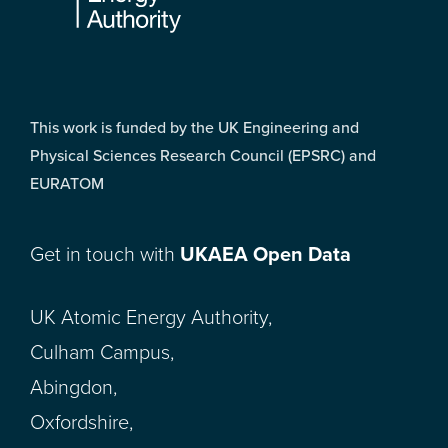
This work is funded by the UK Engineering and
Physical Sciences Research Council (EPSRC) and
EURATOM
Get in touch with
UKAEA Open Data
UK Atomic Energy Authority,
Culham Campus,
Abingdon,
Oxfordshire,