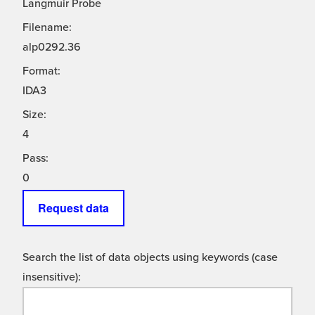
Langmuir Probe
Filename:
alp0292.36
Format:
IDA3
Size:
4
Pass:
0
Request data
Search the list of data objects using keywords (case
insensitive):