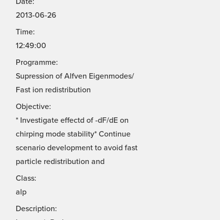
Date:
2013-06-26
Time:
12:49:00
Programme:
Supression of Alfven Eigenmodes/
Fast ion redistribution
Objective:
* Investigate effectd of -dF/dE on
chirping mode stability* Continue
scenario development to avoid fast
particle redistribution and
Class:
alp
Description: