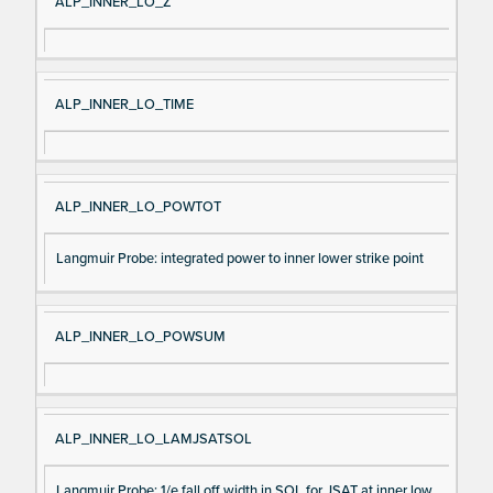
ALP_INNER_LO_Z
ALP_INNER_LO_TIME
ALP_INNER_LO_POWTOT
Langmuir Probe: integrated power to inner lower strike point
ALP_INNER_LO_POWSUM
ALP_INNER_LO_LAMJSATSOL
Langmuir Probe: 1/e fall off width in SOL for JSAT at inner low