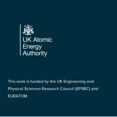
Footer
This work is funded by the UK Engineering and
Physical Sciences Research Council (EPSRC) and
EURATOM