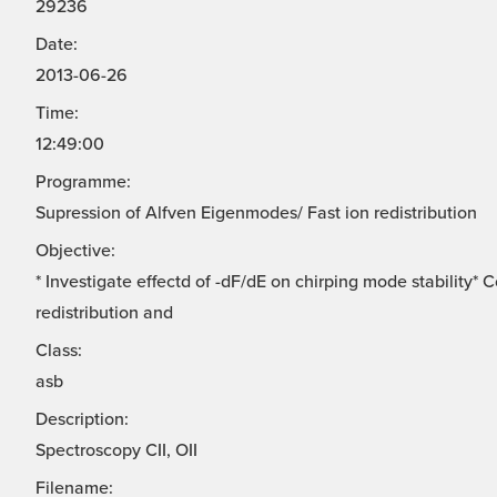
29236
Date:
2013-06-26
Time:
12:49:00
Programme:
Supression of Alfven Eigenmodes/ Fast ion redistribution
Objective:
* Investigate effectd of -dF/dE on chirping mode stability*
redistribution and
Class:
asb
Description:
Spectroscopy CII, OII
Filename: