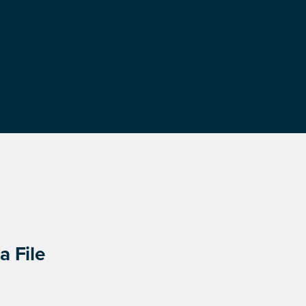
a File