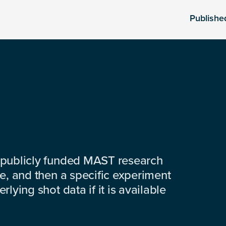
Publishe
 publicly funded MAST research
e, and then a specific experiment
lying shot data if it is available