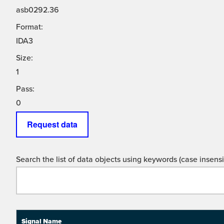
asb0292.36
Format:
IDA3
Size:
1
Pass:
0
Request data
Search the list of data objects using keywords (case insensit
Signal Name