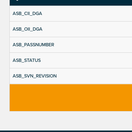
ASB_CII_DGA
ASB_OII_DGA
ASB_PASSNUMBER
ASB_STATUS
ASB_SVN_REVISION