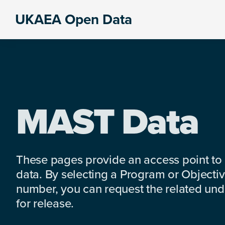
Skip
Skip
Skip
UKAEA Open Data
to
to
to
Data
primary
main
footer
can
navigation
content
transform
an
entire
enterprise
MAST Data
These pages provide an access point to
data. By selecting a Program or Objectiv
number, you can request the related under
for release.