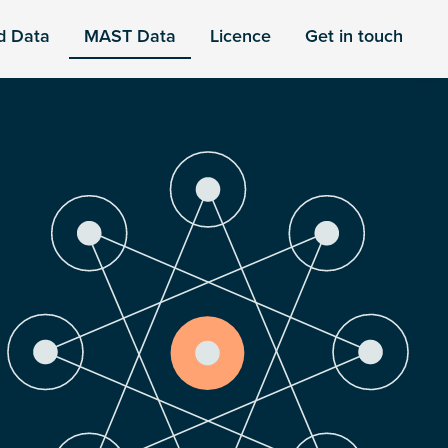
d Data
MAST Data
Licence
Get in touch