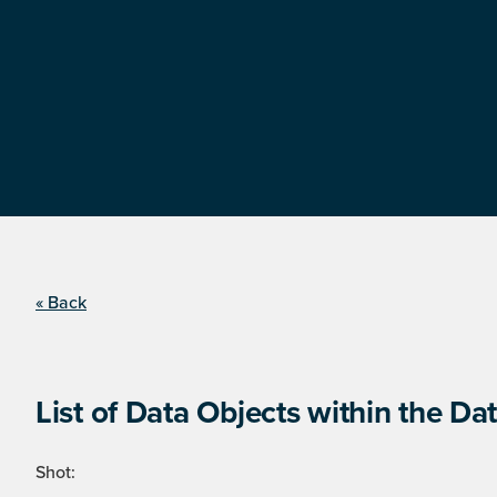
« Back
List of Data Objects within the Dat
Shot: