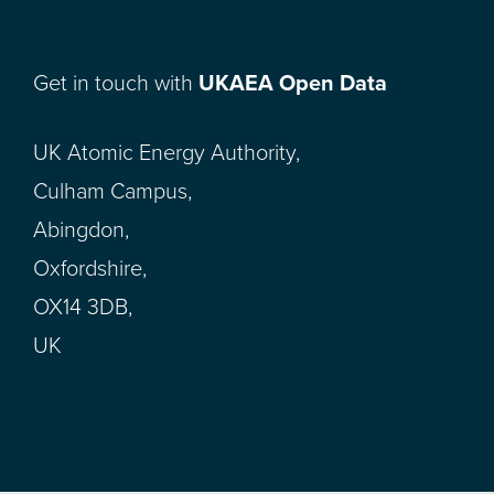
Get in touch with
UKAEA Open Data
UK Atomic Energy Authority,
Culham Campus,
Abingdon,
Oxfordshire,
OX14 3DB,
UK