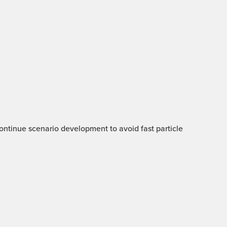
 Continue scenario development to avoid fast particle