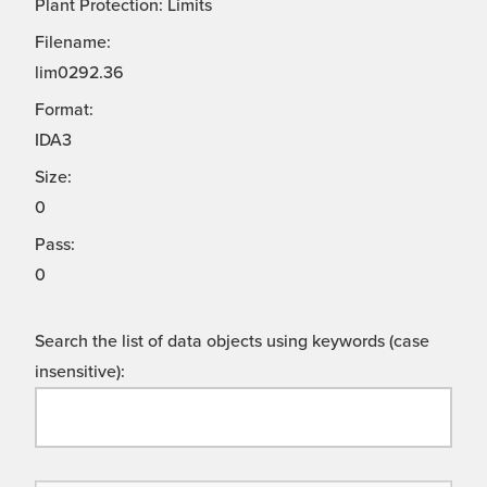
Plant Protection: Limits
Filename:
lim0292.36
Format:
IDA3
Size:
0
Pass:
0
Search the list of data objects using keywords (case
insensitive):