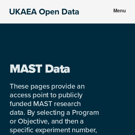
Skip
Skip
UKAEA Open Data
Menu
to
to
Data
main
footer
can
content
transform
an
entire
enterprise
MAST Data
These pages provide an
access point to publicly
funded MAST research
data. By selecting a Program
or Objective, and then a
specific experiment number,