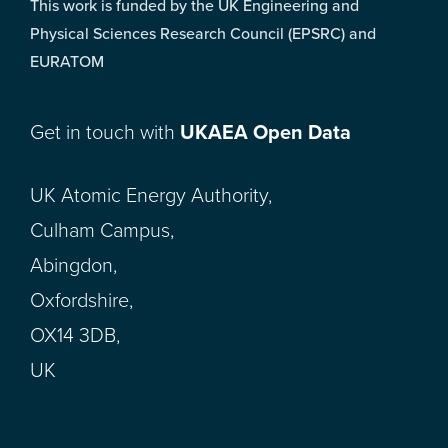
This work is funded by the UK Engineering and
Physical Sciences Research Council (EPSRC) and
EURATOM
Get in touch with
UKAEA Open Data
UK Atomic Energy Authority,
Culham Campus,
Abingdon,
Oxfordshire,
OX14 3DB,
UK