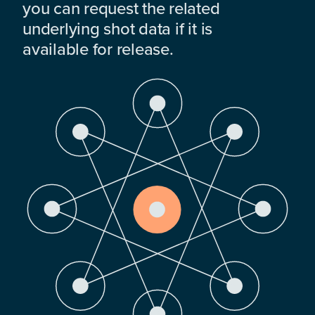
you can request the related
underlying shot data if it is
available for release.