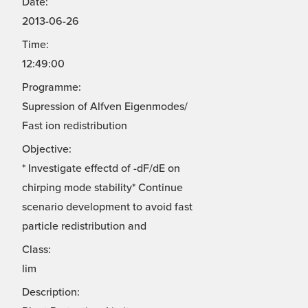
Date:
2013-06-26
Time:
12:49:00
Programme:
Supression of Alfven Eigenmodes/
Fast ion redistribution
Objective:
* Investigate effectd of -dF/dE on
chirping mode stability* Continue
scenario development to avoid fast
particle redistribution and
Class:
lim
Description: