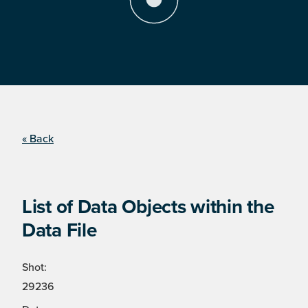
« Back
List of Data Objects within the
Data File
Shot:
29236