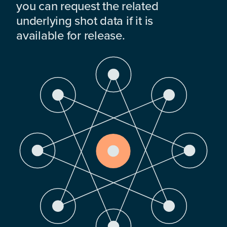
you can request the related
underlying shot data if it is
available for release.