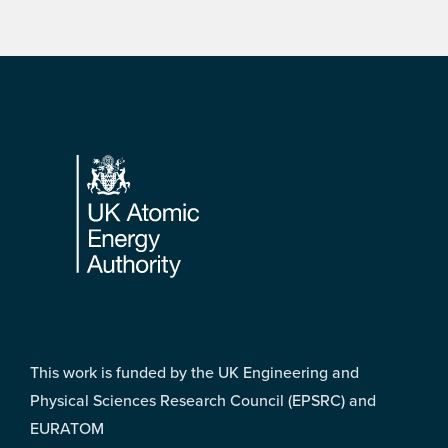
Footer
This work is funded by the UK Engineering and
Physical Sciences Research Council (EPSRC) and
EURATOM