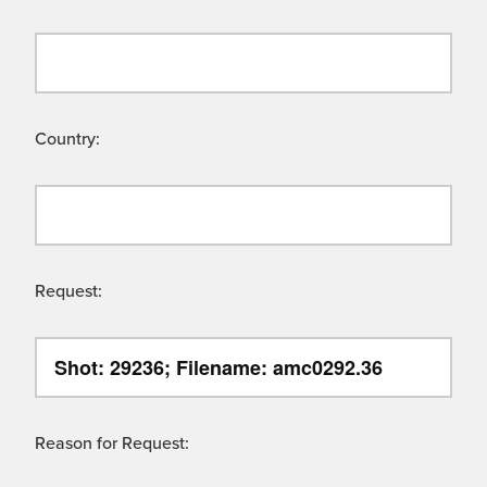
Country:
Request:
Reason for Request: