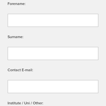
Forename:
Surname:
Contact E-mail:
Institute / Uni / Other: