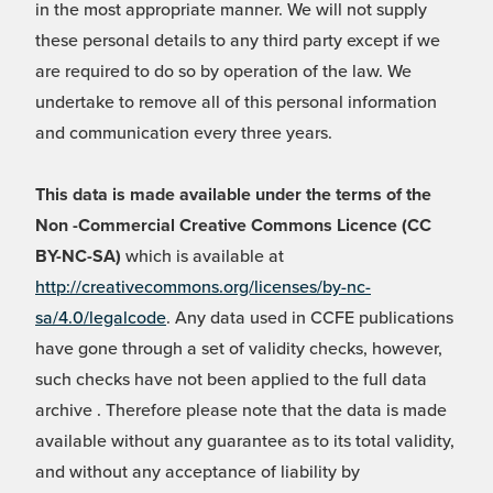
in the most appropriate manner. We will not supply
these personal details to any third party except if we
are required to do so by operation of the law. We
undertake to remove all of this personal information
and communication every three years.
This data is made available under the terms of the
Non -Commercial Creative Commons Licence (CC
BY-NC-SA)
which is available at
http://creativecommons.org/licenses/by-nc-
sa/4.0/legalcode
. Any data used in CCFE publications
have gone through a set of validity checks, however,
such checks have not been applied to the full data
archive . Therefore please note that the data is made
available without any guarantee as to its total validity,
and without any acceptance of liability by