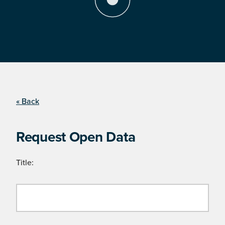
« Back
Request Open Data
Title: