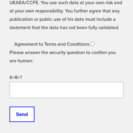
UKAEA/CCFE. You use such data at your own risk and
at your own responsibility. You further agree that any
publication or public use of his data must include a
statement that the data has not been fully validated.
Agreement to Terms and Conditions
Please answer the security question to confirm you
are human:
6+8=?