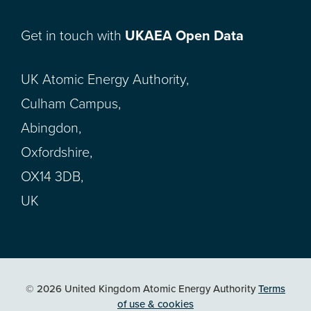
Get in touch with
UKAEA Open Data
UK Atomic Energy Authority,
Culham Campus,
Abingdon,
Oxfordshire,
OX14 3DB,
UK
© 2026 United Kingdom Atomic Energy Authority
Terms
of use & cookies