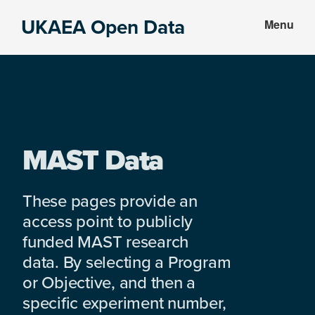
Skip
Skip
UKAEA Open Data
Menu
to
to
Data
main
footer
can
content
transform
an
entire
enterprise
MAST Data
These pages provide an
access point to publicly
funded MAST research
data. By selecting a Program
or Objective, and then a
specific experiment number,