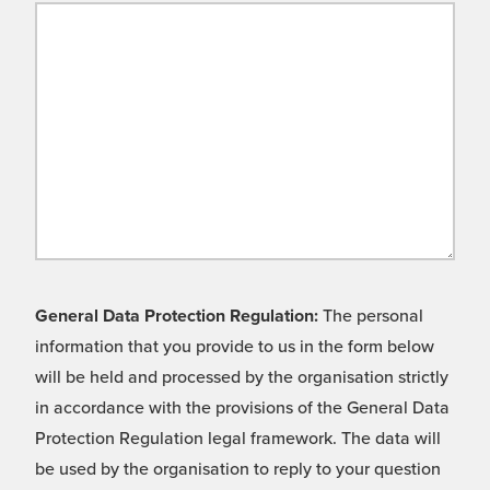
General Data Protection Regulation:
The personal
information that you provide to us in the form below
will be held and processed by the organisation strictly
in accordance with the provisions of the General Data
Protection Regulation legal framework. The data will
be used by the organisation to reply to your question