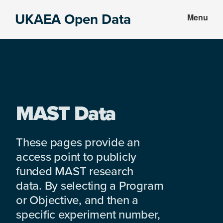
Skip
Skip
UKAEA Open Data
Menu
to
to
Data
main
footer
can
content
transform
an
entire
enterprise
MAST Data
These pages provide an
access point to publicly
funded MAST research
data. By selecting a Program
or Objective, and then a
specific experiment number,