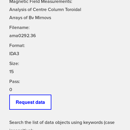
Magnetic Field Measurements:
Analysis of Centre Column Toroidal
Arrays of Bv Mirnovs
Filename:
ama0292.36
Format:
IDA3
Size:
15
Pass:
0
Request data
Search the list of data objects using keywords (case