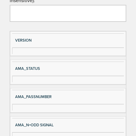
insensitive):
Si
D
VERSION
gn
es
al
cri
N
pt
AMA_STATUS
a
io
m
n
e
AMA_PASSNUMBER
AMA_N=ODD SIGNAL