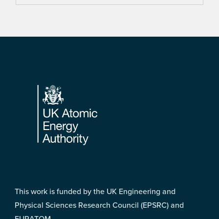
Footer
This work is funded by the UK Engineering and
Physical Sciences Research Council (EPSRC) and
EURATOM