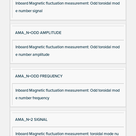
Inboard Magnetic fluctuation measurement: Odd toroidal mod
e number signal
AMA_N=ODD AMPLITUDE
Inboard Magnetic fluctuation measurement: Odd toroidal mod
e number amplitude
AMA_N=ODD FREQUENCY
Inboard Magnetic fluctuation measurement: Odd toroidal mod
e number frequency
AMA_N=2 SIGNAL
Inboard Magnetic fluctuation measurement: toroidal mode nu