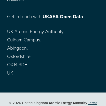
Get in touch with
UKAEA Open Data
UK Atomic Energy Authority,
Culham Campus,
Abingdon,
Oxfordshire,
OX14 3DB,
UK
© 2026 United Kingdom Atomic Energy Authority
Terms