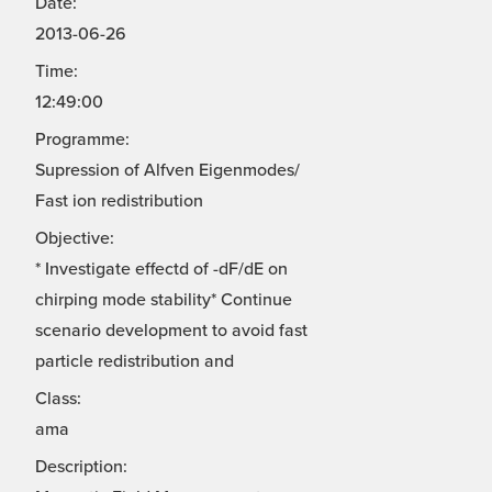
Date:
2013-06-26
Time:
12:49:00
Programme:
Supression of Alfven Eigenmodes/
Fast ion redistribution
Objective:
* Investigate effectd of -dF/dE on
chirping mode stability* Continue
scenario development to avoid fast
particle redistribution and
Class:
ama
Description: