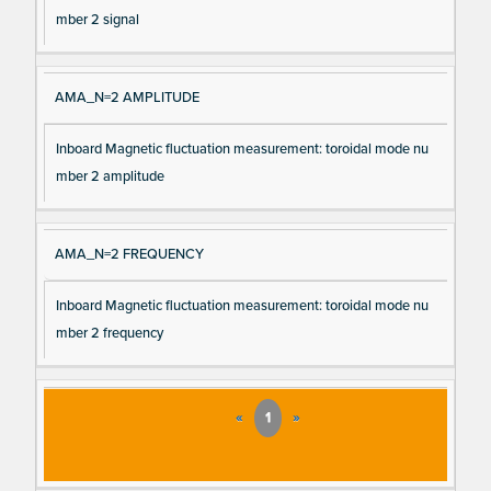
mber 2 signal
AMA_N=2 AMPLITUDE
Inboard Magnetic fluctuation measurement: toroidal mode nu
mber 2 amplitude
AMA_N=2 FREQUENCY
Inboard Magnetic fluctuation measurement: toroidal mode nu
mber 2 frequency
«
1
»