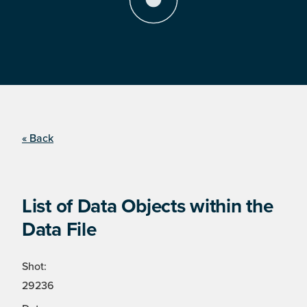
« Back
List of Data Objects within the
Data File
Shot:
29236