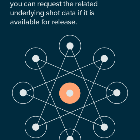
you can request the related
underlying shot data if it is
available for release.