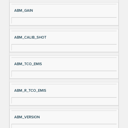
ABM_GAIN
ABM_CALIB_SHOT
ABM_TCO_EMIS
ABM_R_TCO_EMIS
ABM_VERSION