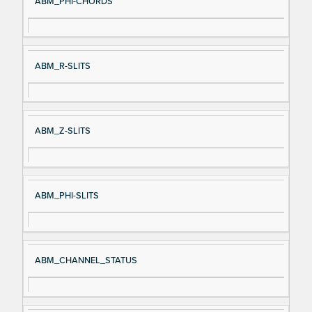
ABM_PHI-CHORDS
ABM_R-SLITS
ABM_Z-SLITS
ABM_PHI-SLITS
ABM_CHANNEL_STATUS