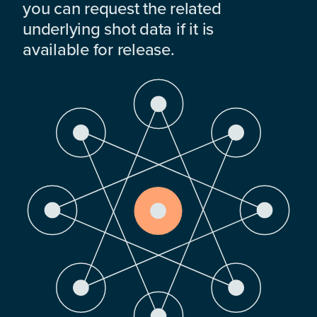
you can request the related
underlying shot data if it is
available for release.