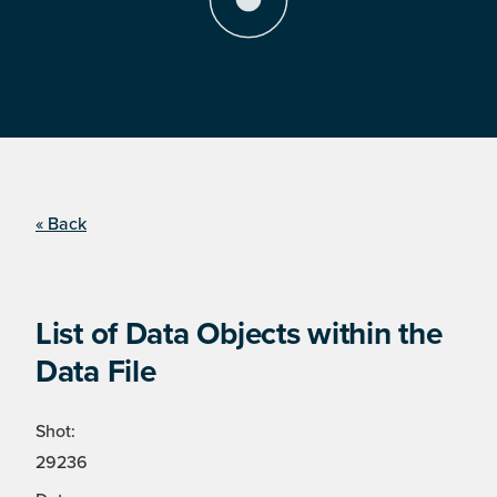
« Back
List of Data Objects within the
Data File
Shot:
29236