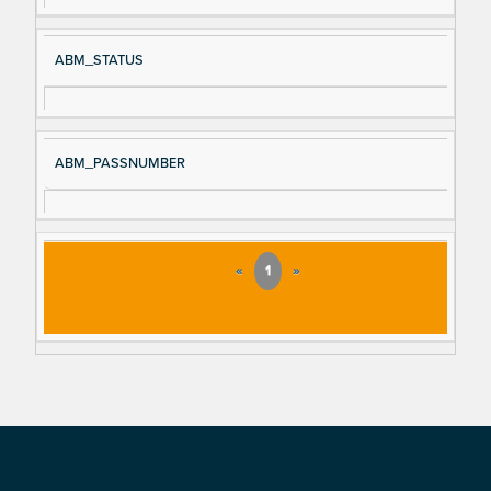
ABM_STATUS
ABM_PASSNUMBER
«
1
»