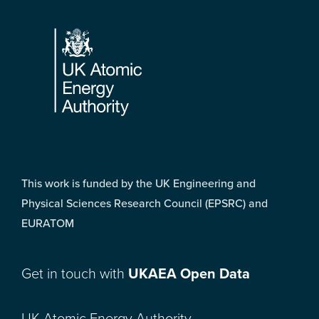
Footer
This work is funded by the UK Engineering and
Physical Sciences Research Council (EPSRC) and
EURATOM
Get in touch with
UKAEA Open Data
UK Atomic Energy Authority,