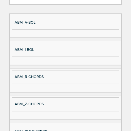
Si
D
ABM_V-BOL
gn
es
al
cri
N
pt
ABM_I-BOL
a
io
m
n
e
ABM_R-CHORDS
ABM_Z-CHORDS