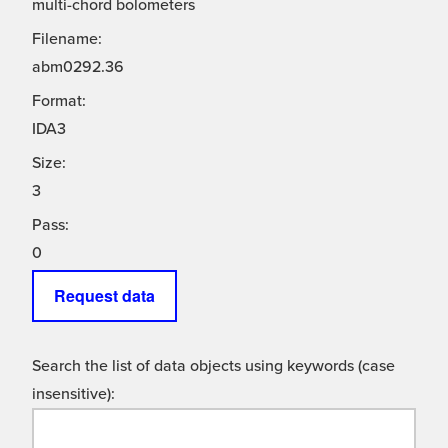
multi-chord bolometers
Filename:
abm0292.36
Format:
IDA3
Size:
3
Pass:
0
Request data
Search the list of data objects using keywords (case
insensitive):