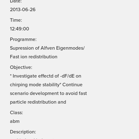
Date:
2013-06-26
Time:
12:49:00
Programme:
Supression of Alfven Eigenmodes/
Fast ion redistribution
Objective:
* Investigate effectd of -dF/dE on
chirping mode stability* Continue
scenario development to avoid fast
particle redistribution and
Class:
abm
Description: