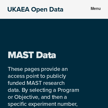
Skip
Skip
UKAEA Open Data
Menu
to
to
Data
main
footer
can
content
transform
an
entire
enterprise
MAST Data
These pages provide an
access point to publicly
funded MAST research
data. By selecting a Program
or Objective, and then a
specific experiment number,