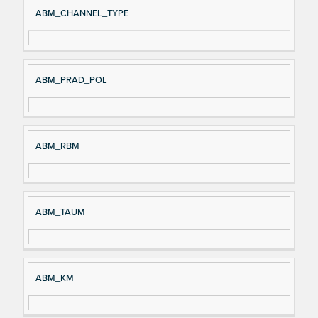
ABM_CHANNEL_TYPE
ABM_PRAD_POL
ABM_RBM
ABM_TAUM
ABM_KM