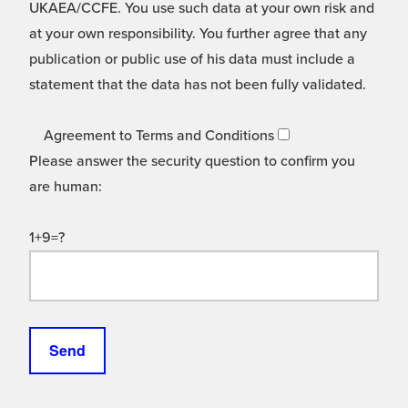
UKAEA/CCFE. You use such data at your own risk and
at your own responsibility. You further agree that any
publication or public use of his data must include a
statement that the data has not been fully validated.
Agreement to Terms and Conditions
Please answer the security question to confirm you
are human:
1+9=?