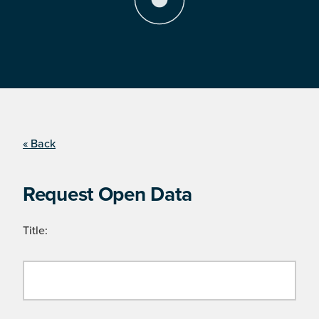
« Back
Request Open Data
Title: