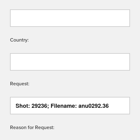
Country:
Request:
Reason for Request: