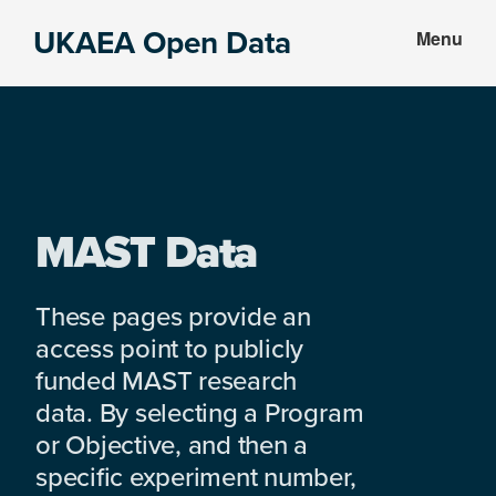
Skip
Skip
UKAEA Open Data
Menu
to
to
Data
main
footer
can
content
transform
an
entire
enterprise
MAST Data
These pages provide an
access point to publicly
funded MAST research
data. By selecting a Program
or Objective, and then a
specific experiment number,