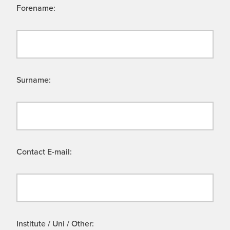
Forename:
Surname:
Contact E-mail:
Institute / Uni / Other: