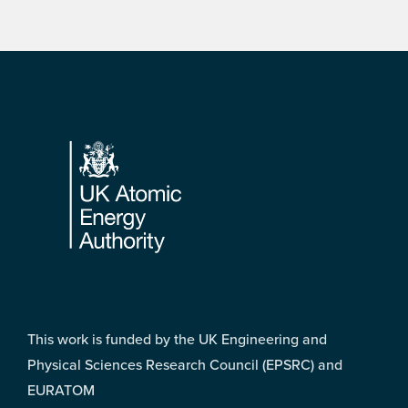
Footer
This work is funded by the UK Engineering and
Physical Sciences Research Council (EPSRC) and
EURATOM