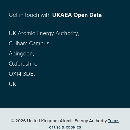
Get in touch with
UKAEA Open Data
UK Atomic Energy Authority,
Culham Campus,
Abingdon,
Oxfordshire,
OX14 3DB,
UK
© 2026 United Kingdom Atomic Energy Authority
Terms
of use & cookies