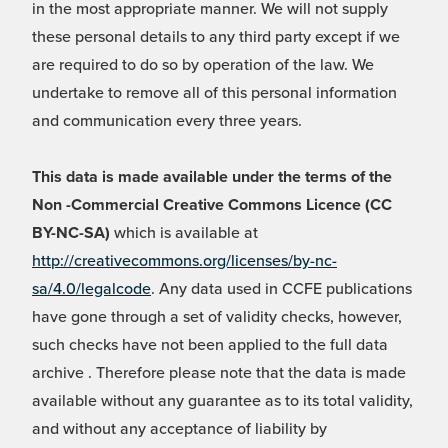
in the most appropriate manner. We will not supply
these personal details to any third party except if we
are required to do so by operation of the law. We
undertake to remove all of this personal information
and communication every three years.
This data is made available under the terms of the
Non -Commercial Creative Commons Licence (CC
BY-NC-SA)
which is available at
http://creativecommons.org/licenses/by-nc-
sa/4.0/legalcode
. Any data used in CCFE publications
have gone through a set of validity checks, however,
such checks have not been applied to the full data
archive . Therefore please note that the data is made
available without any guarantee as to its total validity,
and without any acceptance of liability by