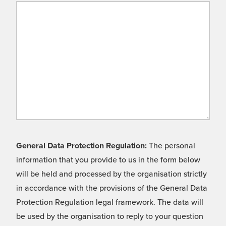
General Data Protection Regulation:
The personal
information that you provide to us in the form below
will be held and processed by the organisation strictly
in accordance with the provisions of the General Data
Protection Regulation legal framework. The data will
be used by the organisation to reply to your question