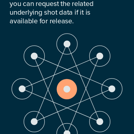
you can request the related
underlying shot data if it is
available for release.