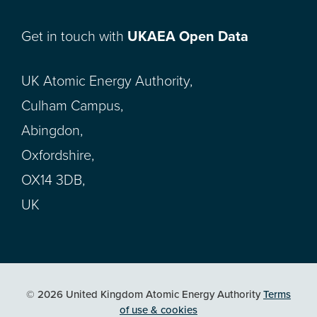
Get in touch with
UKAEA Open Data
UK Atomic Energy Authority,
Culham Campus,
Abingdon,
Oxfordshire,
OX14 3DB,
UK
© 2026 United Kingdom Atomic Energy Authority
Terms
of use & cookies