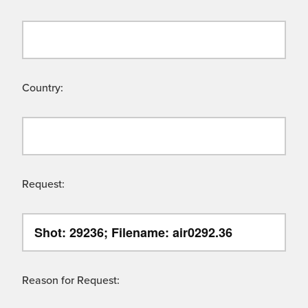
Country:
Request:
Reason for Request: