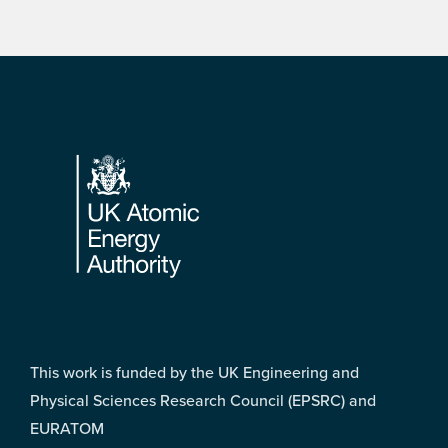
Footer
This work is funded by the UK Engineering and
Physical Sciences Research Council (EPSRC) and
EURATOM