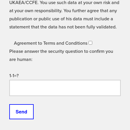
UKAEA/CCFE. You use such data at your own risk and
at your own responsibility. You further agree that any
publication or public use of his data must include a
statement that the data has not been fully validated.
Agreement to Terms and Conditions
Please answer the security question to confirm you
are human:
1-1=?