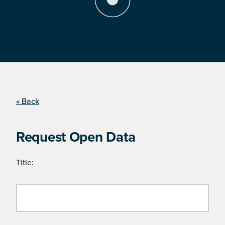
« Back
Request Open Data
Title: