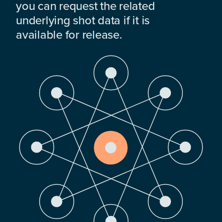
you can request the related
underlying shot data if it is
available for release.