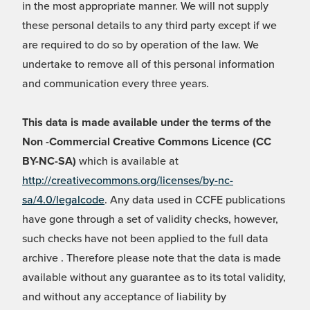
in the most appropriate manner. We will not supply
these personal details to any third party except if we
are required to do so by operation of the law. We
undertake to remove all of this personal information
and communication every three years.
This data is made available under the terms of the
Non -Commercial Creative Commons Licence (CC
BY-NC-SA)
which is available at
http://creativecommons.org/licenses/by-nc-
sa/4.0/legalcode
. Any data used in CCFE publications
have gone through a set of validity checks, however,
such checks have not been applied to the full data
archive . Therefore please note that the data is made
available without any guarantee as to its total validity,
and without any acceptance of liability by