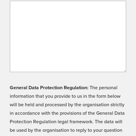
General Data Protection Regulation:
The personal
information that you provide to us in the form below
will be held and processed by the organisation strictly
in accordance with the provisions of the General Data
Protection Regulation legal framework. The data will
be used by the organisation to reply to your question