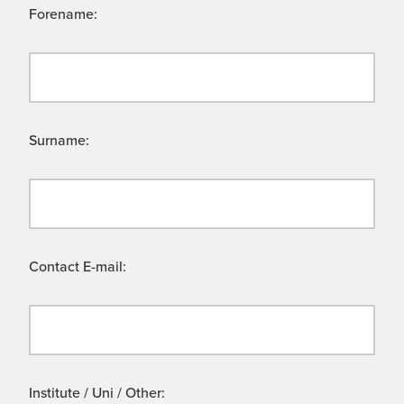
Forename:
Surname:
Contact E-mail:
Institute / Uni / Other: