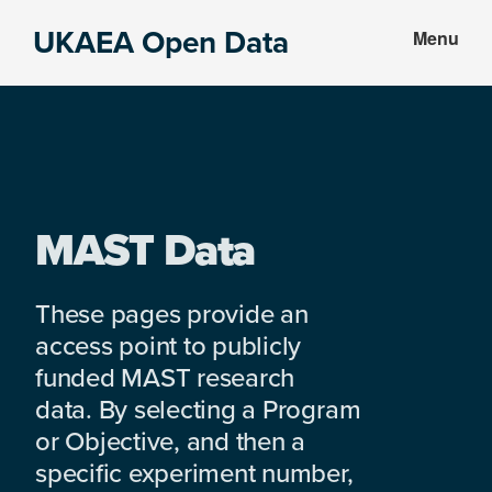
Skip
Skip
UKAEA Open Data
Menu
to
to
Data
main
footer
can
content
transform
an
entire
enterprise
MAST Data
These pages provide an
access point to publicly
funded MAST research
data. By selecting a Program
or Objective, and then a
specific experiment number,