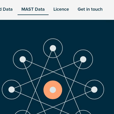
d Data
MAST Data
Licence
Get in touch