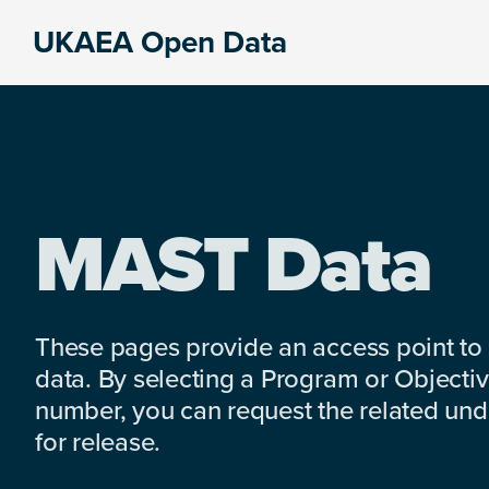
Skip
Skip
Skip
UKAEA Open Data
to
to
to
Data
primary
main
footer
can
navigation
content
transform
an
entire
enterprise
MAST Data
These pages provide an access point to
data. By selecting a Program or Objectiv
number, you can request the related under
for release.