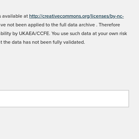
 available at
http://creativecommons.org/licenses/by-nc-
e not been applied to the full data archive . Therefore
liability by UKAEA/CCFE. You use such data at your own risk
t the data has not been fully validated.