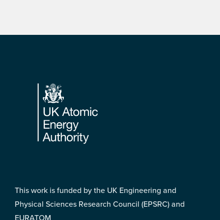
Footer
This work is funded by the UK Engineering and
Physical Sciences Research Council (EPSRC) and
EURATOM