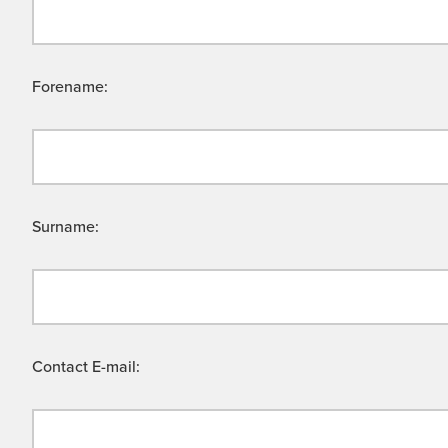
Forename:
Surname:
Contact E-mail: