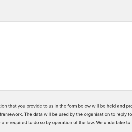
on that you provide to us in the form below will be held and pro
framework. The data will be used by the organisation to reply t
we are required to do so by operation of the law. We undertake t