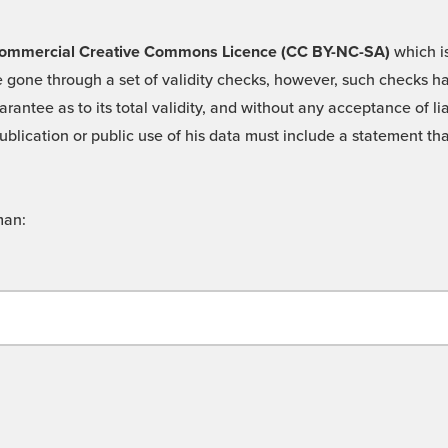
 -Commercial Creative Commons Licence (CC BY-NC-SA)
which is
 gone through a set of validity checks, however, such checks hav
rantee as to its total validity, and without any acceptance of 
ublication or public use of his data must include a statement tha
man: