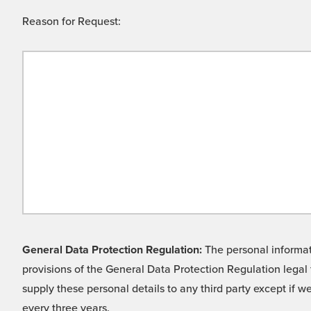
Reason for Request:
General Data Protection Regulation:
The personal informati
provisions of the General Data Protection Regulation legal 
supply these personal details to any third party except if 
every three years.