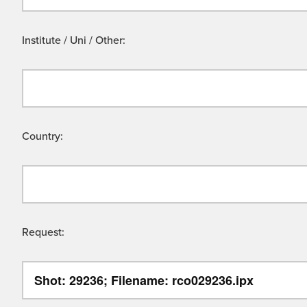
Institute / Uni / Other:
Country:
Request: