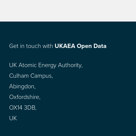
Get in touch with
UKAEA Open Data
UK Atomic Energy Authority,
Culham Campus,
Abingdon,
Oxfordshire,
OX14 3DB,
UK