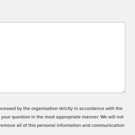
cessed by the organisation strictly in accordance with the
o your question in the most appropriate manner. We will not
o remove all of this personal information and communication