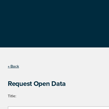
« Back
Request Open Data
Title: