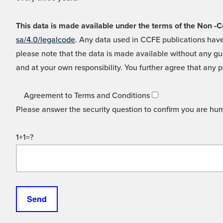
This data is made available under the terms of the Non
sa/4.0/legalcode
. Any data used in CCFE publications have
please note that the data is made available without any gua
and at your own responsibility. You further agree that any p
Agreement to Terms and Conditions
Please answer the security question to confirm you are hu
1+1=?