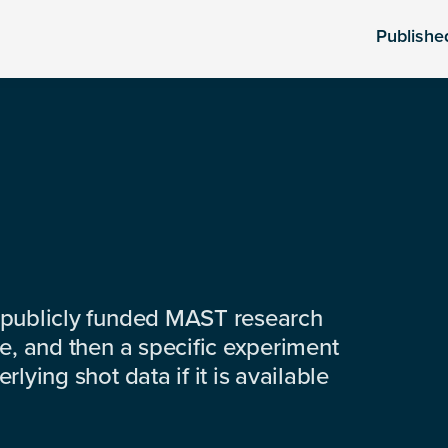
Publishe
 publicly funded MAST research
e, and then a specific experiment
lying shot data if it is available