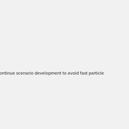
 Continue scenario development to avoid fast particle