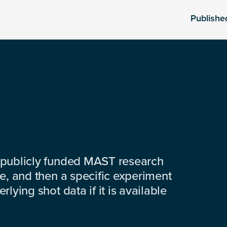
Publishe
 publicly funded MAST research
e, and then a specific experiment
lying shot data if it is available