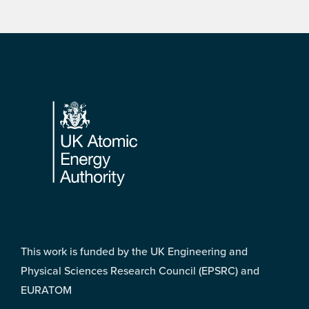
Footer
This work is funded by the UK Engineering and
Physical Sciences Research Council (EPSRC) and
EURATOM