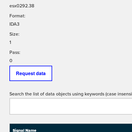
esx0292.38
Format:
IDA3
Size:
1
Pass:
0
Request data
Search the list of data objects using keywords (case insensit
Signal Name