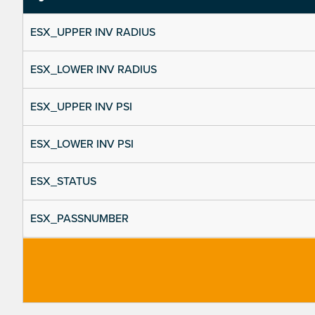
ESX_UPPER INV RADIUS
ESX_LOWER INV RADIUS
ESX_UPPER INV PSI
ESX_LOWER INV PSI
ESX_STATUS
ESX_PASSNUMBER