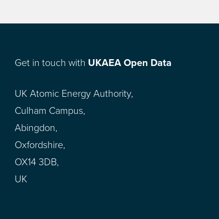
Get in touch with
UKAEA Open Data
UK Atomic Energy Authority,
Culham Campus,
Abingdon,
Oxfordshire,
OX14 3DB,
UK