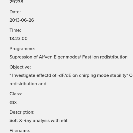
29238
Date:
2013-06-26
Time:
13:23:00
Programme:
Supression of Alfven Eigenmodes/ Fast ion redistribution
Objective:
* Investigate effectd of -dF/dE on chirping mode stability*
redistribution and
Class:
esx
Description:
Soft X-Ray analysis with efit
Filename: