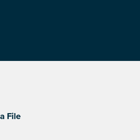
a File