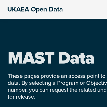
Skip
Skip
Skip
UKAEA Open Data
to
to
to
Data
primary
main
footer
can
navigation
content
transform
an
entire
enterprise
MAST Data
These pages provide an access point to
data. By selecting a Program or Objectiv
number, you can request the related under
for release.