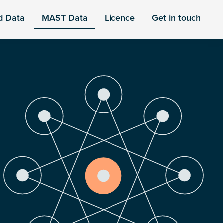
d Data
MAST Data
Licence
Get in touch