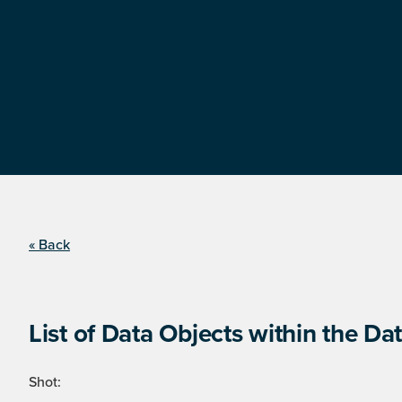
« Back
List of Data Objects within the Dat
Shot: