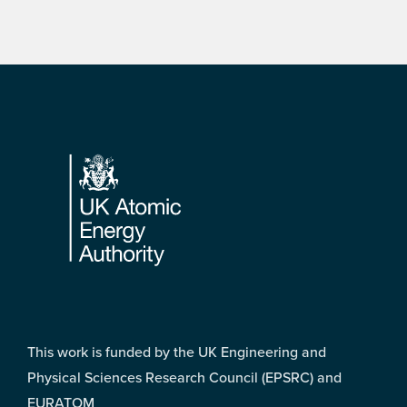
Footer
This work is funded by the UK Engineering and
Physical Sciences Research Council (EPSRC) and
EURATOM