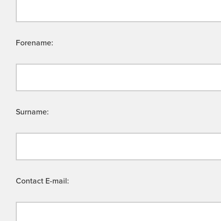
Forename:
Surname:
Contact E-mail: