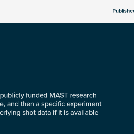
Publishe
 publicly funded MAST research
e, and then a specific experiment
lying shot data if it is available