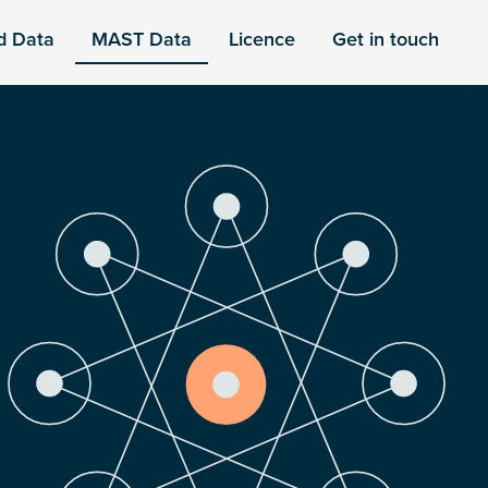
d Data
MAST Data
Licence
Get in touch