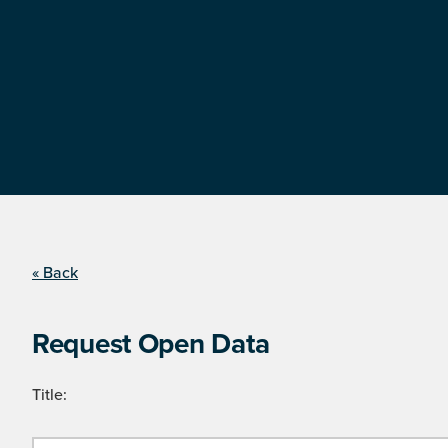
« Back
Request Open Data
Title: