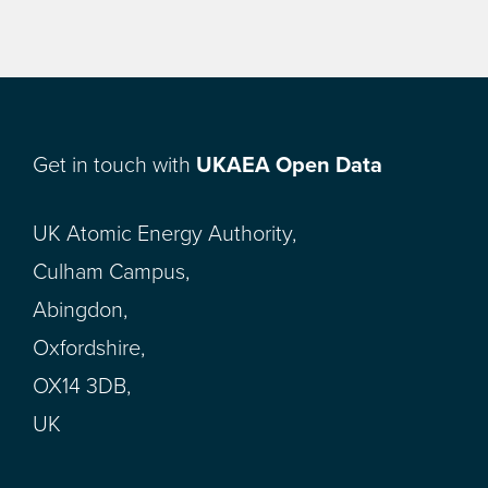
Get in touch with
UKAEA Open Data
UK Atomic Energy Authority,
Culham Campus,
Abingdon,
Oxfordshire,
OX14 3DB,
UK