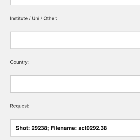
Institute / Uni / Other:
Country:
Request: