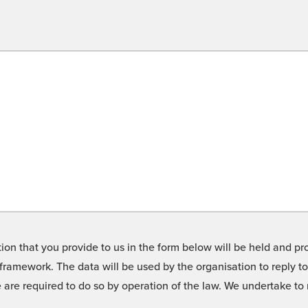
on that you provide to us in the form below will be held and pro
framework. The data will be used by the organisation to reply t
we are required to do so by operation of the law. We undertake t