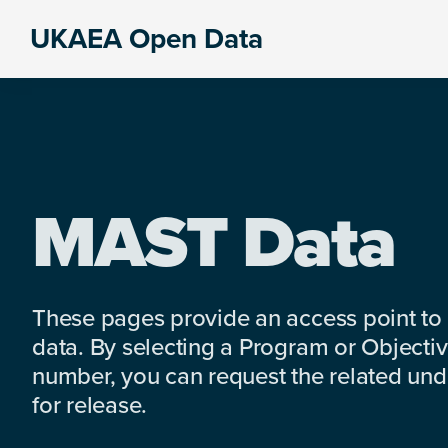
Skip
Skip
Skip
UKAEA Open Data
to
to
to
Data
primary
main
footer
can
navigation
content
transform
an
entire
enterprise
MAST Data
These pages provide an access point to
data. By selecting a Program or Objectiv
number, you can request the related under
for release.