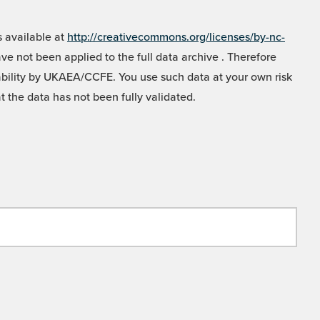
 available at
http://creativecommons.org/licenses/by-nc-
e not been applied to the full data archive . Therefore
liability by UKAEA/CCFE. You use such data at your own risk
t the data has not been fully validated.