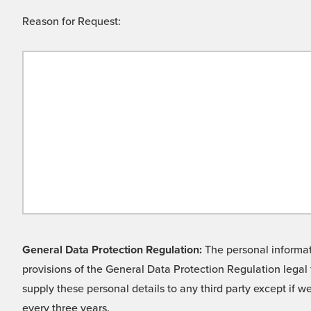
Reason for Request:
General Data Protection Regulation:
The personal informati
provisions of the General Data Protection Regulation legal 
supply these personal details to any third party except if 
every three years.