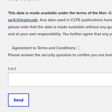
This data is made available under the terms of the Non
sa/4.0/legalcode
. Any data used in CCFE publications have
please note that the data is made available without any gua
and at your own responsibility. You further agree that any p
Agreement to Terms and Conditions
Please answer the security question to confirm you are hu
1-1=?