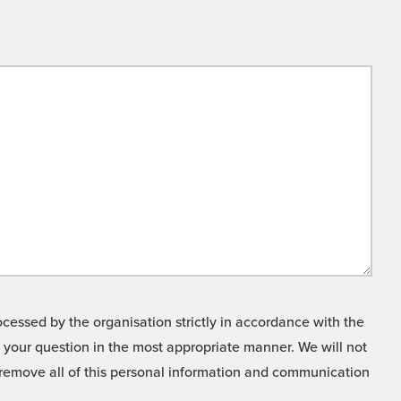
cessed by the organisation strictly in accordance with the
o your question in the most appropriate manner. We will not
o remove all of this personal information and communication