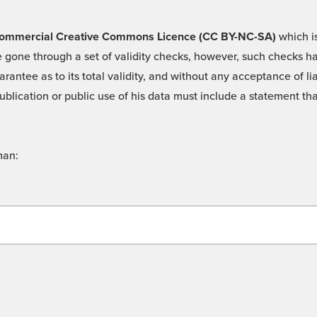
 -Commercial Creative Commons Licence (CC BY-NC-SA)
which is
 gone through a set of validity checks, however, such checks hav
rantee as to its total validity, and without any acceptance of 
ublication or public use of his data must include a statement tha
man: