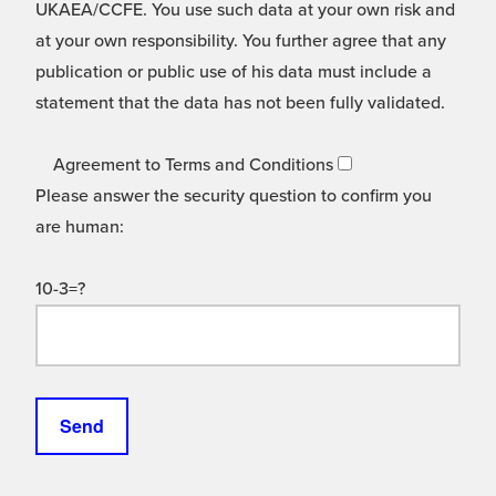
UKAEA/CCFE. You use such data at your own risk and
at your own responsibility. You further agree that any
publication or public use of his data must include a
statement that the data has not been fully validated.
Agreement to Terms and Conditions
Please answer the security question to confirm you
are human:
10-3=?