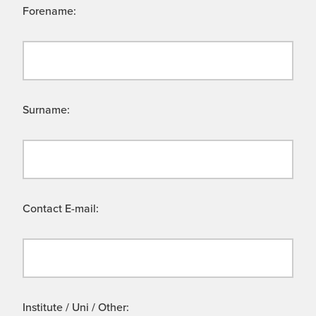
Forename:
Surname:
Contact E-mail:
Institute / Uni / Other: