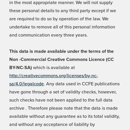
in the most appropriate manner. We will not supply
these personal details to any third party except if we
are required to do so by operation of the law. We
undertake to remove all of this personal information
and communication every three years.
This data is made available under the terms of the
Non -Commercial Creative Commons Licence (CC
BY-NC-SA)
which is available at
http://creativecommons.org/licenses/by-nc-
sa/4.0/legalcode
. Any data used in CCFE publications
have gone through a set of validity checks, however,
such checks have not been applied to the full data
archive . Therefore please note that the data is made
available without any guarantee as to its total validity,
and without any acceptance of liability by