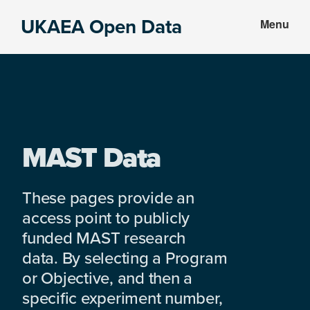
Skip
Skip
UKAEA Open Data
Menu
to
to
Data
main
footer
can
content
transform
an
entire
enterprise
MAST Data
These pages provide an
access point to publicly
funded MAST research
data. By selecting a Program
or Objective, and then a
specific experiment number,