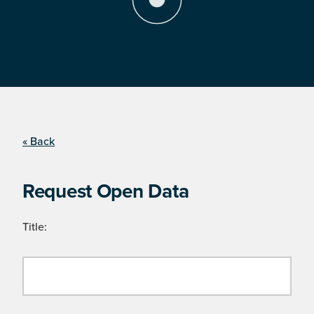
« Back
Request Open Data
Title: