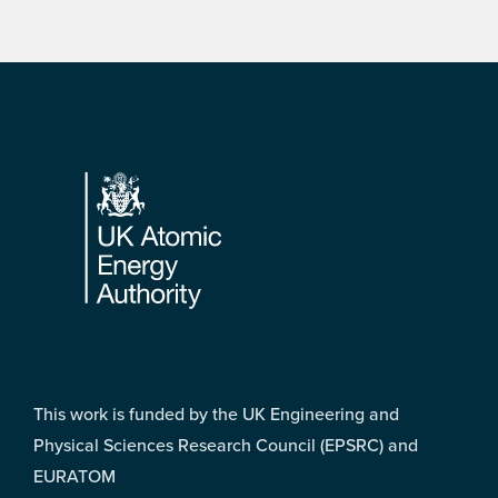
Footer
This work is funded by the UK Engineering and
Physical Sciences Research Council (EPSRC) and
EURATOM