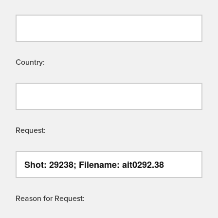
Country:
Request:
Reason for Request: