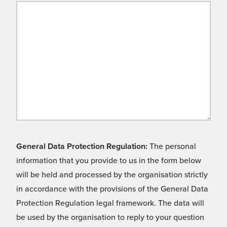
General Data Protection Regulation:
The personal
information that you provide to us in the form below
will be held and processed by the organisation strictly
in accordance with the provisions of the General Data
Protection Regulation legal framework. The data will
be used by the organisation to reply to your question