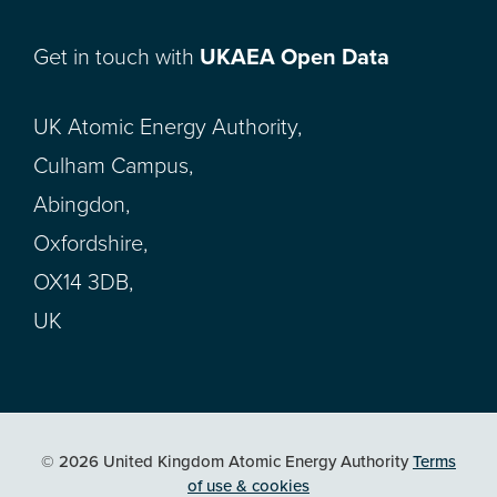
Get in touch with
UKAEA Open Data
UK Atomic Energy Authority,
Culham Campus,
Abingdon,
Oxfordshire,
OX14 3DB,
UK
© 2026 United Kingdom Atomic Energy Authority
Terms
of use & cookies