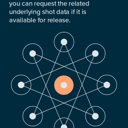
you can request the related
underlying shot data if it is
available for release.