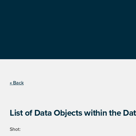
« Back
List of Data Objects within the Dat
Shot: