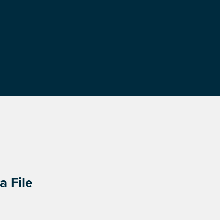
a File