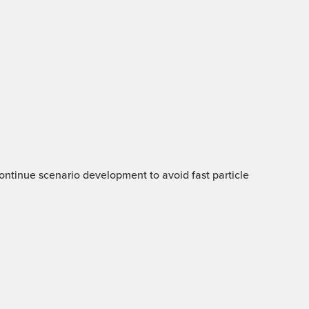
 Continue scenario development to avoid fast particle