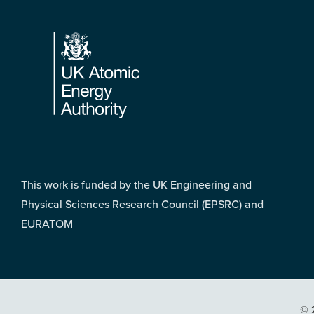
Footer
This work is funded by the UK Engineering and
Physical Sciences Research Council (EPSRC) and
EURATOM
© 