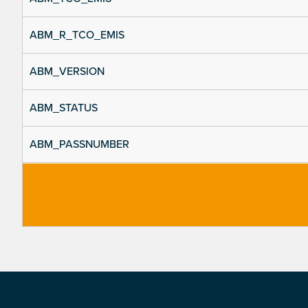
ABM_R_TCO_EMIS
ABM_VERSION
ABM_STATUS
ABM_PASSNUMBER