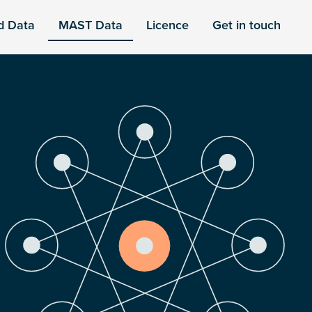
d Data
MAST Data
Licence
Get in touch