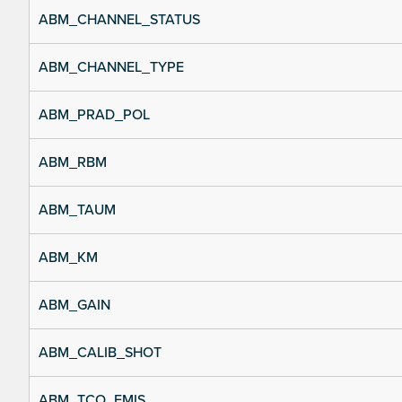
ABM_CHANNEL_STATUS
ABM_CHANNEL_TYPE
ABM_PRAD_POL
ABM_RBM
ABM_TAUM
ABM_KM
ABM_GAIN
ABM_CALIB_SHOT
ABM_TCO_EMIS