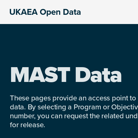
Skip
Skip
Skip
UKAEA Open Data
to
to
to
Data
primary
main
footer
can
navigation
content
transform
an
entire
enterprise
MAST Data
These pages provide an access point to
data. By selecting a Program or Objectiv
number, you can request the related under
for release.