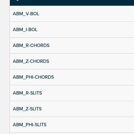
ABM_V-BOL
ABM_I-BOL
ABM_R-CHORDS
ABM_Z-CHORDS
ABM_PHI-CHORDS
ABM_R-SLITS
ABM_Z-SLITS
ABM_PHI-SLITS