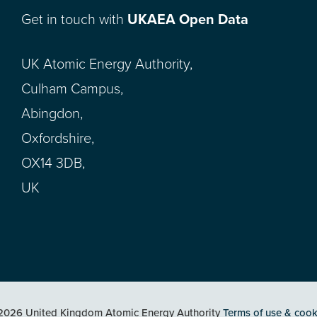
Get in touch with
UKAEA Open Data
UK Atomic Energy Authority,
Culham Campus,
Abingdon,
Oxfordshire,
OX14 3DB,
UK
2026 United Kingdom Atomic Energy Authority
Terms of use & cook