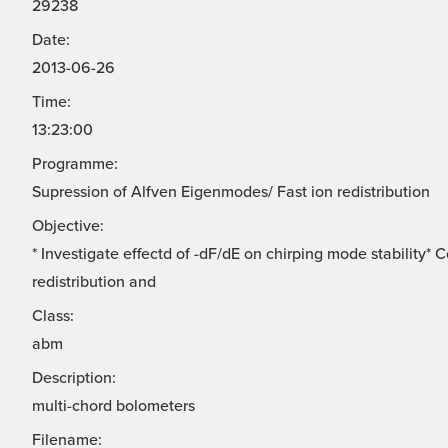
29238
Date:
2013-06-26
Time:
13:23:00
Programme:
Supression of Alfven Eigenmodes/ Fast ion redistribution
Objective:
* Investigate effectd of -dF/dE on chirping mode stability*
redistribution and
Class:
abm
Description:
multi-chord bolometers
Filename: