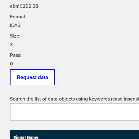
abm0292.38
Format:
IDA3
Size:
3
Pass:
0
Request data
Search the list of data objects using keywords (case insensit
Signal Name