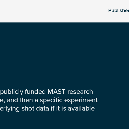
Publishe
 publicly funded MAST research
e, and then a specific experiment
lying shot data if it is available