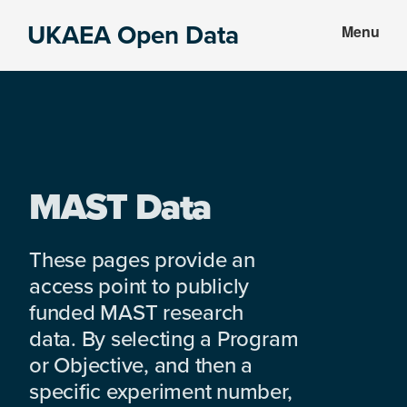
Skip
Skip
UKAEA Open Data
Menu
to
to
Data
main
footer
can
content
transform
an
entire
enterprise
MAST Data
These pages provide an
access point to publicly
funded MAST research
data. By selecting a Program
or Objective, and then a
specific experiment number,