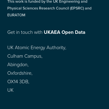
This work is funded by the UK Engineering and
Physical Sciences Research Council (EPSRC) and
EURATOM
Get in touch with
UKAEA Open Data
UK Atomic Energy Authority,
Culham Campus,
Abingdon,
Oxfordshire,
OX14 3DB,
UK