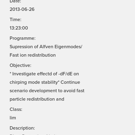
Date:
2013-06-26
Time:
13:23:00
Programme:
Supression of Alfven Eigenmodes/
Fast ion redistribution
Objective:
* Investigate effectd of -dF/dE on
chirping mode stability* Continue
scenario development to avoid fast
particle redistribution and
Class:
lim
Description: