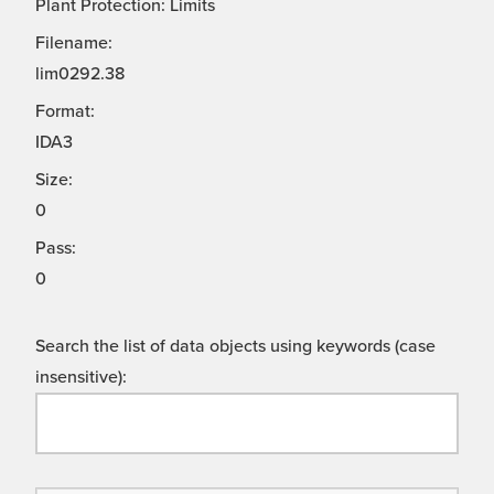
Plant Protection: Limits
Filename:
lim0292.38
Format:
IDA3
Size:
0
Pass:
0
Search the list of data objects using keywords (case
insensitive):