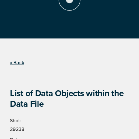
« Back
List of Data Objects within the
Data File
Shot:
29238