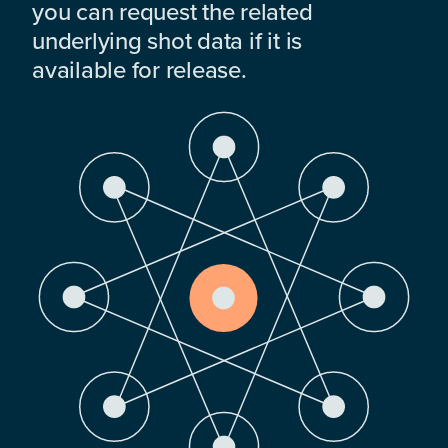
you can request the related
underlying shot data if it is
available for release.