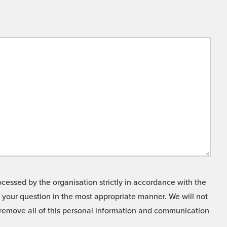
cessed by the organisation strictly in accordance with the
o your question in the most appropriate manner. We will not
o remove all of this personal information and communication