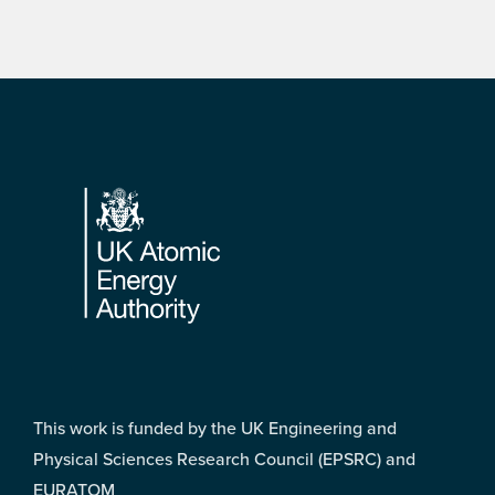
Footer
This work is funded by the UK Engineering and
Physical Sciences Research Council (EPSRC) and
EURATOM