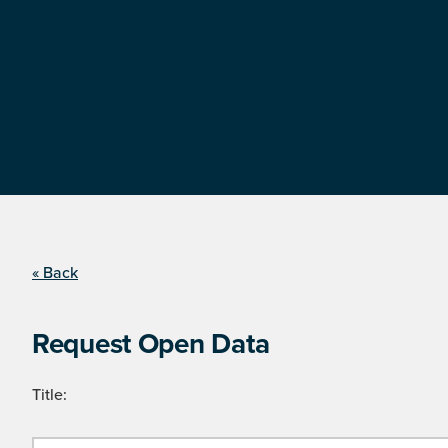
« Back
Request Open Data
Title: