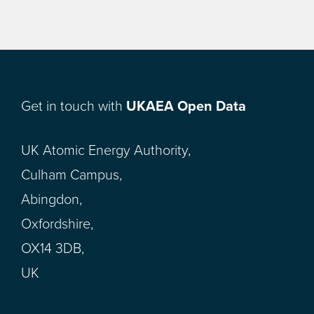
Get in touch with
UKAEA Open Data
UK Atomic Energy Authority,
Culham Campus,
Abingdon,
Oxfordshire,
OX14 3DB,
UK