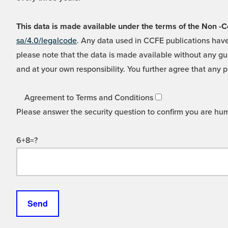
This data is made available under the terms of the Non
sa/4.0/legalcode
. Any data used in CCFE publications have
please note that the data is made available without any gua
and at your own responsibility. You further agree that any p
Agreement to Terms and Conditions
Please answer the security question to confirm you are hu
6+8=?