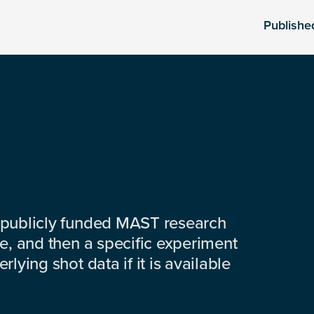
Publishe
 publicly funded MAST research
e, and then a specific experiment
lying shot data if it is available