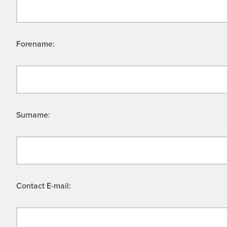
Forename:
Surname:
Contact E-mail: