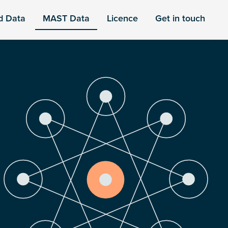
d Data
MAST Data
Licence
Get in touch