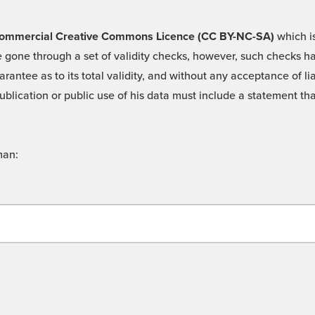
 -Commercial Creative Commons Licence (CC BY-NC-SA)
which is
 gone through a set of validity checks, however, such checks hav
rantee as to its total validity, and without any acceptance of 
ublication or public use of his data must include a statement tha
man: