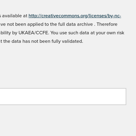
 available at
http://creativecommons.org/licenses/by-nc-
e not been applied to the full data archive . Therefore
liability by UKAEA/CCFE. You use such data at your own risk
t the data has not been fully validated.