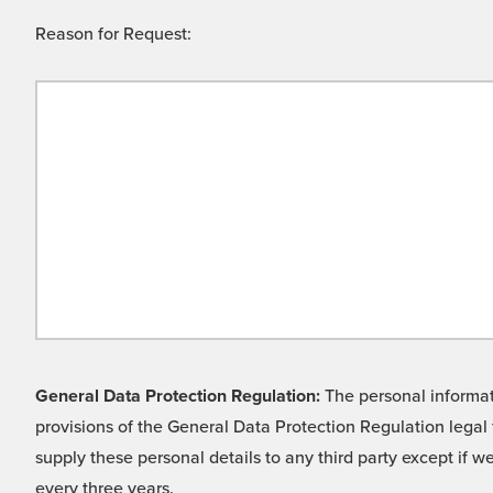
Reason for Request:
General Data Protection Regulation:
The personal informati
provisions of the General Data Protection Regulation legal 
supply these personal details to any third party except if 
every three years.