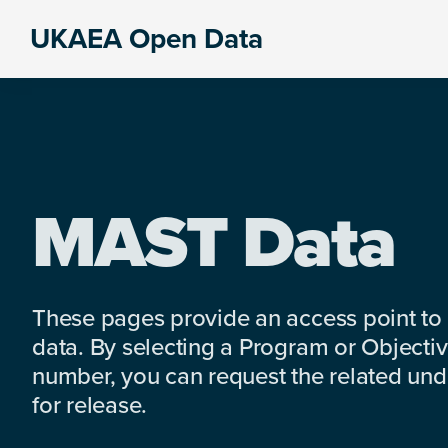
Skip
Skip
Skip
UKAEA Open Data
to
to
to
Data
primary
main
footer
can
navigation
content
transform
an
entire
enterprise
MAST Data
These pages provide an access point to
data. By selecting a Program or Objectiv
number, you can request the related under
for release.