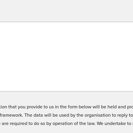
on that you provide to us in the form below will be held and pro
framework. The data will be used by the organisation to reply t
we are required to do so by operation of the law. We undertake t