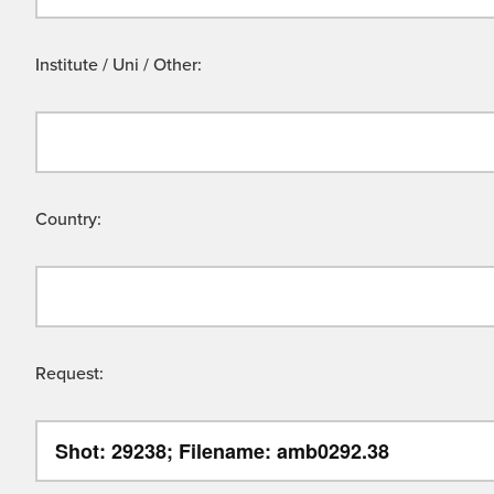
Institute / Uni / Other:
Country:
Request: