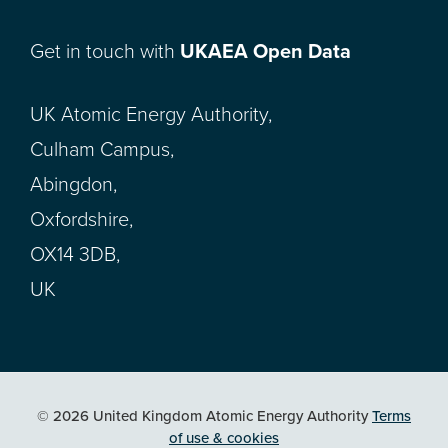
Get in touch with
UKAEA Open Data
UK Atomic Energy Authority,
Culham Campus,
Abingdon,
Oxfordshire,
OX14 3DB,
UK
© 2026 United Kingdom Atomic Energy Authority
Terms
of use & cookies