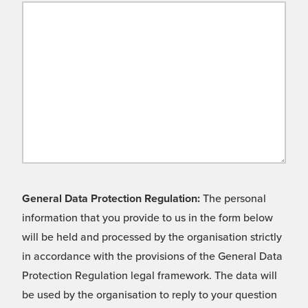
General Data Protection Regulation:
The personal
information that you provide to us in the form below
will be held and processed by the organisation strictly
in accordance with the provisions of the General Data
Protection Regulation legal framework. The data will
be used by the organisation to reply to your question