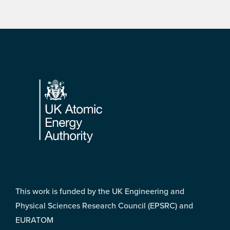
Footer
This work is funded by the UK Engineering and
Physical Sciences Research Council (EPSRC) and
EURATOM