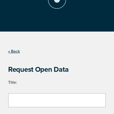
« Back
Request Open Data
Title: