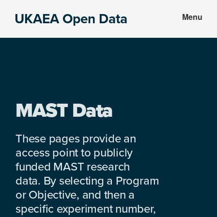
Skip
Skip
UKAEA Open Data
Menu
to
to
Data
main
footer
can
content
transform
an
entire
enterprise
MAST Data
These pages provide an
access point to publicly
funded MAST research
data. By selecting a Program
or Objective, and then a
specific experiment number,