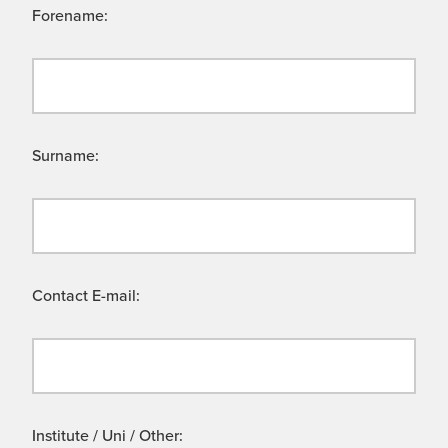
Forename:
Surname:
Contact E-mail:
Institute / Uni / Other: