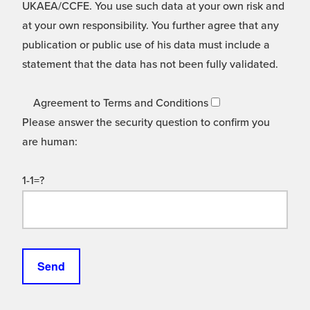
UKAEA/CCFE. You use such data at your own risk and
at your own responsibility. You further agree that any
publication or public use of his data must include a
statement that the data has not been fully validated.
Agreement to Terms and Conditions
Please answer the security question to confirm you
are human:
1-1=?