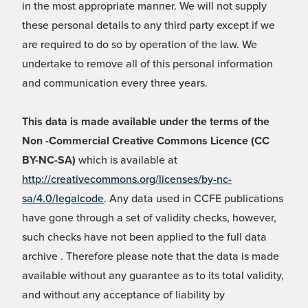
in the most appropriate manner. We will not supply
these personal details to any third party except if we
are required to do so by operation of the law. We
undertake to remove all of this personal information
and communication every three years.
This data is made available under the terms of the
Non -Commercial Creative Commons Licence (CC
BY-NC-SA)
which is available at
http://creativecommons.org/licenses/by-nc-
sa/4.0/legalcode
. Any data used in CCFE publications
have gone through a set of validity checks, however,
such checks have not been applied to the full data
archive . Therefore please note that the data is made
available without any guarantee as to its total validity,
and without any acceptance of liability by