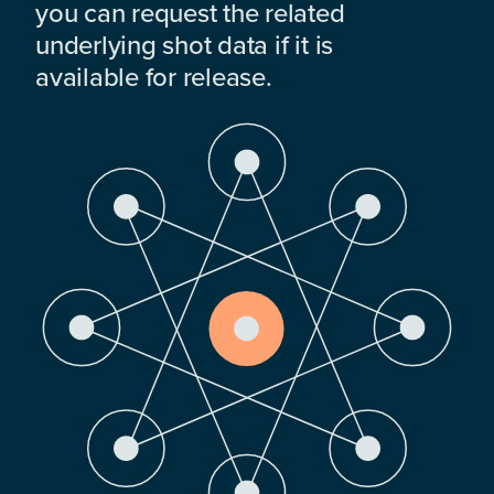
you can request the related
underlying shot data if it is
available for release.