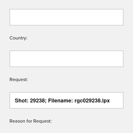
Country:
Request:
Reason for Request: