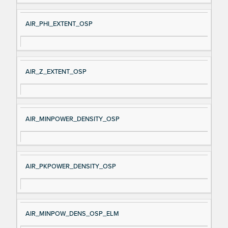
AIR_PHI_EXTENT_OSP
AIR_Z_EXTENT_OSP
AIR_MINPOWER_DENSITY_OSP
AIR_PKPOWER_DENSITY_OSP
AIR_MINPOW_DENS_OSP_ELM