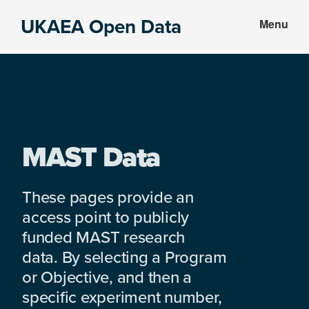
Skip
Skip
UKAEA Open Data
Menu
to
to
Data
main
footer
can
content
transform
an
entire
enterprise
MAST Data
These pages provide an
access point to publicly
funded MAST research
data. By selecting a Program
or Objective, and then a
specific experiment number,