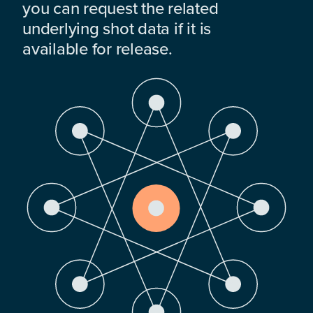
you can request the related
underlying shot data if it is
available for release.