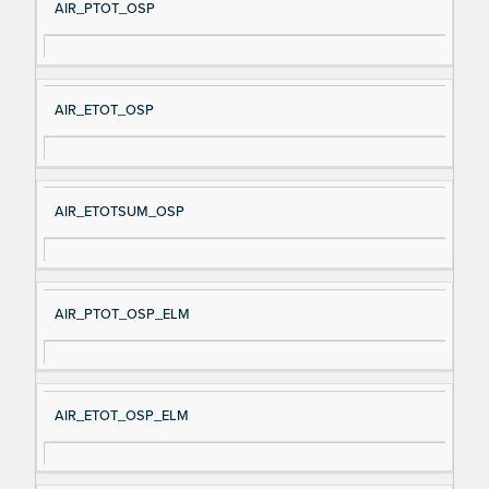
AIR_PTOT_OSP
AIR_ETOT_OSP
AIR_ETOTSUM_OSP
AIR_PTOT_OSP_ELM
AIR_ETOT_OSP_ELM