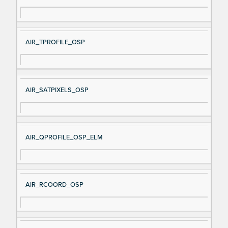
AIR_TPROFILE_OSP
AIR_SATPIXELS_OSP
AIR_QPROFILE_OSP_ELM
AIR_RCOORD_OSP