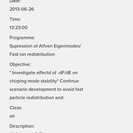
Date:
2013-06-26
Time:
13:23:00
Programme:
Supression of Alfven Eigenmodes/
Fast ion redistribution
Objective:
* Investigate effectd of -dF/dE on
chirping mode stability* Continue
scenario development to avoid fast
particle redistribution and
Class:
air
Description: