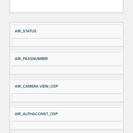
Si
D
AIR_STATUS
gn
es
al
cri
N
pt
AIR_PASSNUMBER
a
io
m
n
e
AIR_CAMERA VIEW_OSP
AIR_ALPHACONST_OSP