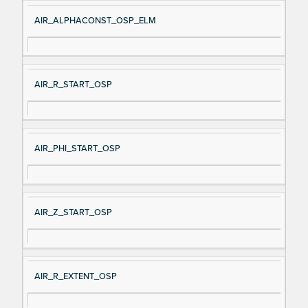
AIR_ALPHACONST_OSP_ELM
AIR_R_START_OSP
AIR_PHI_START_OSP
AIR_Z_START_OSP
AIR_R_EXTENT_OSP