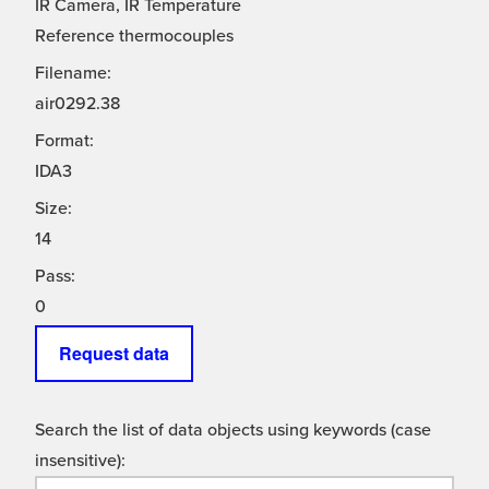
IR Camera, IR Temperature
Reference thermocouples
Filename:
air0292.38
Format:
IDA3
Size:
14
Pass:
0
Request data
Search the list of data objects using keywords (case
insensitive):