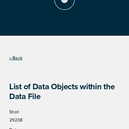
« Back
List of Data Objects within the
Data File
Shot:
29238