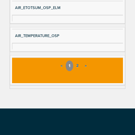
AIR_ETOTSUM_OSP_ELM
AIR_TEMPERATURE_OSP
«
1
2
»
Footer