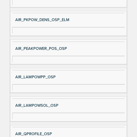
AIR_PKPOW_DENS_OSP_ELM
AIR_PEAKPOWER_POS_OSP
AIR_LAMPOWPP_OSP
AIR_LAMPOWSOL_OSP
AIR_QPROFILE_OSP