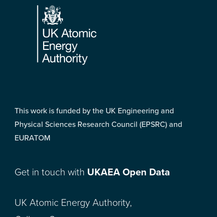
This work is funded by the UK Engineering and
Physical Sciences Research Council (EPSRC) and
EURATOM
Get in touch with
UKAEA Open Data
UK Atomic Energy Authority,