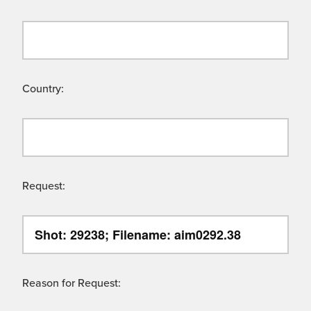
Country:
Request:
Reason for Request: