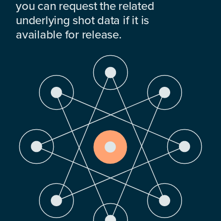
you can request the related
underlying shot data if it is
available for release.