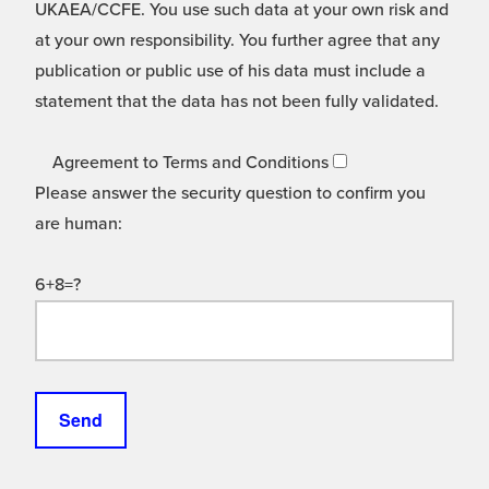
UKAEA/CCFE. You use such data at your own risk and
at your own responsibility. You further agree that any
publication or public use of his data must include a
statement that the data has not been fully validated.
Agreement to Terms and Conditions
Please answer the security question to confirm you
are human:
6+8=?