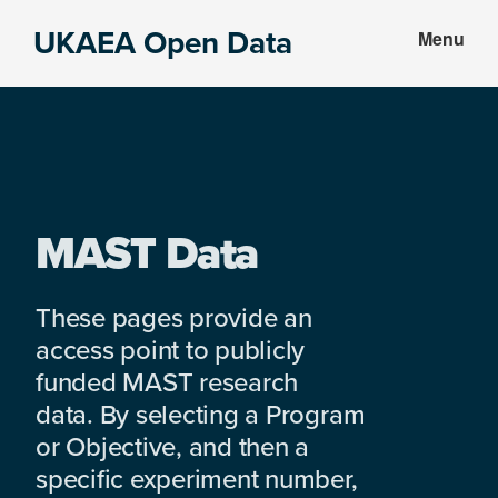
Skip
Skip
UKAEA Open Data
Menu
to
to
Data
main
footer
can
content
transform
an
entire
enterprise
MAST Data
These pages provide an
access point to publicly
funded MAST research
data. By selecting a Program
or Objective, and then a
specific experiment number,