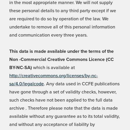
in the most appropriate manner. We will not supply
these personal details to any third party except if we
are required to do so by operation of the law. We
undertake to remove all of this personal information
and communication every three years.
This data is made available under the terms of the
Non -Commercial Creative Commons Licence (CC
BY-NC-SA)
which is available at
http://creativecommons.org/licenses/by-nc-
sa/4.0/legalcode
. Any data used in CCFE publications
have gone through a set of validity checks, however,
such checks have not been applied to the full data
archive . Therefore please note that the data is made
available without any guarantee as to its total validity,
and without any acceptance of liability by