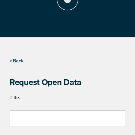
« Back
Request Open Data
Title: