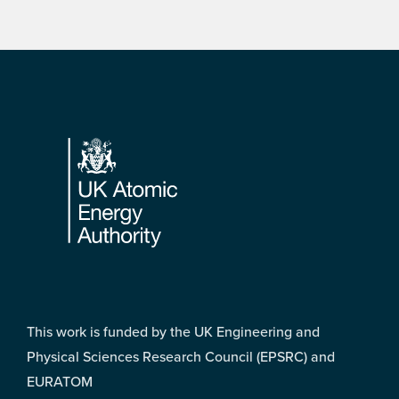
Footer
This work is funded by the UK Engineering and
Physical Sciences Research Council (EPSRC) and
EURATOM