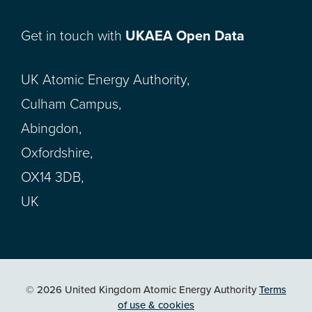
Get in touch with
UKAEA Open Data
UK Atomic Energy Authority,
Culham Campus,
Abingdon,
Oxfordshire,
OX14 3DB,
UK
© 2026 United Kingdom Atomic Energy Authority
Terms
of use & cookies