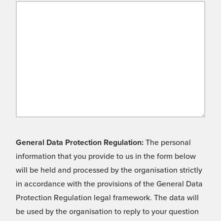
General Data Protection Regulation:
The personal
information that you provide to us in the form below
will be held and processed by the organisation strictly
in accordance with the provisions of the General Data
Protection Regulation legal framework. The data will
be used by the organisation to reply to your question