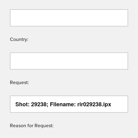
Country:
Request:
Reason for Request: