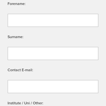
Forename:
Surname:
Contact E-mail:
Institute / Uni / Other: