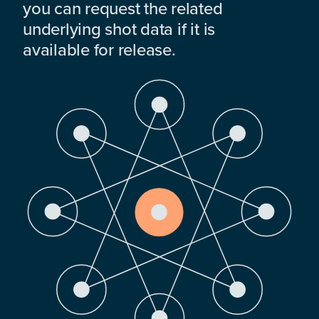
you can request the related
underlying shot data if it is
available for release.