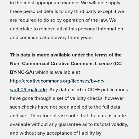
in the most appropriate manner. We will not supply
these personal details to any third party except if we
are required to do so by operation of the law. We
undertake to remove all of this personal information
and communication every three years.
This data is made available under the terms of the
Non -Commercial Creative Commons Licence (CC
BY-NC-SA)
which is available at
http://creativecommons.org/licenses/by-nc-
sa/4.0/legalcode
. Any data used in CCFE publications
have gone through a set of validity checks, however,
such checks have not been applied to the full data
archive . Therefore please note that the data is made
available without any guarantee as to its total validity,
and without any acceptance of liability by