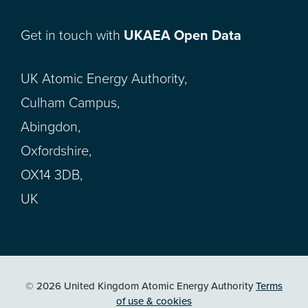
Get in touch with
UKAEA Open Data
UK Atomic Energy Authority,
Culham Campus,
Abingdon,
Oxfordshire,
OX14 3DB,
UK
© 2026 United Kingdom Atomic Energy Authority
Terms
of use & cookies