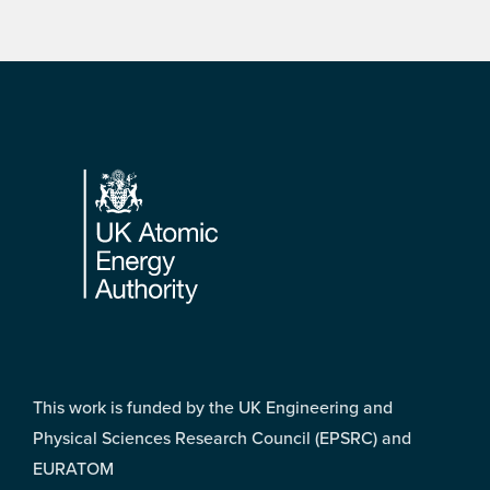
Footer
This work is funded by the UK Engineering and
Physical Sciences Research Council (EPSRC) and
EURATOM