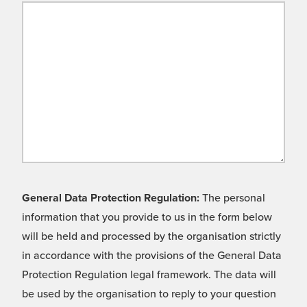
General Data Protection Regulation:
The personal
information that you provide to us in the form below
will be held and processed by the organisation strictly
in accordance with the provisions of the General Data
Protection Regulation legal framework. The data will
be used by the organisation to reply to your question