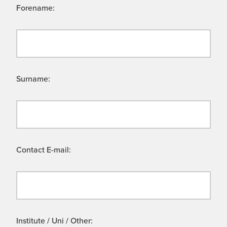
Forename:
Surname:
Contact E-mail:
Institute / Uni / Other: