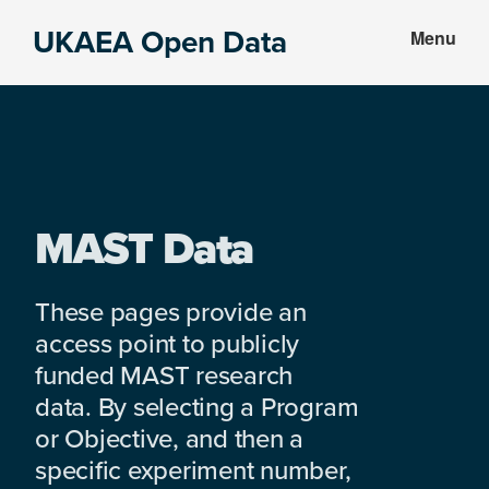
Skip
Skip
UKAEA Open Data
Menu
to
to
Data
main
footer
can
content
transform
an
entire
enterprise
MAST Data
These pages provide an
access point to publicly
funded MAST research
data. By selecting a Program
or Objective, and then a
specific experiment number,