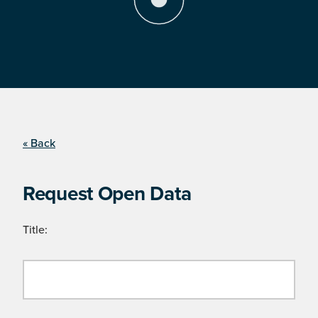
« Back
Request Open Data
Title: