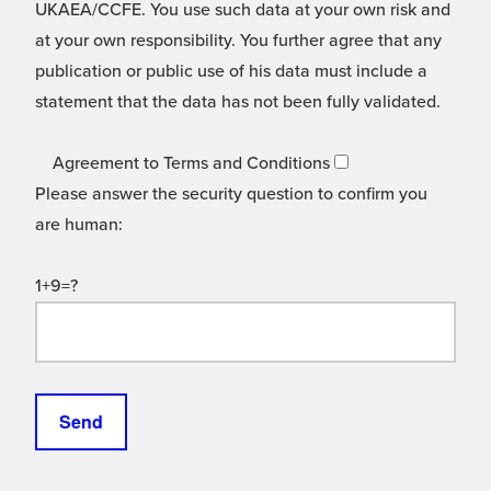
UKAEA/CCFE. You use such data at your own risk and
at your own responsibility. You further agree that any
publication or public use of his data must include a
statement that the data has not been fully validated.
Agreement to Terms and Conditions
Please answer the security question to confirm you
are human:
1+9=?