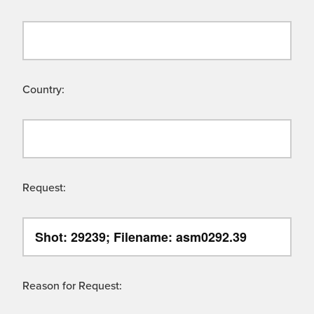
Country:
Request:
Reason for Request: