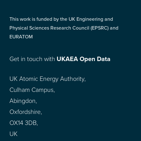
This work is funded by the UK Engineering and
Physical Sciences Research Council (EPSRC) and
EURATOM
Get in touch with
UKAEA Open Data
UK Atomic Energy Authority,
Culham Campus,
Abingdon,
Oxfordshire,
OX14 3DB,
UK