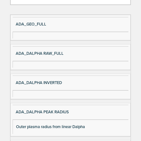
Si
D
ADA_GEO_FULL
gn
es
al
cri
N
pt
ADA_DALPHA RAW_FULL
a
io
m
n
e
ADA_DALPHA INVERTED
ADA_DALPHA PEAK RADIUS
Outer plasma radius from linear Dalpha