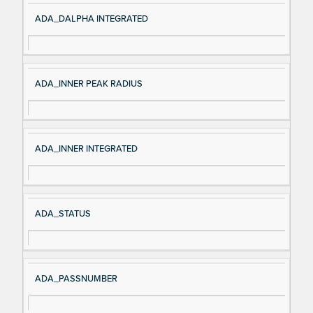
ADA_DALPHA INTEGRATED
ADA_INNER PEAK RADIUS
ADA_INNER INTEGRATED
ADA_STATUS
ADA_PASSNUMBER