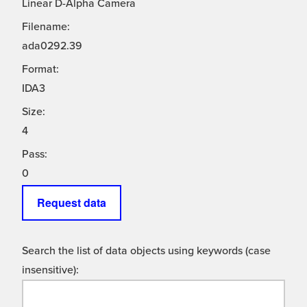
Linear D-Alpha Camera
Filename:
ada0292.39
Format:
IDA3
Size:
4
Pass:
0
Request data
Search the list of data objects using keywords (case
insensitive):