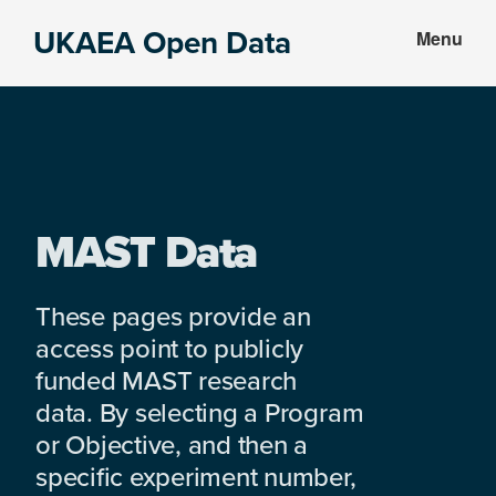
Skip
Skip
UKAEA Open Data
Menu
to
to
Data
main
footer
can
content
transform
an
entire
enterprise
MAST Data
These pages provide an
access point to publicly
funded MAST research
data. By selecting a Program
or Objective, and then a
specific experiment number,