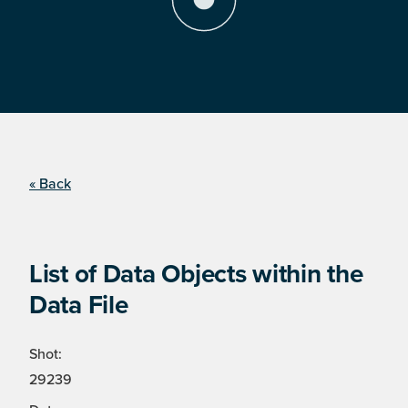
« Back
List of Data Objects within the
Data File
Shot:
29239