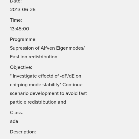
Date:
2013-06-26
Time:
13:45:00
Programme:
Supression of Alfven Eigenmodes/
Fast ion redistribution
Objective:
* Investigate effectd of -dF/dE on
chirping mode stability* Continue
scenario development to avoid fast
particle redistribution and
Class:
ada
Description: