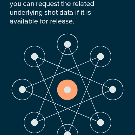
you can request the related
underlying shot data if it is
available for release.