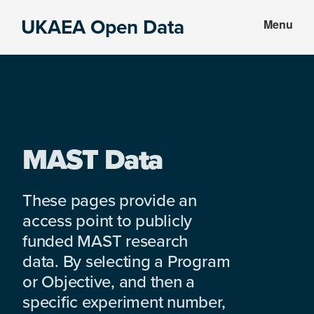
Skip
Skip
UKAEA Open Data
Menu
to
to
Data
main
footer
can
content
transform
an
entire
enterprise
MAST Data
These pages provide an
access point to publicly
funded MAST research
data. By selecting a Program
or Objective, and then a
specific experiment number,