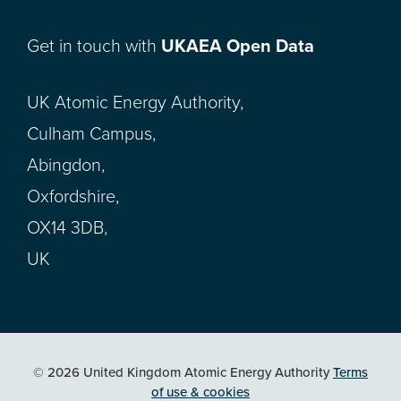
Get in touch with
UKAEA Open Data
UK Atomic Energy Authority,
Culham Campus,
Abingdon,
Oxfordshire,
OX14 3DB,
UK
© 2026 United Kingdom Atomic Energy Authority
Terms
of use & cookies