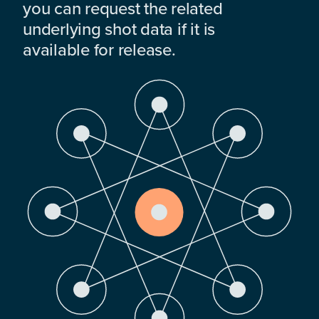
you can request the related
underlying shot data if it is
available for release.