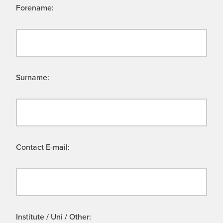
Forename:
Surname:
Contact E-mail:
Institute / Uni / Other: