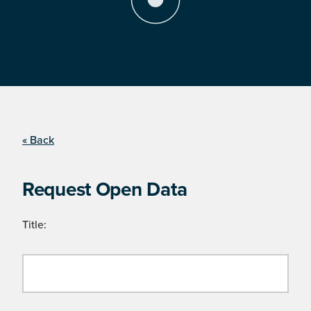
« Back
Request Open Data
Title: