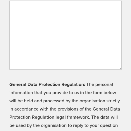
General Data Protection Regulation:
The personal
information that you provide to us in the form below
will be held and processed by the organisation strictly
in accordance with the provisions of the General Data
Protection Regulation legal framework. The data will
be used by the organisation to reply to your question