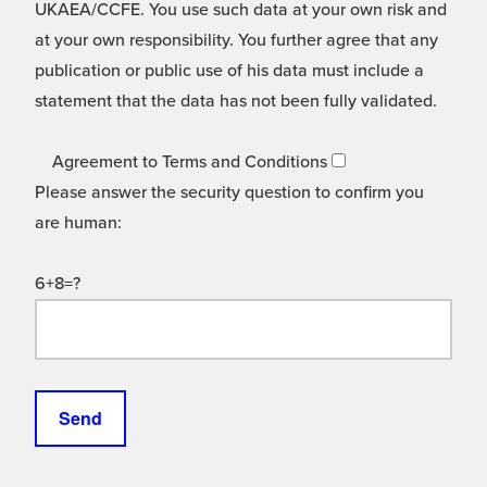
UKAEA/CCFE. You use such data at your own risk and
at your own responsibility. You further agree that any
publication or public use of his data must include a
statement that the data has not been fully validated.
Agreement to Terms and Conditions
Please answer the security question to confirm you
are human:
6+8=?