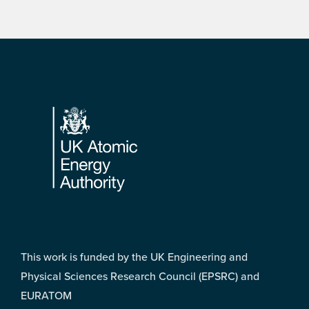
Footer
This work is funded by the UK Engineering and
Physical Sciences Research Council (EPSRC) and
EURATOM