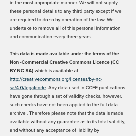
in the most appropriate manner. We will not supply
these personal details to any third party except if we
are required to do so by operation of the law. We
undertake to remove all of this personal information
and communication every three years.
This data is made available under the terms of the
Non -Commercial Creative Commons Licence (CC
BY-NC-SA)
which is available at
http://creativecommons.org/licenses/by-nc-
sa/4.0/legalcode
. Any data used in CCFE publications
have gone through a set of validity checks, however,
such checks have not been applied to the full data
archive . Therefore please note that the data is made
available without any guarantee as to its total validity,
and without any acceptance of liability by