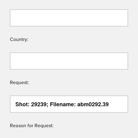
Country:
Request:
Reason for Request: