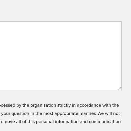
cessed by the organisation strictly in accordance with the
o your question in the most appropriate manner. We will not
o remove all of this personal information and communication