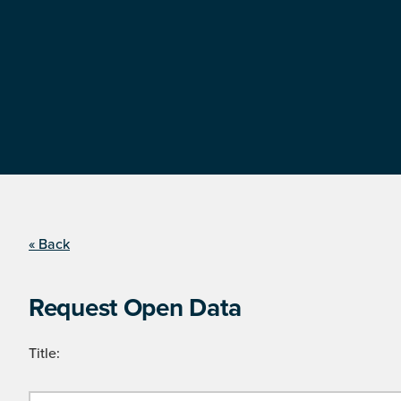
« Back
Request Open Data
Title: