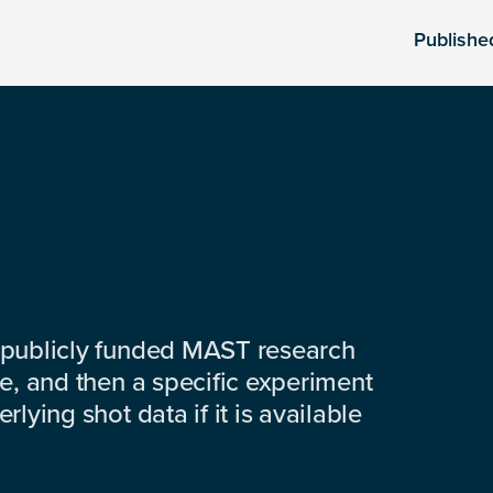
Publishe
 publicly funded MAST research
e, and then a specific experiment
lying shot data if it is available