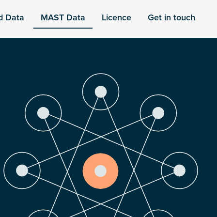
d Data
MAST Data
Licence
Get in touch