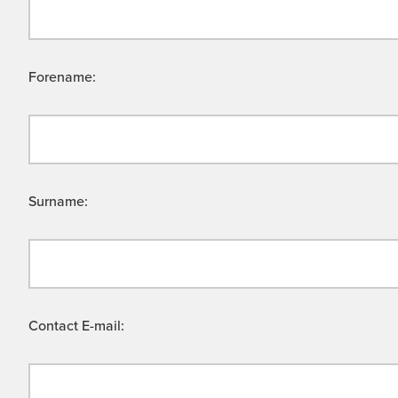
Forename:
Surname:
Contact E-mail: