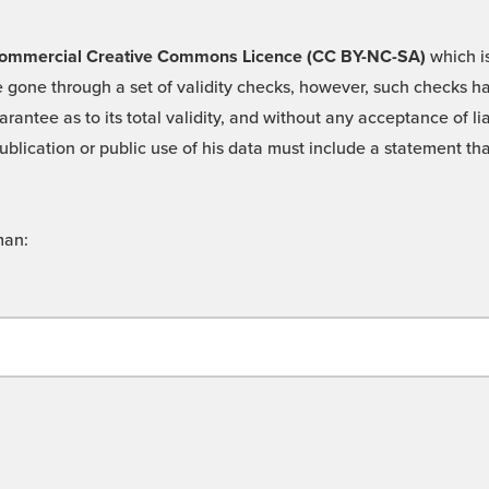
 -Commercial Creative Commons Licence (CC BY-NC-SA)
which is
 gone through a set of validity checks, however, such checks hav
rantee as to its total validity, and without any acceptance of 
ublication or public use of his data must include a statement tha
man: