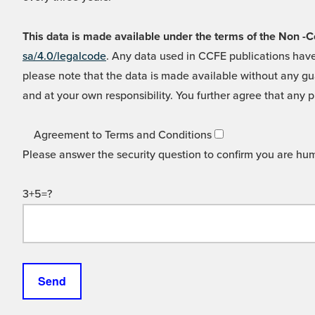
This data is made available under the terms of the Non
sa/4.0/legalcode
. Any data used in CCFE publications have
please note that the data is made available without any gua
and at your own responsibility. You further agree that any p
Agreement to Terms and Conditions
Please answer the security question to confirm you are hu
3+5=?