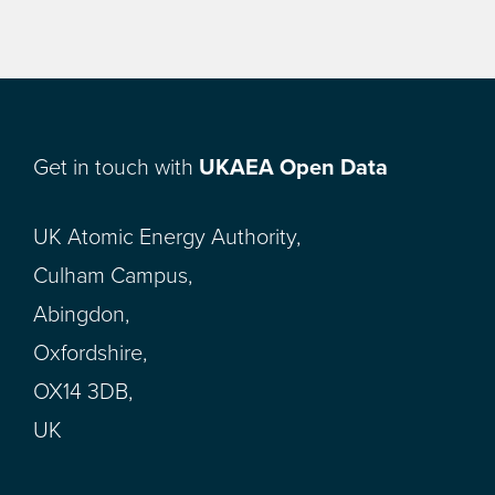
Get in touch with
UKAEA Open Data
UK Atomic Energy Authority,
Culham Campus,
Abingdon,
Oxfordshire,
OX14 3DB,
UK