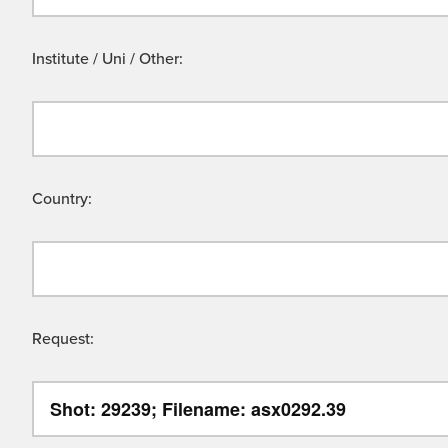
Institute / Uni / Other:
Country:
Request: