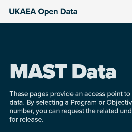
Skip
Skip
Skip
UKAEA Open Data
to
to
to
Data
primary
main
footer
can
navigation
content
transform
an
entire
enterprise
MAST Data
These pages provide an access point to
data. By selecting a Program or Objectiv
number, you can request the related under
for release.