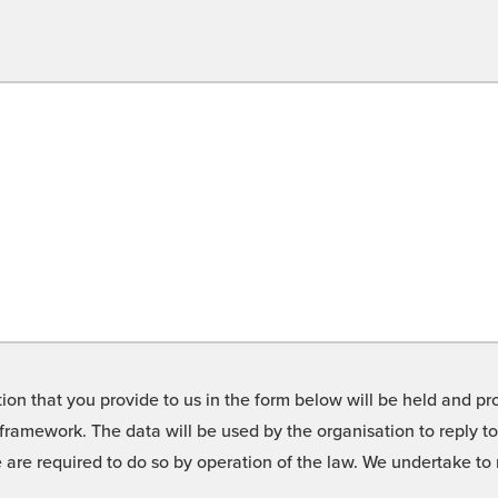
on that you provide to us in the form below will be held and pro
framework. The data will be used by the organisation to reply t
we are required to do so by operation of the law. We undertake t