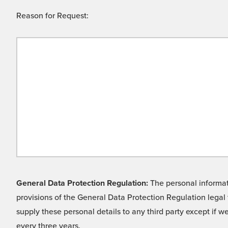
Reason for Request:
General Data Protection Regulation:
The personal informati
provisions of the General Data Protection Regulation legal 
supply these personal details to any third party except if 
every three years.