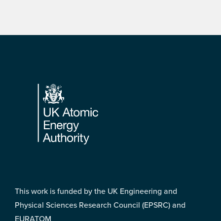
Footer
This work is funded by the UK Engineering and
Physical Sciences Research Council (EPSRC) and
EURATOM