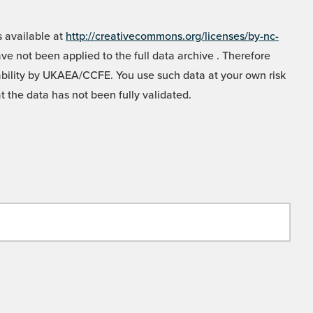
 available at
http://creativecommons.org/licenses/by-nc-
e not been applied to the full data archive . Therefore
liability by UKAEA/CCFE. You use such data at your own risk
t the data has not been fully validated.