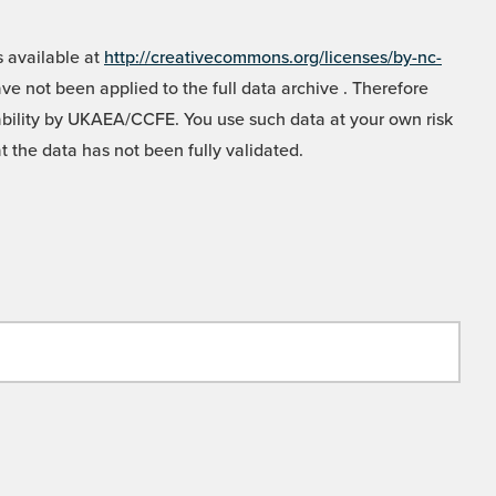
 available at
http://creativecommons.org/licenses/by-nc-
e not been applied to the full data archive . Therefore
liability by UKAEA/CCFE. You use such data at your own risk
t the data has not been fully validated.