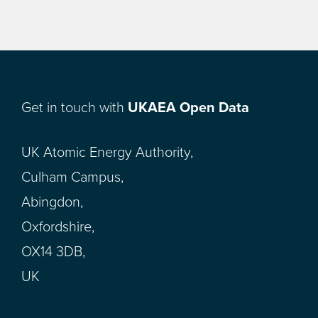
Get in touch with
UKAEA Open Data
UK Atomic Energy Authority,
Culham Campus,
Abingdon,
Oxfordshire,
OX14 3DB,
UK