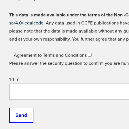
This data is made available under the terms of the Non
sa/4.0/legalcode
. Any data used in CCFE publications have
please note that the data is made available without any gua
and at your own responsibility. You further agree that any p
Agreement to Terms and Conditions
Please answer the security question to confirm you are hu
1-1=?