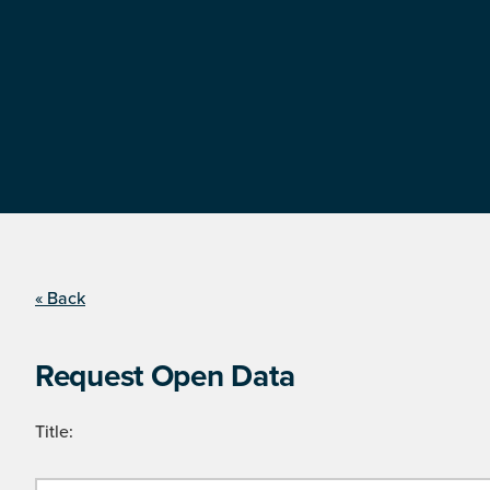
« Back
Request Open Data
Title: