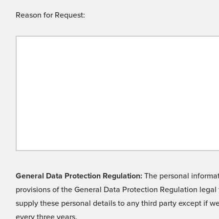
Reason for Request:
General Data Protection Regulation:
The personal informati
provisions of the General Data Protection Regulation legal 
supply these personal details to any third party except if 
every three years.