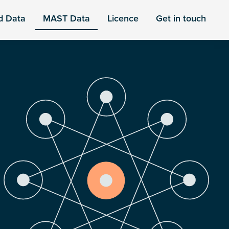
d Data
MAST Data
Licence
Get in touch