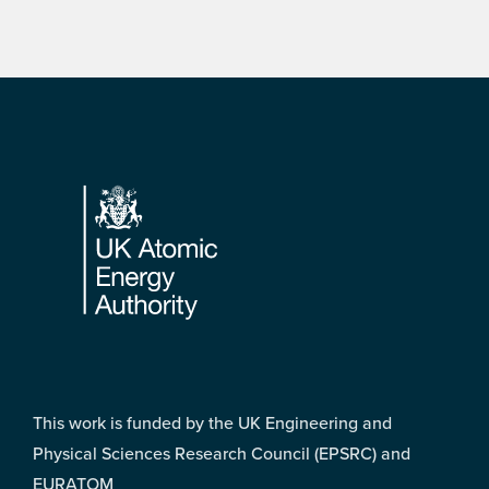
Footer
This work is funded by the UK Engineering and
Physical Sciences Research Council (EPSRC) and
EURATOM