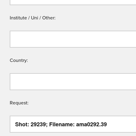
Institute / Uni / Other:
Country:
Request: