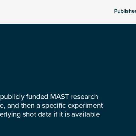
Publishe
 publicly funded MAST research
e, and then a specific experiment
lying shot data if it is available