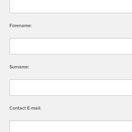
Forename:
Surname:
Contact E-mail: