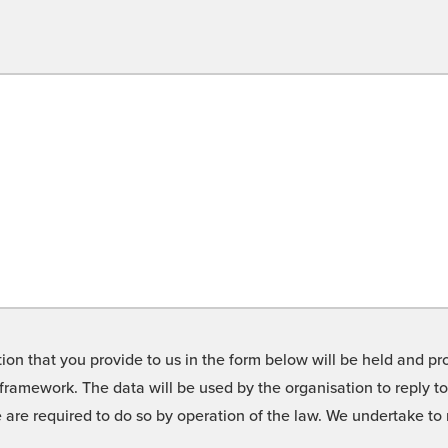
on that you provide to us in the form below will be held and pro
framework. The data will be used by the organisation to reply t
we are required to do so by operation of the law. We undertake t