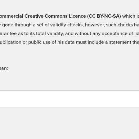
 -Commercial Creative Commons Licence (CC BY-NC-SA)
which is
 gone through a set of validity checks, however, such checks hav
rantee as to its total validity, and without any acceptance of 
ublication or public use of his data must include a statement tha
man: