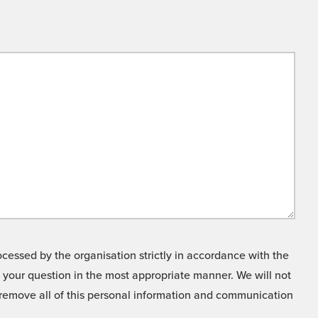
cessed by the organisation strictly in accordance with the
o your question in the most appropriate manner. We will not
o remove all of this personal information and communication