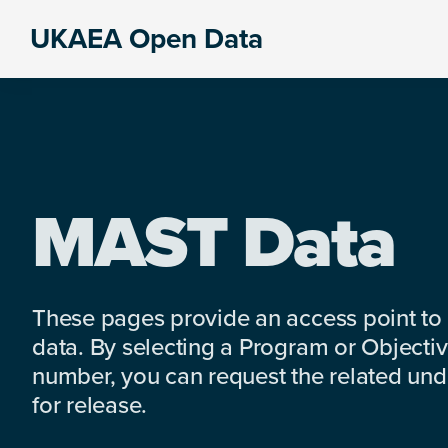
Skip
Skip
Skip
UKAEA Open Data
to
to
to
Data
primary
main
footer
can
navigation
content
transform
an
entire
enterprise
MAST Data
These pages provide an access point to
data. By selecting a Program or Objectiv
number, you can request the related under
for release.