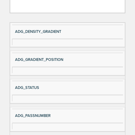
Si
D
ADG_DENSITY_GRADIENT
gn
es
al
cri
N
pt
ADG_GRADIENT_POSITION
a
io
m
n
e
ADG_STATUS
ADG_PASSNUMBER