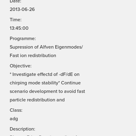
Date:
2013-06-26
Time:
13:45:00
Programme:
Supression of Alfven Eigenmodes/
Fast ion redistribution
Objective:
* Investigate effectd of -dF/dE on
chirping mode stability* Continue
scenario development to avoid fast
particle redistribution and
Class:
adg
Description: