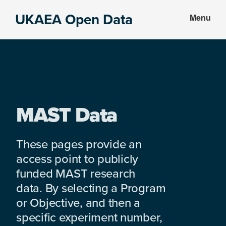
Skip
Skip
UKAEA Open Data
Menu
to
to
Data
main
footer
can
content
transform
an
entire
enterprise
MAST Data
These pages provide an
access point to publicly
funded MAST research
data. By selecting a Program
or Objective, and then a
specific experiment number,