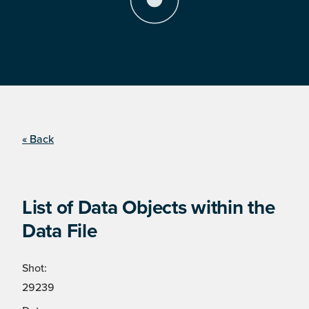
« Back
List of Data Objects within the
Data File
Shot:
29239