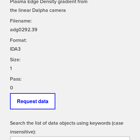
Plasma Edge Density gradient from
the linear Dalpha camera
Filename:
adg0292.39
Format:
IDA3
Size:
1
Pass:
0
Request data
Search the list of data objects using keywords (case
insensitive):