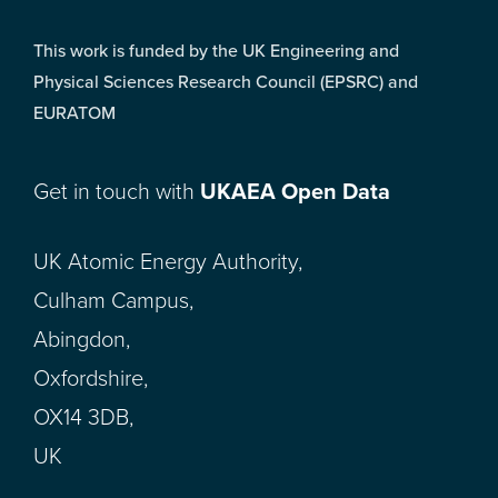
This work is funded by the UK Engineering and
Physical Sciences Research Council (EPSRC) and
EURATOM
Get in touch with
UKAEA Open Data
UK Atomic Energy Authority,
Culham Campus,
Abingdon,
Oxfordshire,
OX14 3DB,
UK