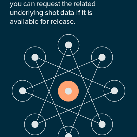
you can request the related
underlying shot data if it is
available for release.