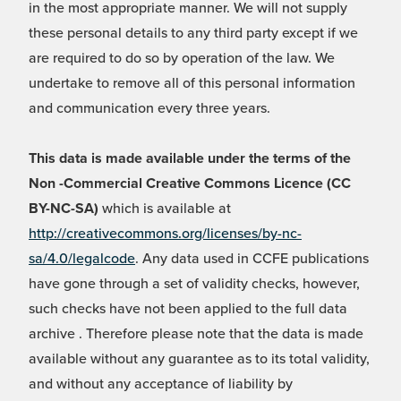
in the most appropriate manner. We will not supply
these personal details to any third party except if we
are required to do so by operation of the law. We
undertake to remove all of this personal information
and communication every three years.
This data is made available under the terms of the
Non -Commercial Creative Commons Licence (CC
BY-NC-SA)
which is available at
http://creativecommons.org/licenses/by-nc-
sa/4.0/legalcode
. Any data used in CCFE publications
have gone through a set of validity checks, however,
such checks have not been applied to the full data
archive . Therefore please note that the data is made
available without any guarantee as to its total validity,
and without any acceptance of liability by