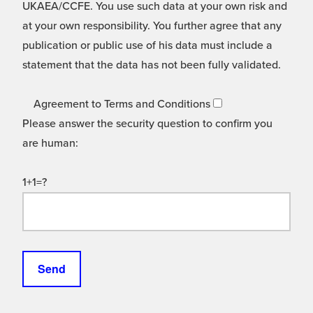
UKAEA/CCFE. You use such data at your own risk and
at your own responsibility. You further agree that any
publication or public use of his data must include a
statement that the data has not been fully validated.
Agreement to Terms and Conditions
Please answer the security question to confirm you
are human:
1+1=?