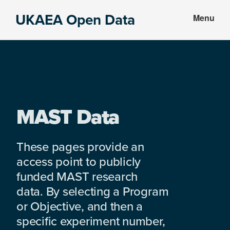
Skip
Skip
UKAEA Open Data
Menu
to
to
Data
main
footer
can
content
transform
an
entire
enterprise
MAST Data
These pages provide an
access point to publicly
funded MAST research
data. By selecting a Program
or Objective, and then a
specific experiment number,