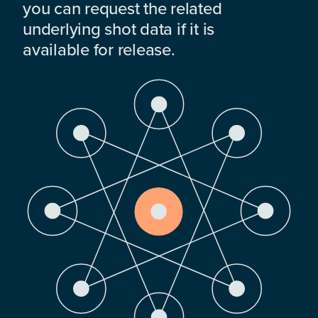
you can request the related
underlying shot data if it is
available for release.