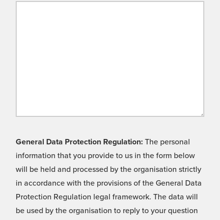
General Data Protection Regulation:
The personal
information that you provide to us in the form below
will be held and processed by the organisation strictly
in accordance with the provisions of the General Data
Protection Regulation legal framework. The data will
be used by the organisation to reply to your question