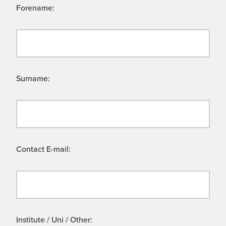
Forename:
Surname:
Contact E-mail:
Institute / Uni / Other: