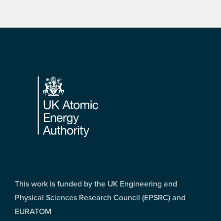
Footer
This work is funded by the UK Engineering and
Physical Sciences Research Council (EPSRC) and
EURATOM