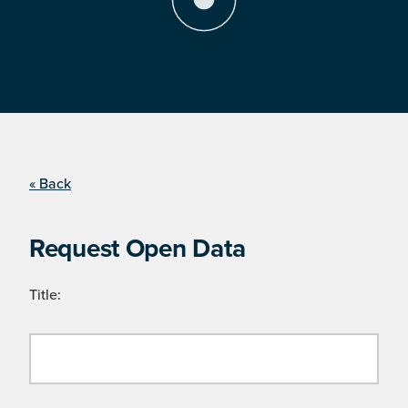
« Back
Request Open Data
Title: