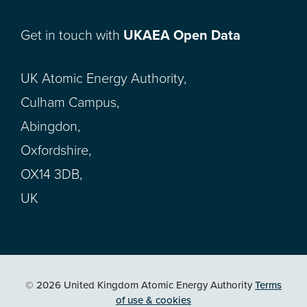
Get in touch with
UKAEA Open Data
UK Atomic Energy Authority,
Culham Campus,
Abingdon,
Oxfordshire,
OX14 3DB,
UK
© 2026 United Kingdom Atomic Energy Authority
Terms
of use & cookies