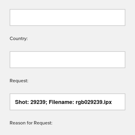
Country:
Request:
Reason for Request: