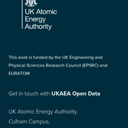
This work is funded by the UK Engineering and
Physical Sciences Research Council (EPSRC) and
EURATOM
Get in touch with
UKAEA Open Data
UK Atomic Energy Authority,
Culham Campus,