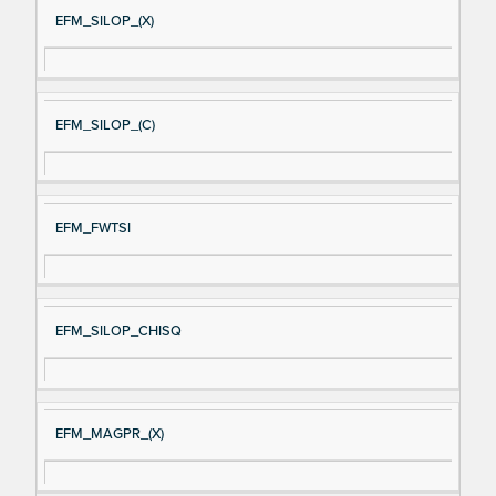
EFM_SILOP_(X)
EFM_SILOP_(C)
EFM_FWTSI
EFM_SILOP_CHISQ
EFM_MAGPR_(X)