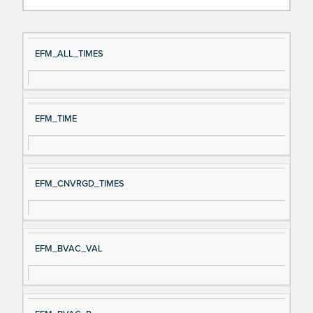
Si
D
EFM_ALL_TIMES
gn
es
al
cri
N
pt
EFM_TIME
a
io
m
n
e
EFM_CNVRGD_TIMES
EFM_BVAC_VAL