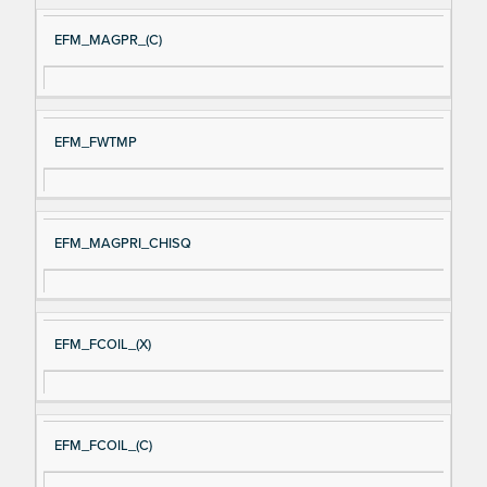
EFM_MAGPR_(C)
EFM_FWTMP
EFM_MAGPRI_CHISQ
EFM_FCOIL_(X)
EFM_FCOIL_(C)