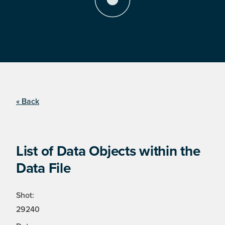
« Back
List of Data Objects within the
Data File
Shot:
29240