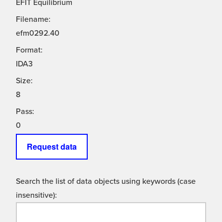
EFIT Equilibrium
Filename:
efm0292.40
Format:
IDA3
Size:
8
Pass:
0
Request data
Search the list of data objects using keywords (case
insensitive):