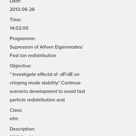
Date:
2013-06-26
Time:
14:02:00
Programme:
Supression of Alfven Eigenmodes/
Fast ion redistribution
Objective:
* Investigate effectd of -dF/dE on
chirping mode stability* Continue
scenario development to avoid fast
particle redistribution and
Class:
efm
Description: