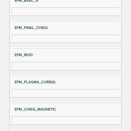
EFM_BVAC_R
EFM_FINAL_CHISQ
EFM_IROD
EFM_PLASMA_CURR(X)
EFM_CHISQ_MAGNETIC