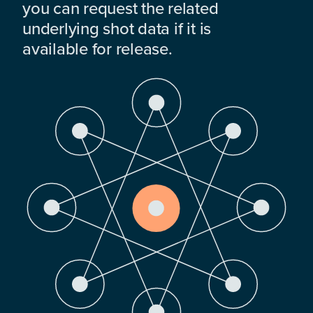
you can request the related
underlying shot data if it is
available for release.