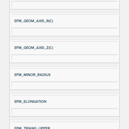
EFM_GEOM_AXIS_R(C)
EFM_GEOM_AXIS_Z(C)
EFM_MINOR_RADIUS
EFM_ELONGATION
EFM_TRIANG_UPPER