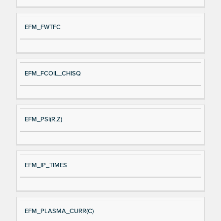
EFM_FWTFC
EFM_FCOIL_CHISQ
EFM_PSI(R,Z)
EFM_IP_TIMES
EFM_PLASMA_CURR(C)