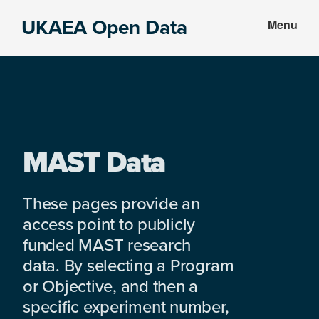
Skip
Skip
UKAEA Open Data
Menu
to
to
Data
main
footer
can
content
transform
an
entire
enterprise
MAST Data
These pages provide an
access point to publicly
funded MAST research
data. By selecting a Program
or Objective, and then a
specific experiment number,