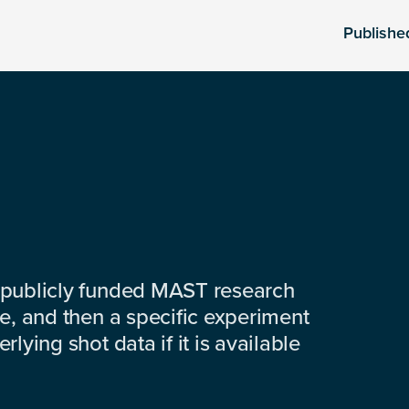
Publishe
 publicly funded MAST research
e, and then a specific experiment
lying shot data if it is available