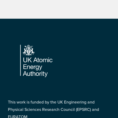
Footer
This work is funded by the UK Engineering and
Physical Sciences Research Council (EPSRC) and
EURATOM