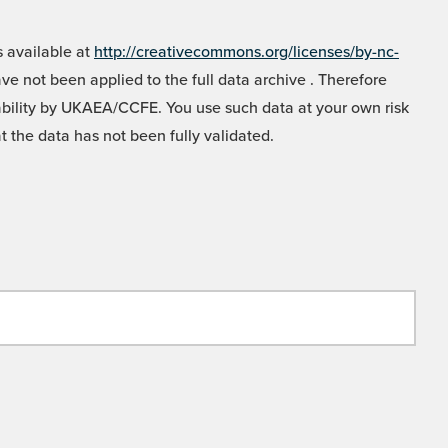
 available at
http://creativecommons.org/licenses/by-nc-
e not been applied to the full data archive . Therefore
liability by UKAEA/CCFE. You use such data at your own risk
t the data has not been fully validated.