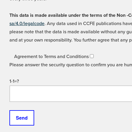
This data is made available under the terms of the Non
sa/4.0/legalcode
. Any data used in CCFE publications have
please note that the data is made available without any gua
and at your own responsibility. You further agree that any p
Agreement to Terms and Conditions
Please answer the security question to confirm you are hu
1-1=?