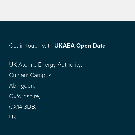
Get in touch with
UKAEA Open Data
UK Atomic Energy Authority,
Culham Campus,
Abingdon,
Oxfordshire,
OX14 3DB,
UK