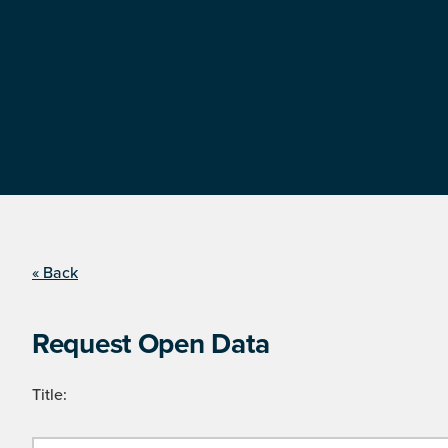
« Back
Request Open Data
Title: