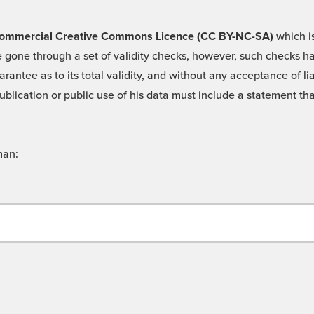
 -Commercial Creative Commons Licence (CC BY-NC-SA)
which is
 gone through a set of validity checks, however, such checks hav
rantee as to its total validity, and without any acceptance of 
ublication or public use of his data must include a statement tha
man: