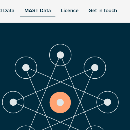
d Data
MAST Data
Licence
Get in touch