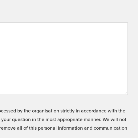
cessed by the organisation strictly in accordance with the
o your question in the most appropriate manner. We will not
o remove all of this personal information and communication