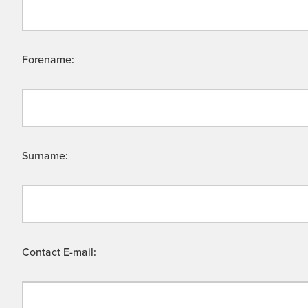
Forename:
Surname:
Contact E-mail: