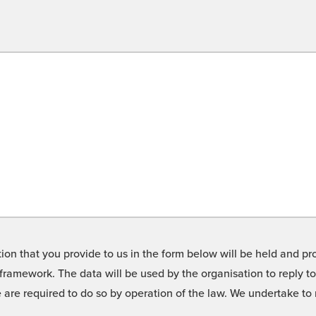
on that you provide to us in the form below will be held and pro
framework. The data will be used by the organisation to reply t
we are required to do so by operation of the law. We undertake t