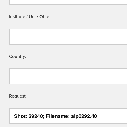
Institute / Uni / Other:
Country:
Request: