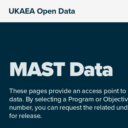
Skip
Skip
Skip
UKAEA Open Data
to
to
to
Data
primary
main
footer
can
navigation
content
transform
an
entire
enterprise
MAST Data
These pages provide an access point to
data. By selecting a Program or Objectiv
number, you can request the related under
for release.