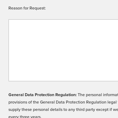
Reason for Request:
General Data Protection Regulation:
The personal informati
provisions of the General Data Protection Regulation legal 
supply these personal details to any third party except if 
every three years.