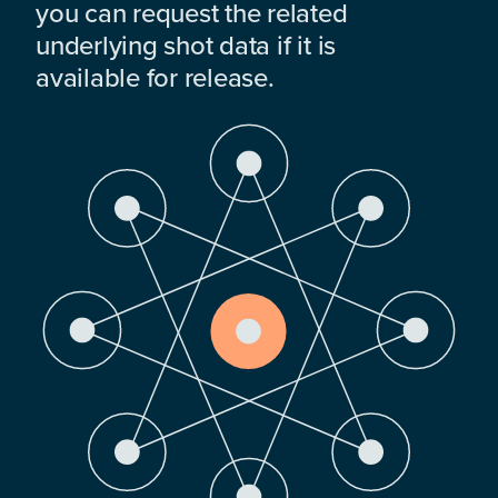
you can request the related
underlying shot data if it is
available for release.