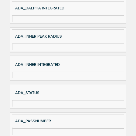
ADA_DALPHA INTEGRATED
ADA_INNER PEAK RADIUS
ADA_INNER INTEGRATED
ADA_STATUS
ADA_PASSNUMBER