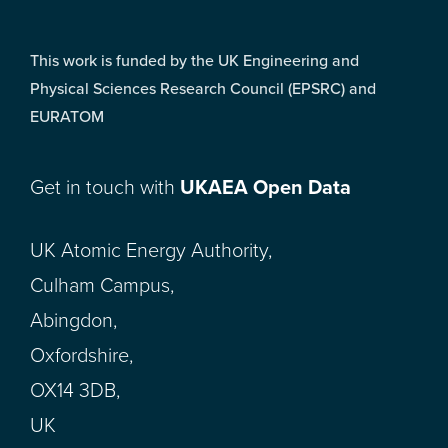
This work is funded by the UK Engineering and
Physical Sciences Research Council (EPSRC) and
EURATOM
Get in touch with
UKAEA Open Data
UK Atomic Energy Authority,
Culham Campus,
Abingdon,
Oxfordshire,
OX14 3DB,
UK