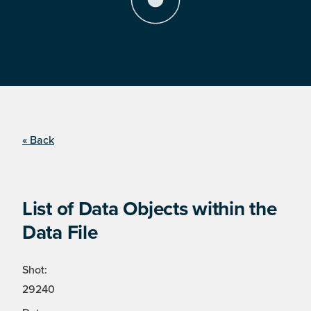
« Back
List of Data Objects within the
Data File
Shot:
29240