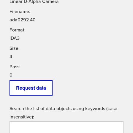
Linear D-Alpha Camera
Filename:
ada0292.40
Format:
IDA3
Size:
4
Pass:
0
Request data
Search the list of data objects using keywords (case
insensitive):