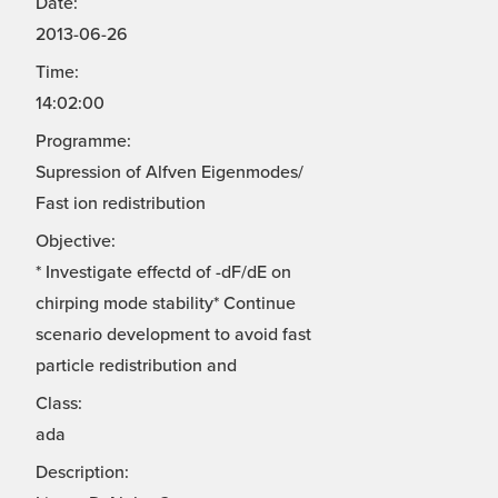
Date:
2013-06-26
Time:
14:02:00
Programme:
Supression of Alfven Eigenmodes/
Fast ion redistribution
Objective:
* Investigate effectd of -dF/dE on
chirping mode stability* Continue
scenario development to avoid fast
particle redistribution and
Class:
ada
Description: