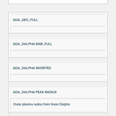
Si
D
ADA_GEO_FULL
gn
es
al
cri
N
pt
ADA_DALPHA RAW_FULL
a
io
m
n
e
ADA_DALPHA INVERTED
ADA_DALPHA PEAK RADIUS
Outer plasma radius from linear Dalpha