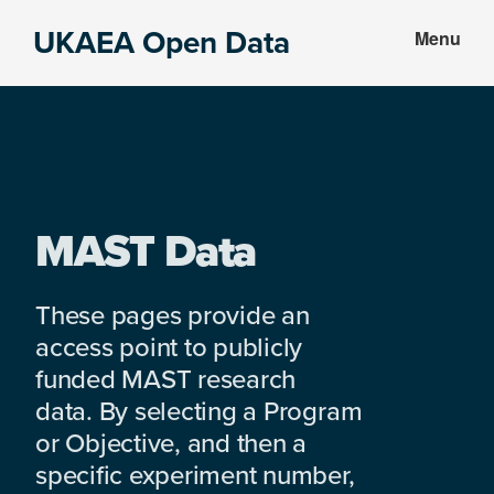
Skip
Skip
UKAEA Open Data
Menu
to
to
Data
main
footer
can
content
transform
an
entire
enterprise
MAST Data
These pages provide an
access point to publicly
funded MAST research
data. By selecting a Program
or Objective, and then a
specific experiment number,