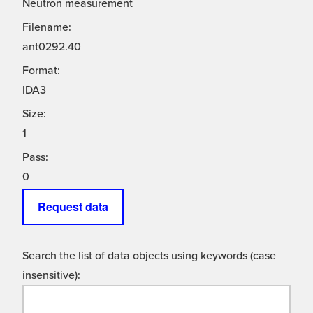
Neutron measurement
Filename:
ant0292.40
Format:
IDA3
Size:
1
Pass:
0
Request data
Search the list of data objects using keywords (case
insensitive):