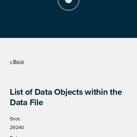
« Back
List of Data Objects within the
Data File
Shot:
29240