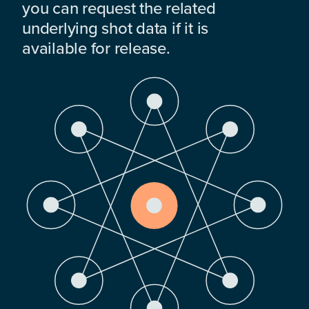
you can request the related
underlying shot data if it is
available for release.