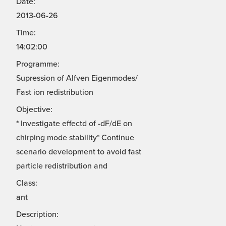
Date:
2013-06-26
Time:
14:02:00
Programme:
Supression of Alfven Eigenmodes/
Fast ion redistribution
Objective:
* Investigate effectd of -dF/dE on
chirping mode stability* Continue
scenario development to avoid fast
particle redistribution and
Class:
ant
Description: