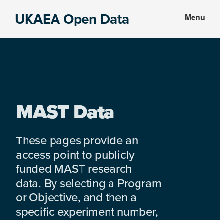
Skip
Skip
UKAEA Open Data
Menu
to
to
Data
main
footer
can
content
transform
an
entire
enterprise
MAST Data
These pages provide an
access point to publicly
funded MAST research
data. By selecting a Program
or Objective, and then a
specific experiment number,