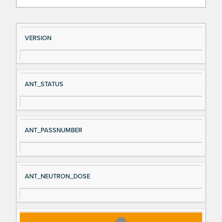
Si
D
VERSION
gn
es
al
cri
N
pt
ANT_STATUS
a
io
m
n
e
ANT_PASSNUMBER
ANT_NEUTRON_DOSE