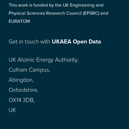
This work is funded by the UK Engineering and
Physical Sciences Research Council (EPSRC) and
EURATOM
Get in touch with
UKAEA Open Data
UK Atomic Energy Authority,
Culham Campus,
Abingdon,
Oxfordshire,
OX14 3DB,
UK