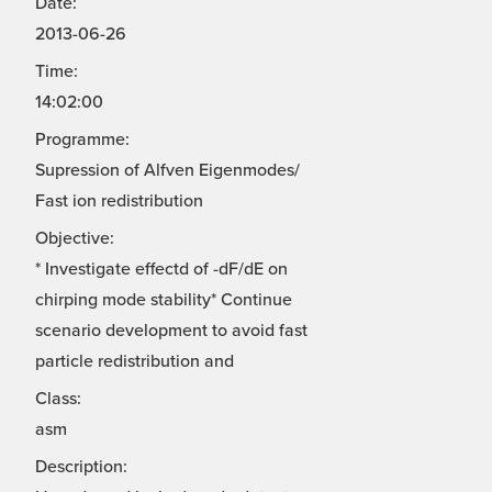
Date:
2013-06-26
Time:
14:02:00
Programme:
Supression of Alfven Eigenmodes/
Fast ion redistribution
Objective:
* Investigate effectd of -dF/dE on
chirping mode stability* Continue
scenario development to avoid fast
particle redistribution and
Class:
asm
Description: