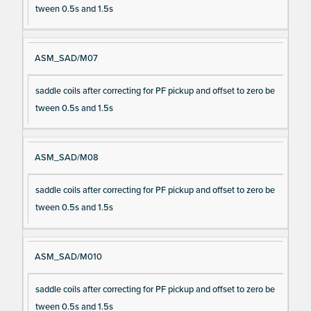
tween 0.5s and 1.5s
ASM_SAD/M07
saddle coils after correcting for PF pickup and offset to zero be
tween 0.5s and 1.5s
ASM_SAD/M08
saddle coils after correcting for PF pickup and offset to zero be
tween 0.5s and 1.5s
ASM_SAD/M010
saddle coils after correcting for PF pickup and offset to zero be
tween 0.5s and 1.5s