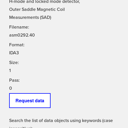
H-mode and locked mode detector,
Outer Saddle Magnetic Coil
Measurements (SAD)
Filename:
asm0292.40
Format:
IDA3
Size:
1
Pass:
0
Request data
Search the list of data objects using keywords (case