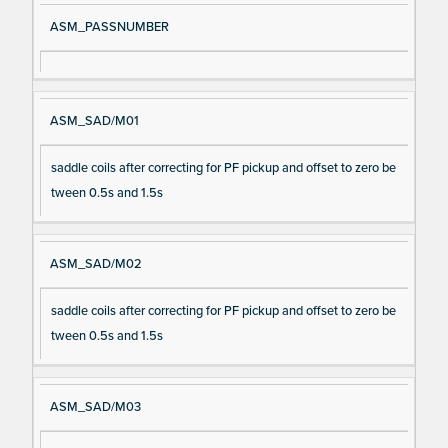
ASM_PASSNUMBER
ASM_SAD/M01
saddle coils after correcting for PF pickup and offset to zero be
tween 0.5s and 1.5s
ASM_SAD/M02
saddle coils after correcting for PF pickup and offset to zero be
tween 0.5s and 1.5s
ASM_SAD/M03