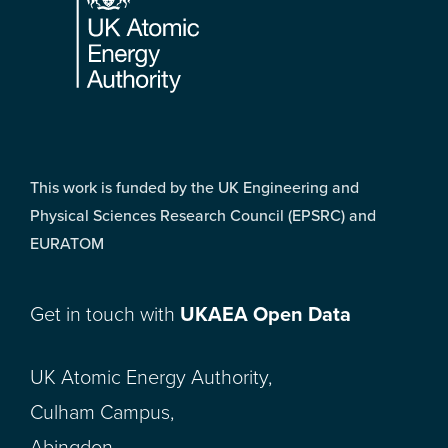
This work is funded by the UK Engineering and
Physical Sciences Research Council (EPSRC) and
EURATOM
Get in touch with
UKAEA Open Data
UK Atomic Energy Authority,
Culham Campus,
Abingdon,