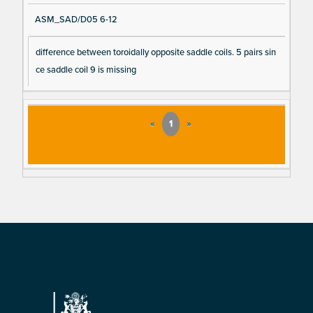
ASM_SAD/D05 6-12
difference between toroidally opposite saddle coils. 5 pairs sin
ce saddle coil 9 is missing
«
1
»
Footer