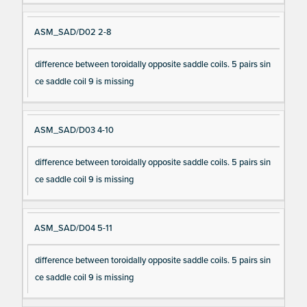
ASM_SAD/D02 2-8
difference between toroidally opposite saddle coils. 5 pairs sin
ce saddle coil 9 is missing
ASM_SAD/D03 4-10
difference between toroidally opposite saddle coils. 5 pairs sin
ce saddle coil 9 is missing
ASM_SAD/D04 5-11
difference between toroidally opposite saddle coils. 5 pairs sin
ce saddle coil 9 is missing