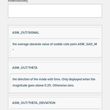
insensitive):
Si
D
ASM_OUT/SIGNAL
gn
es
the average absolute value of saddle coils pairs ASM_SAD_M
al
cri
*
N
pt
a
io
m
n
ASM_OUT/THETA
e
the direction of the mode with time. Only displayed when the
magnitude goes above 0.25. Otherwise zero.
ASM_OUT/THETA_DEVIATION