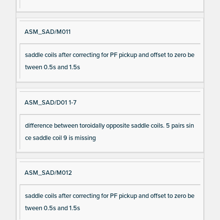
ASM_SAD/M011
saddle coils after correcting for PF pickup and offset to zero be
tween 0.5s and 1.5s
ASM_SAD/D01 1-7
difference between toroidally opposite saddle coils. 5 pairs sin
ce saddle coil 9 is missing
ASM_SAD/M012
saddle coils after correcting for PF pickup and offset to zero be
tween 0.5s and 1.5s