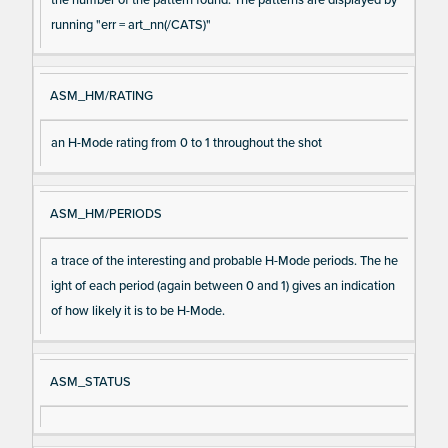
running "err = art_nn(/CATS)"
ASM_HM/RATING
an H-Mode rating from 0 to 1 throughout the shot
ASM_HM/PERIODS
a trace of the interesting and probable H-Mode periods. The he
ight of each period (again between 0 and 1) gives an indication
of how likely it is to be H-Mode.
ASM_STATUS