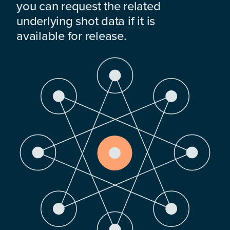
you can request the related
underlying shot data if it is
available for release.