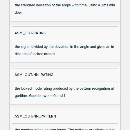
the standard deviation of the angle with time, using a 2ms win
dow.
ASM_OUT/RATING
the signal divided by the deviation in the angle and gives an in
dication of locked modes
ASM_OUT/NN_RATING
the locked mode rating produced by the pattern recognition al
gorithm. Goes between 0 and 1
ASM_OUT/NN_PATTERN
the number of the pattern found. The patterns are displayed by