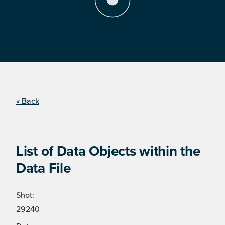
« Back
List of Data Objects within the
Data File
Shot:
29240