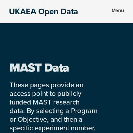
Skip
Skip
UKAEA Open Data
Menu
to
to
Data
main
footer
can
content
transform
an
entire
enterprise
MAST Data
These pages provide an
access point to publicly
funded MAST research
data. By selecting a Program
or Objective, and then a
specific experiment number,