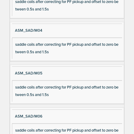
saddle coils after correcting for PF pickup and offset to zero be
tween 0.5s and 1.5s
ASM_SAD/M04
saddle coils after correcting for PF pickup and offset to zero be
tween 0.5s and 1.5s
ASM_SAD/M05
saddle coils after correcting for PF pickup and offset to zero be
tween 0.5s and 1.5s
ASM_SAD/M06
saddle coils after correcting for PF pickup and offset to zero be