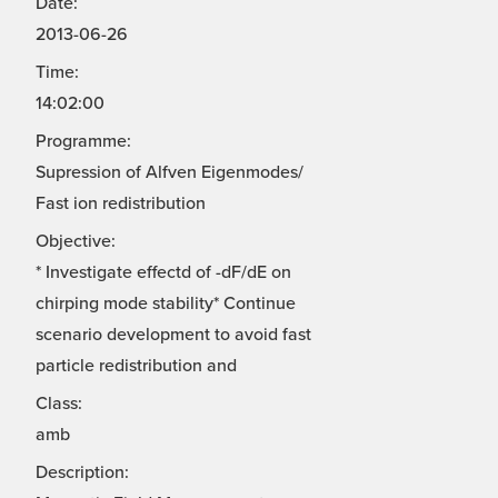
Date:
2013-06-26
Time:
14:02:00
Programme:
Supression of Alfven Eigenmodes/
Fast ion redistribution
Objective:
* Investigate effectd of -dF/dE on
chirping mode stability* Continue
scenario development to avoid fast
particle redistribution and
Class:
amb
Description: