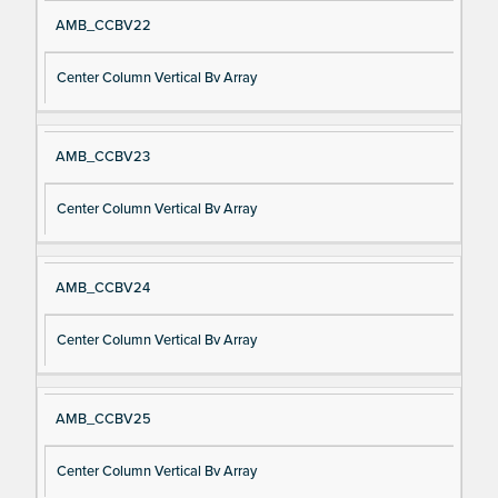
AMB_CCBV22
Center Column Vertical Bv Array
AMB_CCBV23
Center Column Vertical Bv Array
AMB_CCBV24
Center Column Vertical Bv Array
AMB_CCBV25
Center Column Vertical Bv Array