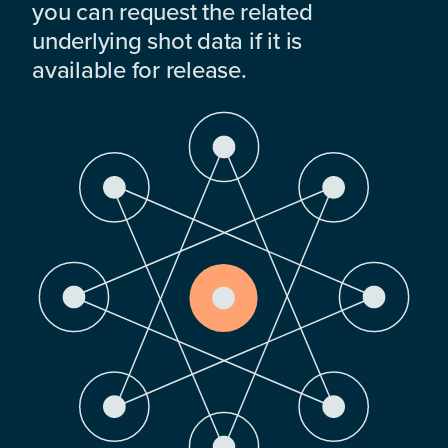
you can request the related
underlying shot data if it is
available for release.