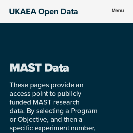
Skip
Skip
UKAEA Open Data
Menu
to
to
Data
main
footer
can
content
transform
an
entire
enterprise
MAST Data
These pages provide an
access point to publicly
funded MAST research
data. By selecting a Program
or Objective, and then a
specific experiment number,