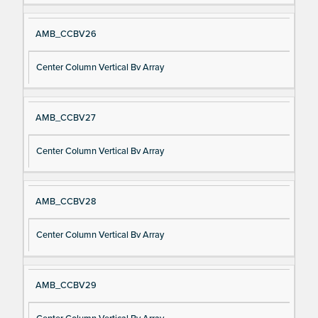
AMB_CCBV26
Center Column Vertical Bv Array
AMB_CCBV27
Center Column Vertical Bv Array
AMB_CCBV28
Center Column Vertical Bv Array
AMB_CCBV29