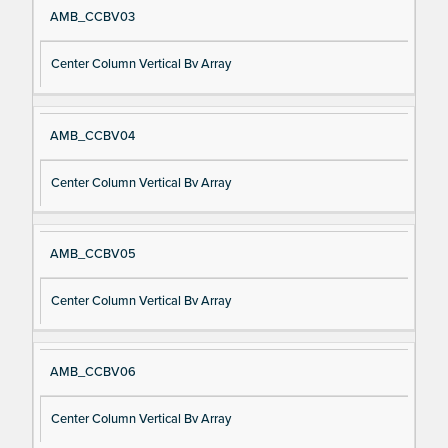
AMB_CCBV03
Center Column Vertical Bv Array
AMB_CCBV04
Center Column Vertical Bv Array
AMB_CCBV05
Center Column Vertical Bv Array
AMB_CCBV06
Center Column Vertical Bv Array