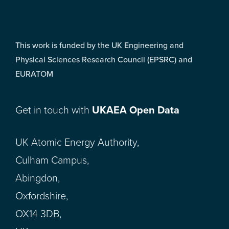
This work is funded by the UK Engineering and
Physical Sciences Research Council (EPSRC) and
EURATOM
Get in touch with
UKAEA Open Data
UK Atomic Energy Authority,
Culham Campus,
Abingdon,
Oxfordshire,
OX14 3DB,