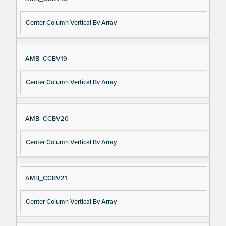
Center Column Vertical Bv Array
AMB_CCBV19
Center Column Vertical Bv Array
AMB_CCBV20
Center Column Vertical Bv Array
AMB_CCBV21
Center Column Vertical Bv Array