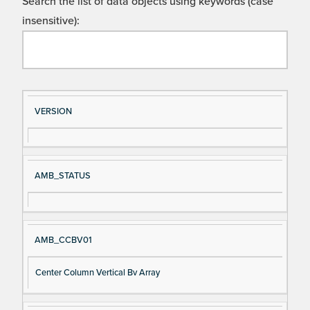
Search the list of data objects using keywords (case
insensitive):
Si
D
VERSION
gn
es
al
cri
N
pt
AMB_STATUS
a
io
m
n
e
AMB_CCBV01
Center Column Vertical Bv Array