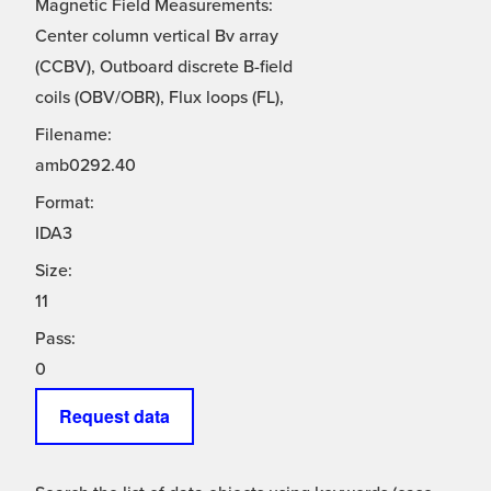
Magnetic Field Measurements:
Center column vertical Bv array
(CCBV), Outboard discrete B-field
coils (OBV/OBR), Flux loops (FL),
Filename:
amb0292.40
Format:
IDA3
Size:
11
Pass:
0
Request data