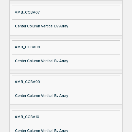
AMB_CCBV07
Center Column Vertical Bv Array
AMB_CCBV08
Center Column Vertical Bv Array
AMB_CCBV09
Center Column Vertical Bv Array
AMB_CCBV10
Center Column Vertical Bv Array