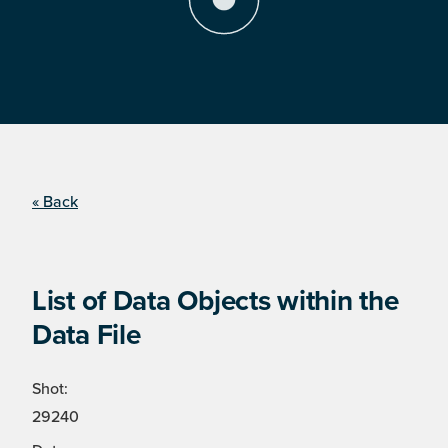
« Back
List of Data Objects within the
Data File
Shot:
29240