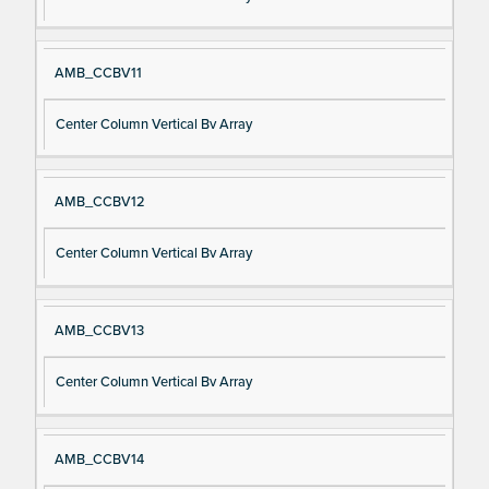
AMB_CCBV11
Center Column Vertical Bv Array
AMB_CCBV12
Center Column Vertical Bv Array
AMB_CCBV13
Center Column Vertical Bv Array
AMB_CCBV14