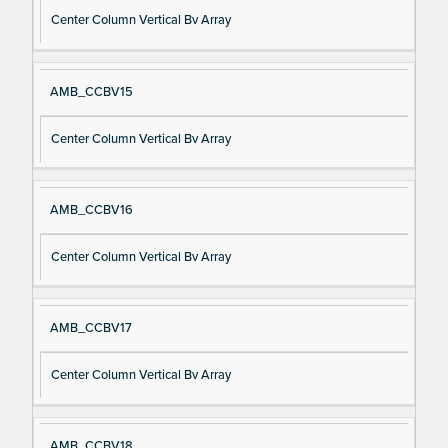
Center Column Vertical Bv Array
AMB_CCBV15
Center Column Vertical Bv Array
AMB_CCBV16
Center Column Vertical Bv Array
AMB_CCBV17
Center Column Vertical Bv Array
AMB_CCBV18