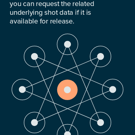
you can request the related
underlying shot data if it is
available for release.