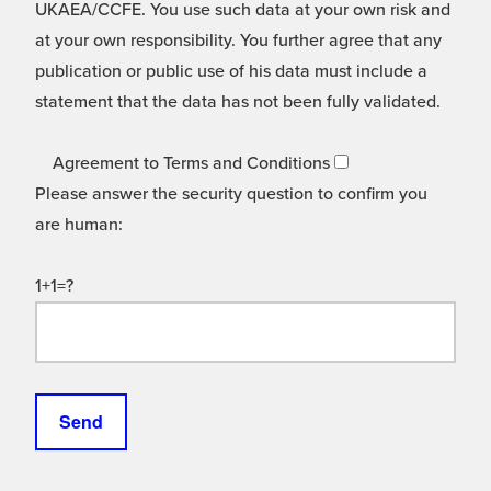
UKAEA/CCFE. You use such data at your own risk and
at your own responsibility. You further agree that any
publication or public use of his data must include a
statement that the data has not been fully validated.
Agreement to Terms and Conditions
Please answer the security question to confirm you
are human:
1+1=?