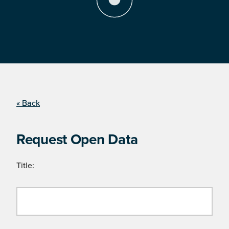
« Back
Request Open Data
Title: