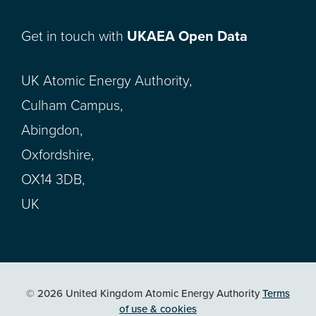
Get in touch with
UKAEA Open Data
UK Atomic Energy Authority,
Culham Campus,
Abingdon,
Oxfordshire,
OX14 3DB,
UK
© 2026 United Kingdom Atomic Energy Authority
Terms
of use & cookies