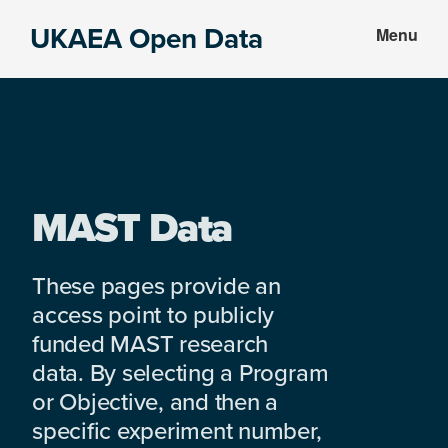
Skip
Skip
UKAEA Open Data
Menu
to
to
Data
main
footer
can
content
transform
an
entire
enterprise
MAST Data
These pages provide an
access point to publicly
funded MAST research
data. By selecting a Program
or Objective, and then a
specific experiment number,