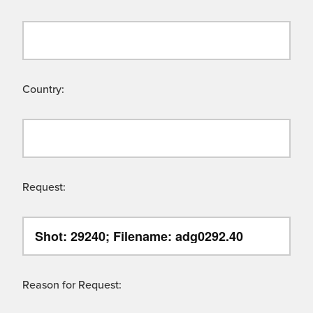
Country:
Request:
Reason for Request: