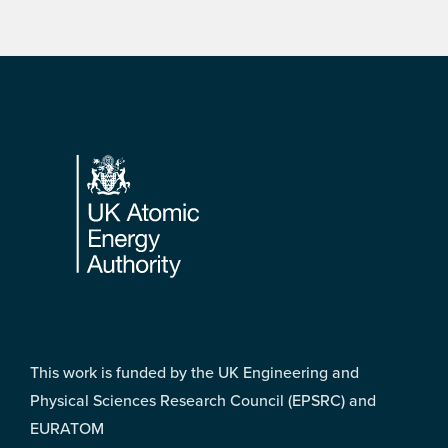
Footer
This work is funded by the UK Engineering and
Physical Sciences Research Council (EPSRC) and
EURATOM