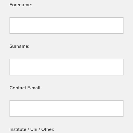
Forename:
Surname:
Contact E-mail:
Institute / Uni / Other: