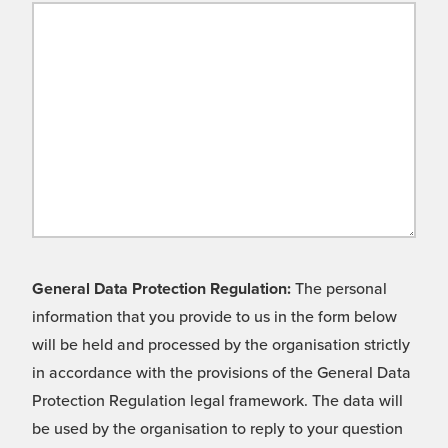
General Data Protection Regulation:
The personal
information that you provide to us in the form below
will be held and processed by the organisation strictly
in accordance with the provisions of the General Data
Protection Regulation legal framework. The data will
be used by the organisation to reply to your question