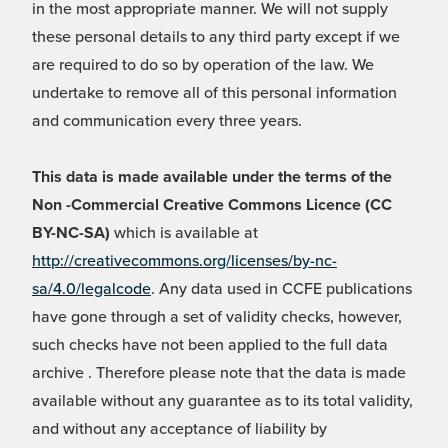
in the most appropriate manner. We will not supply
these personal details to any third party except if we
are required to do so by operation of the law. We
undertake to remove all of this personal information
and communication every three years.
This data is made available under the terms of the
Non -Commercial Creative Commons Licence (CC
BY-NC-SA)
which is available at
http://creativecommons.org/licenses/by-nc-
sa/4.0/legalcode
. Any data used in CCFE publications
have gone through a set of validity checks, however,
such checks have not been applied to the full data
archive . Therefore please note that the data is made
available without any guarantee as to its total validity,
and without any acceptance of liability by