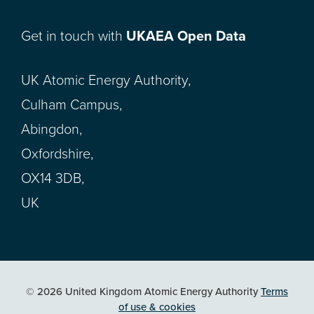
Get in touch with
UKAEA Open Data
UK Atomic Energy Authority,
Culham Campus,
Abingdon,
Oxfordshire,
OX14 3DB,
UK
© 2026 United Kingdom Atomic Energy Authority
Terms
of use & cookies