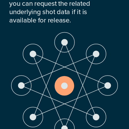
you can request the related
underlying shot data if it is
available for release.