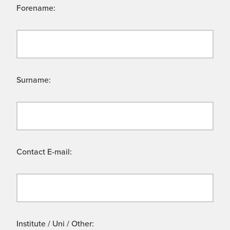
Forename:
Surname:
Contact E-mail:
Institute / Uni / Other: