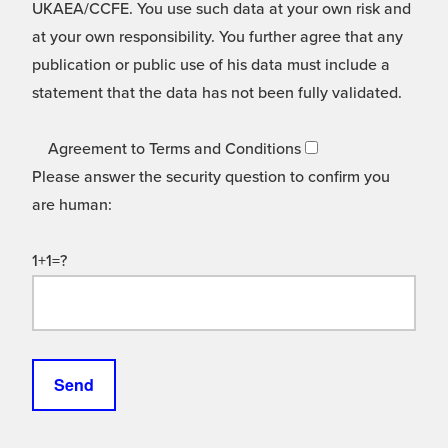
UKAEA/CCFE. You use such data at your own risk and
at your own responsibility. You further agree that any
publication or public use of his data must include a
statement that the data has not been fully validated.
Agreement to Terms and Conditions
Please answer the security question to confirm you
are human:
1+1=?