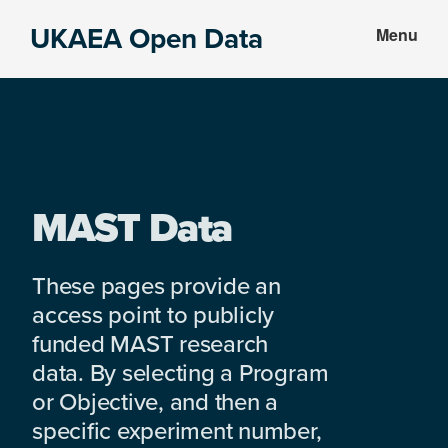
Skip
Skip
UKAEA Open Data
Menu
to
to
Data
main
footer
can
content
transform
an
entire
enterprise
MAST Data
These pages provide an
access point to publicly
funded MAST research
data. By selecting a Program
or Objective, and then a
specific experiment number,