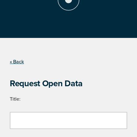
« Back
Request Open Data
Title: