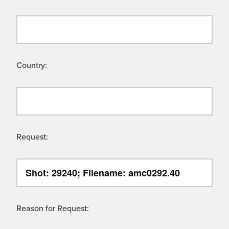
Country:
Request:
Reason for Request: