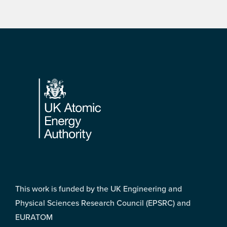
Footer
This work is funded by the UK Engineering and
Physical Sciences Research Council (EPSRC) and
EURATOM