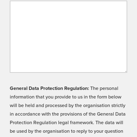
General Data Protection Regulation:
The personal
information that you provide to us in the form below
will be held and processed by the organisation strictly
in accordance with the provisions of the General Data
Protection Regulation legal framework. The data will
be used by the organisation to reply to your question