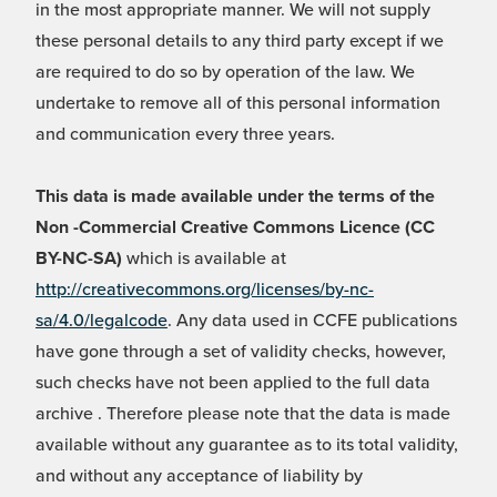
in the most appropriate manner. We will not supply
these personal details to any third party except if we
are required to do so by operation of the law. We
undertake to remove all of this personal information
and communication every three years.
This data is made available under the terms of the
Non -Commercial Creative Commons Licence (CC
BY-NC-SA)
which is available at
http://creativecommons.org/licenses/by-nc-
sa/4.0/legalcode
. Any data used in CCFE publications
have gone through a set of validity checks, however,
such checks have not been applied to the full data
archive . Therefore please note that the data is made
available without any guarantee as to its total validity,
and without any acceptance of liability by