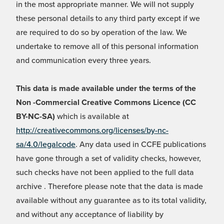
in the most appropriate manner. We will not supply
these personal details to any third party except if we
are required to do so by operation of the law. We
undertake to remove all of this personal information
and communication every three years.
This data is made available under the terms of the
Non -Commercial Creative Commons Licence (CC
BY-NC-SA)
which is available at
http://creativecommons.org/licenses/by-nc-
sa/4.0/legalcode
. Any data used in CCFE publications
have gone through a set of validity checks, however,
such checks have not been applied to the full data
archive . Therefore please note that the data is made
available without any guarantee as to its total validity,
and without any acceptance of liability by