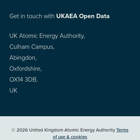
Get in touch with
UKAEA Open Data
UK Atomic Energy Authority,
Culham Campus,
Abingdon,
Oxfordshire,
OX14 3DB,
UK
© 2026 United Kingdom Atomic Energy Authority
Terms
of use & cookies