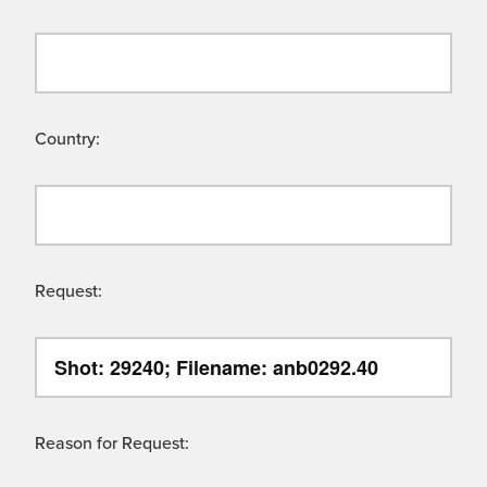
Country:
Request:
Reason for Request: