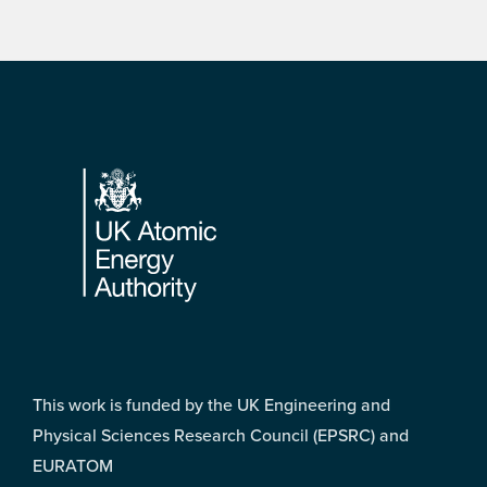
Footer
This work is funded by the UK Engineering and
Physical Sciences Research Council (EPSRC) and
EURATOM