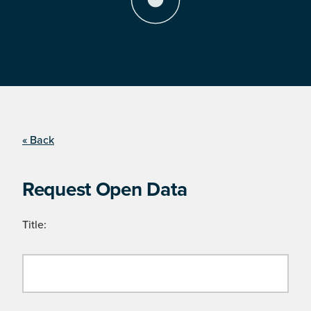
« Back
Request Open Data
Title: