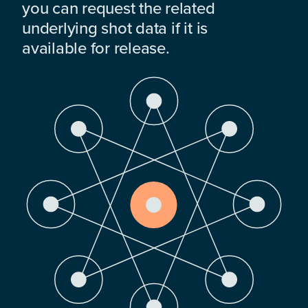
you can request the related
underlying shot data if it is
available for release.