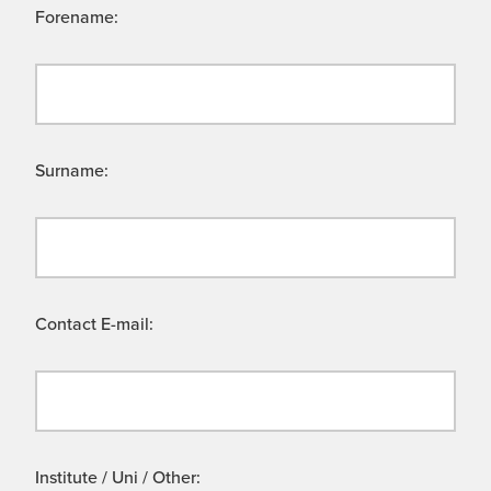
Forename:
Surname:
Contact E-mail:
Institute / Uni / Other: