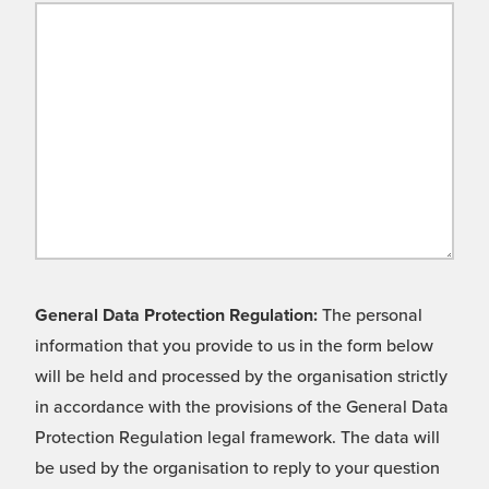
General Data Protection Regulation:
The personal
information that you provide to us in the form below
will be held and processed by the organisation strictly
in accordance with the provisions of the General Data
Protection Regulation legal framework. The data will
be used by the organisation to reply to your question