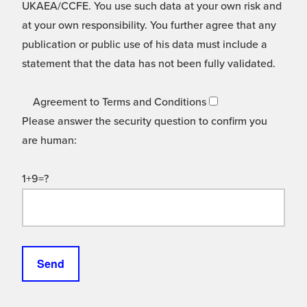
UKAEA/CCFE. You use such data at your own risk and
at your own responsibility. You further agree that any
publication or public use of his data must include a
statement that the data has not been fully validated.
Agreement to Terms and Conditions
Please answer the security question to confirm you
are human:
1+9=?