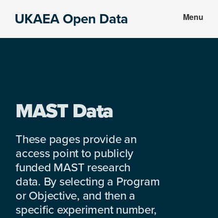
Skip
Skip
UKAEA Open Data
Menu
to
to
Data
main
footer
can
content
transform
an
entire
enterprise
MAST Data
These pages provide an
access point to publicly
funded MAST research
data. By selecting a Program
or Objective, and then a
specific experiment number,