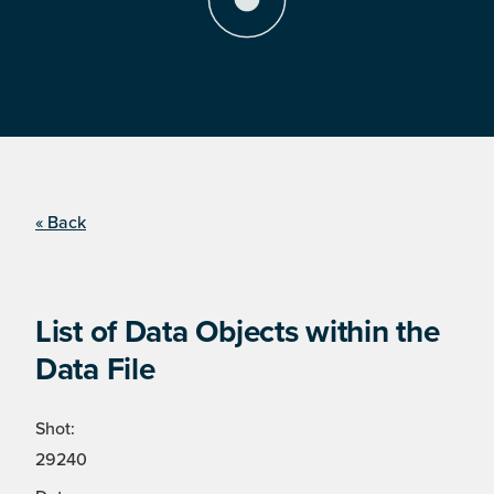
« Back
List of Data Objects within the
Data File
Shot:
29240