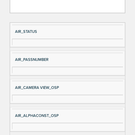
Si
D
AIR_STATUS
gn
es
al
cri
N
pt
AIR_PASSNUMBER
a
io
m
n
e
AIR_CAMERA VIEW_OSP
AIR_ALPHACONST_OSP