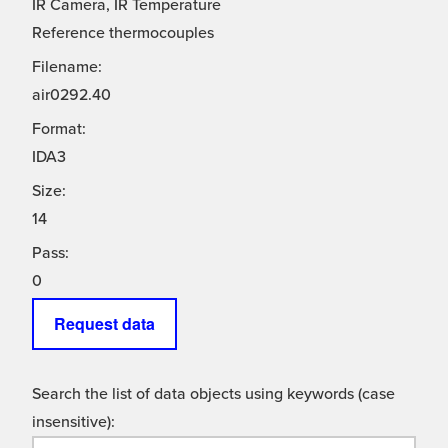
IR Camera, IR Temperature
Reference thermocouples
Filename:
air0292.40
Format:
IDA3
Size:
14
Pass:
0
Request data
Search the list of data objects using keywords (case
insensitive):