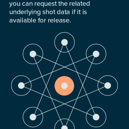
you can request the related
underlying shot data if it is
available for release.