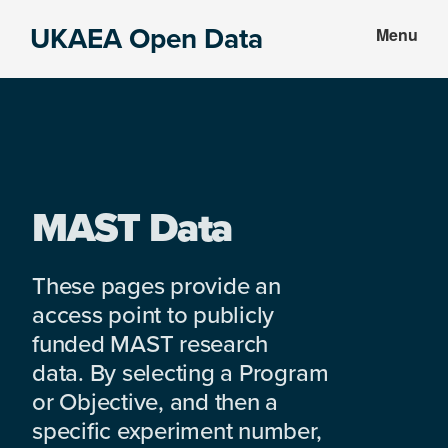
Skip
Skip
UKAEA Open Data
Menu
to
to
Data
main
footer
can
content
transform
an
entire
enterprise
MAST Data
These pages provide an
access point to publicly
funded MAST research
data. By selecting a Program
or Objective, and then a
specific experiment number,