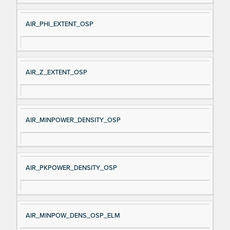
AIR_PHI_EXTENT_OSP
AIR_Z_EXTENT_OSP
AIR_MINPOWER_DENSITY_OSP
AIR_PKPOWER_DENSITY_OSP
AIR_MINPOW_DENS_OSP_ELM