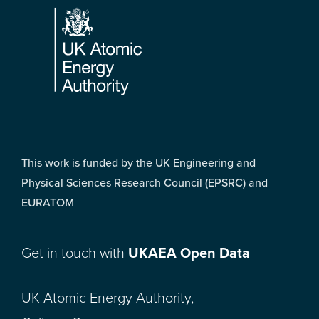
This work is funded by the UK Engineering and
Physical Sciences Research Council (EPSRC) and
EURATOM
Get in touch with
UKAEA Open Data
UK Atomic Energy Authority,