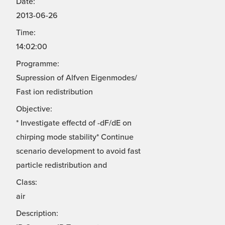
Date:
2013-06-26
Time:
14:02:00
Programme:
Supression of Alfven Eigenmodes/
Fast ion redistribution
Objective:
* Investigate effectd of -dF/dE on
chirping mode stability* Continue
scenario development to avoid fast
particle redistribution and
Class:
air
Description: