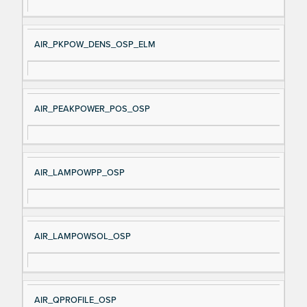
AIR_PKPOW_DENS_OSP_ELM
AIR_PEAKPOWER_POS_OSP
AIR_LAMPOWPP_OSP
AIR_LAMPOWSOL_OSP
AIR_QPROFILE_OSP