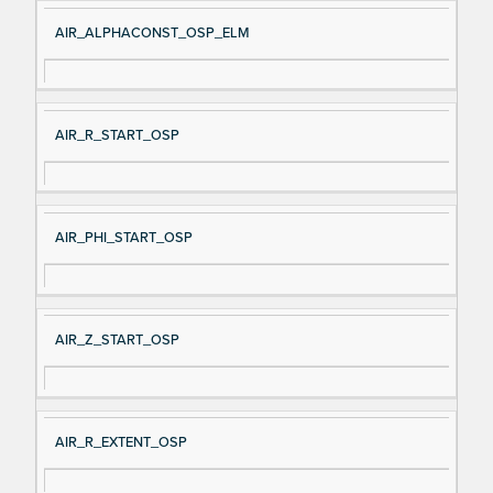
AIR_ALPHACONST_OSP_ELM
AIR_R_START_OSP
AIR_PHI_START_OSP
AIR_Z_START_OSP
AIR_R_EXTENT_OSP