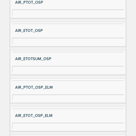
AIR_PTOT_OSP
AIR_ETOT_OSP
AIR_ETOTSUM_OSP
AIR_PTOT_OSP_ELM
AIR_ETOT_OSP_ELM