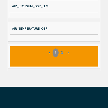
AIR_ETOTSUM_OSP_ELM
AIR_TEMPERATURE_OSP
«
1
2
»
Footer