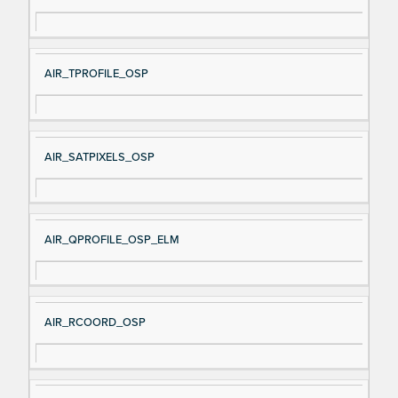
AIR_TPROFILE_OSP
AIR_SATPIXELS_OSP
AIR_QPROFILE_OSP_ELM
AIR_RCOORD_OSP