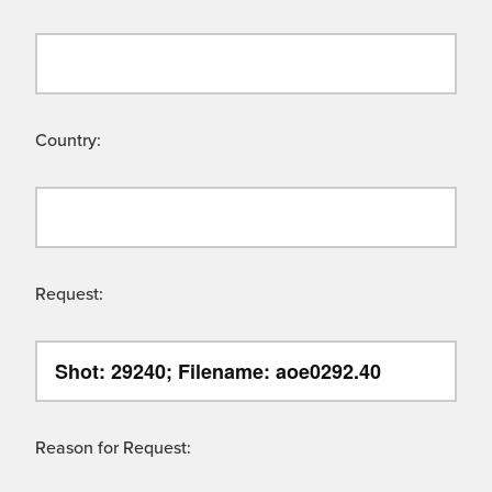
Country:
Request:
Reason for Request: