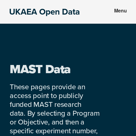
Skip
Skip
UKAEA Open Data
Menu
to
to
Data
main
footer
can
content
transform
an
entire
enterprise
MAST Data
These pages provide an
access point to publicly
funded MAST research
data. By selecting a Program
or Objective, and then a
specific experiment number,