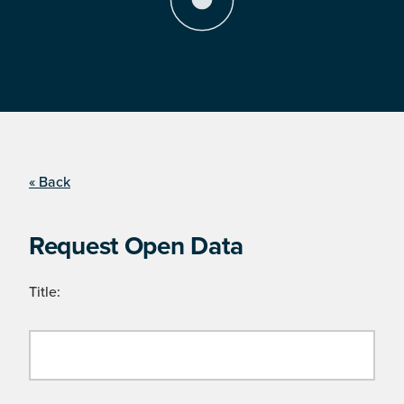
« Back
Request Open Data
Title: