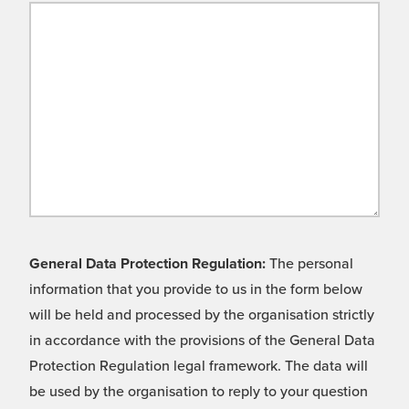
General Data Protection Regulation:
The personal
information that you provide to us in the form below
will be held and processed by the organisation strictly
in accordance with the provisions of the General Data
Protection Regulation legal framework. The data will
be used by the organisation to reply to your question