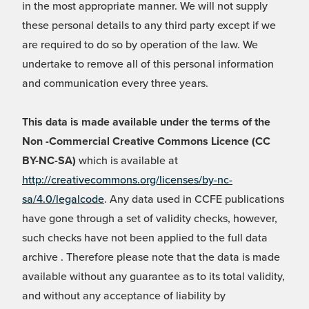
in the most appropriate manner. We will not supply
these personal details to any third party except if we
are required to do so by operation of the law. We
undertake to remove all of this personal information
and communication every three years.
This data is made available under the terms of the
Non -Commercial Creative Commons Licence (CC
BY-NC-SA)
which is available at
http://creativecommons.org/licenses/by-nc-
sa/4.0/legalcode
. Any data used in CCFE publications
have gone through a set of validity checks, however,
such checks have not been applied to the full data
archive . Therefore please note that the data is made
available without any guarantee as to its total validity,
and without any acceptance of liability by