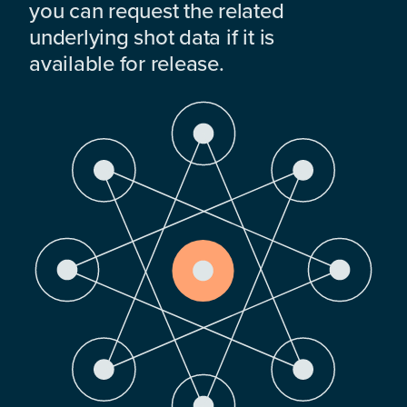
you can request the related
underlying shot data if it is
available for release.