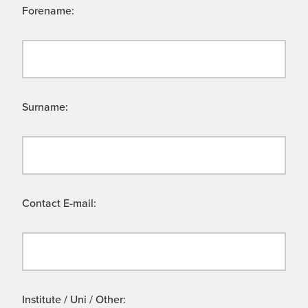
Forename:
Surname:
Contact E-mail:
Institute / Uni / Other: