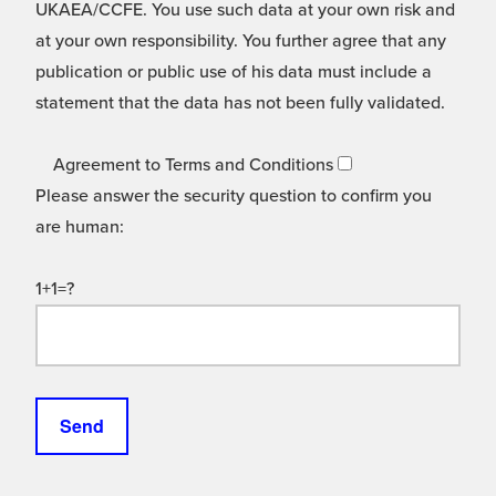
UKAEA/CCFE. You use such data at your own risk and
at your own responsibility. You further agree that any
publication or public use of his data must include a
statement that the data has not been fully validated.
Agreement to Terms and Conditions
Please answer the security question to confirm you
are human:
1+1=?