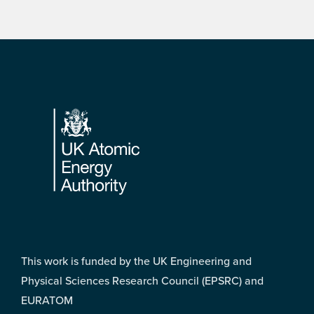
Footer
This work is funded by the UK Engineering and
Physical Sciences Research Council (EPSRC) and
EURATOM