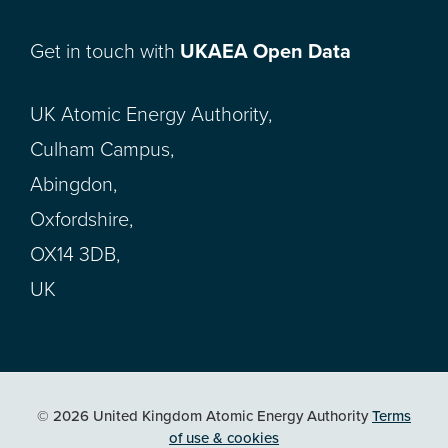
Get in touch with
UKAEA Open Data
UK Atomic Energy Authority,
Culham Campus,
Abingdon,
Oxfordshire,
OX14 3DB,
UK
© 2026 United Kingdom Atomic Energy Authority
Terms
of use & cookies