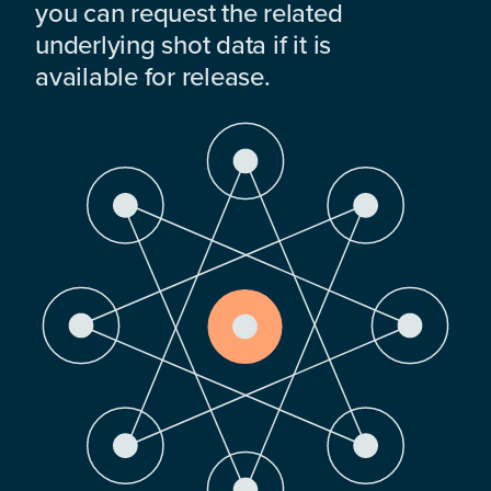
you can request the related
underlying shot data if it is
available for release.