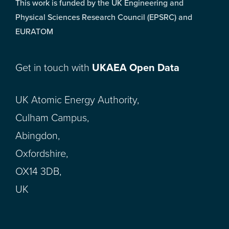
This work is funded by the UK Engineering and
Physical Sciences Research Council (EPSRC) and
EURATOM
Get in touch with
UKAEA Open Data
UK Atomic Energy Authority,
Culham Campus,
Abingdon,
Oxfordshire,
OX14 3DB,
UK