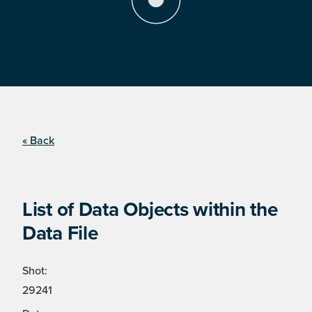
« Back
List of Data Objects within the
Data File
Shot:
29241