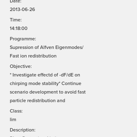
Date:
2013-06-26
Time:
14:18:00
Programme:
Supression of Alfven Eigenmodes/
Fast ion redistribution
Objective:
* Investigate effectd of -dF/dE on
chirping mode stability* Continue
scenario development to avoid fast
particle redistribution and
Class:
lim
Description: