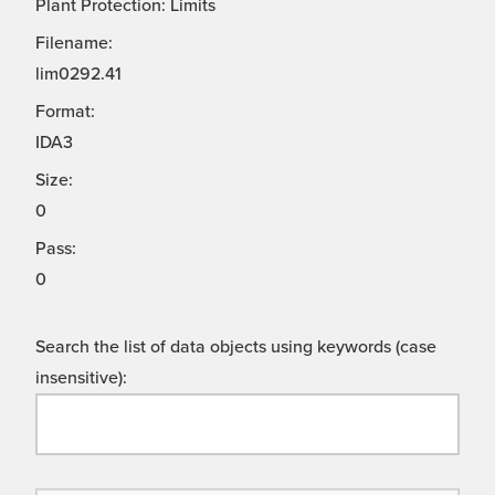
Plant Protection: Limits
Filename:
lim0292.41
Format:
IDA3
Size:
0
Pass:
0
Search the list of data objects using keywords (case
insensitive):