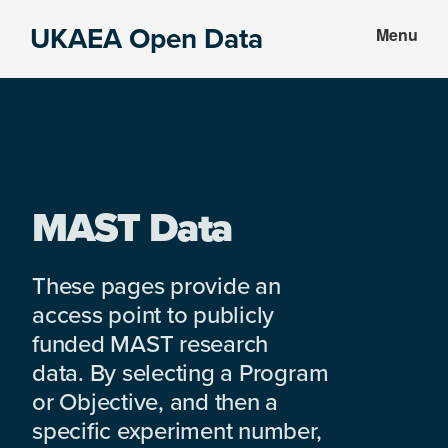
Skip
Skip
UKAEA Open Data
Menu
to
to
Data
main
footer
can
content
transform
an
entire
enterprise
MAST Data
These pages provide an
access point to publicly
funded MAST research
data. By selecting a Program
or Objective, and then a
specific experiment number,