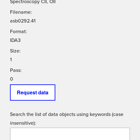
Spectroscopy CII, OII
Filename:
asb0292.41
Format:
IDA3
Size:
1
Pass:
0
Request data
Search the list of data objects using keywords (case
insensitive):