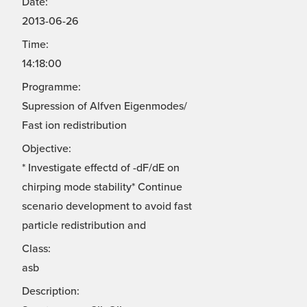
Date:
2013-06-26
Time:
14:18:00
Programme:
Supression of Alfven Eigenmodes/
Fast ion redistribution
Objective:
* Investigate effectd of -dF/dE on
chirping mode stability* Continue
scenario development to avoid fast
particle redistribution and
Class:
asb
Description: