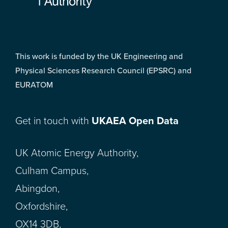
This work is funded by the UK Engineering and
Physical Sciences Research Council (EPSRC) and
EURATOM
Get in touch with
UKAEA Open Data
UK Atomic Energy Authority,
Culham Campus,
Abingdon,
Oxfordshire,
OX14 3DB,