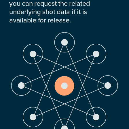
you can request the related
underlying shot data if it is
available for release.