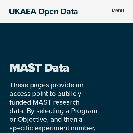
Skip
Skip
UKAEA Open Data
Menu
to
to
Data
main
footer
can
content
transform
an
entire
enterprise
MAST Data
These pages provide an
access point to publicly
funded MAST research
data. By selecting a Program
or Objective, and then a
specific experiment number,