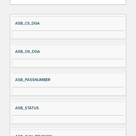
Si
D
ASB_CII_DGA
gn
es
al
cri
N
pt
ASB_OII_DGA
a
io
m
n
e
ASB_PASSNUMBER
ASB_STATUS