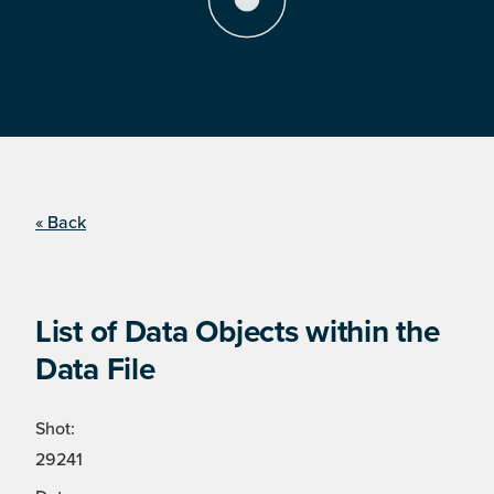
« Back
List of Data Objects within the
Data File
Shot:
29241