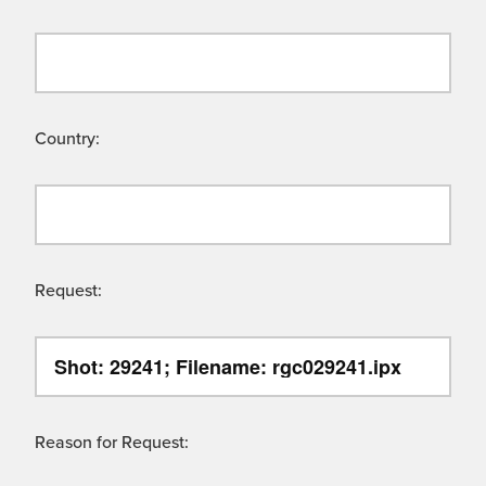
Country:
Request:
Reason for Request: