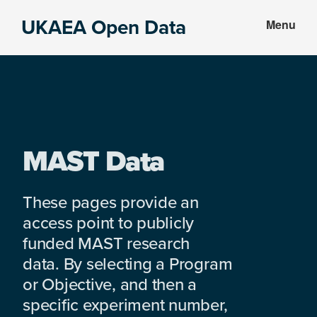
Skip
Skip
UKAEA Open Data
Menu
to
to
Data
main
footer
can
content
transform
an
entire
enterprise
MAST Data
These pages provide an
access point to publicly
funded MAST research
data. By selecting a Program
or Objective, and then a
specific experiment number,