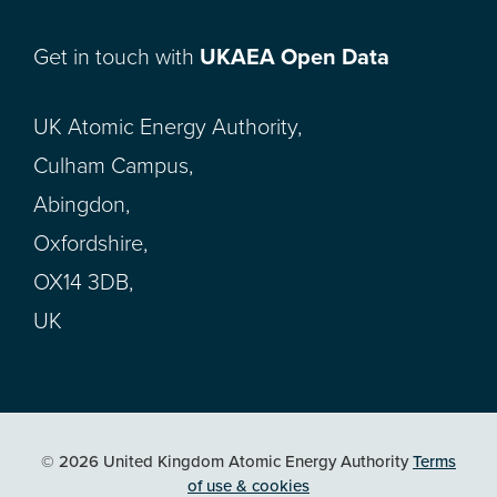
Get in touch with
UKAEA Open Data
UK Atomic Energy Authority,
Culham Campus,
Abingdon,
Oxfordshire,
OX14 3DB,
UK
© 2026 United Kingdom Atomic Energy Authority
Terms
of use & cookies