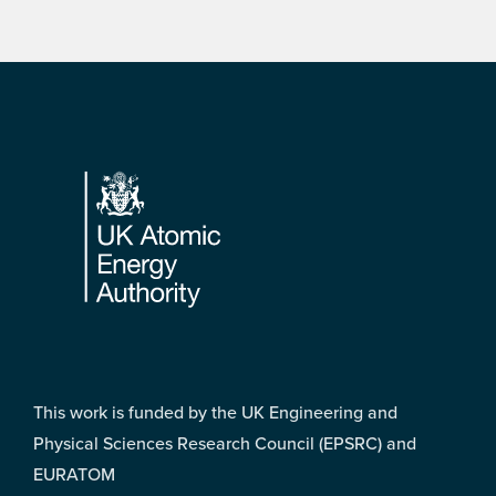
Footer
This work is funded by the UK Engineering and
Physical Sciences Research Council (EPSRC) and
EURATOM