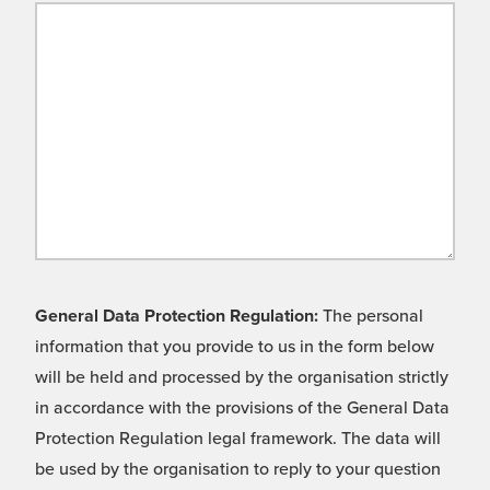
General Data Protection Regulation:
The personal
information that you provide to us in the form below
will be held and processed by the organisation strictly
in accordance with the provisions of the General Data
Protection Regulation legal framework. The data will
be used by the organisation to reply to your question