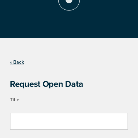
« Back
Request Open Data
Title: