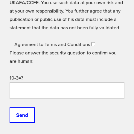
UKAEA/CCFE. You use such data at your own risk and
at your own responsibility. You further agree that any
publication or public use of his data must include a
statement that the data has not been fully validated.
Agreement to Terms and Conditions
Please answer the security question to confirm you
are human:
10-3=?