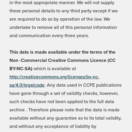
in the most appropriate manner. We will not supply
these personal details to any third party except if we
are required to do so by operation of the law. We
undertake to remove all of this personal information
and communication every three years.
This data is made available under the terms of the
Non -Commercial Creative Commons Licence (CC
BY-NC-SA)
which is available at
http://creativecommons.org/licenses/by-nc-
sa/4.0/legalcode
. Any data used in CCFE publications
have gone through a set of validity checks, however,
such checks have not been applied to the full data
archive . Therefore please note that the data is made
available without any guarantee as to its total validity,
and without any acceptance of liability by