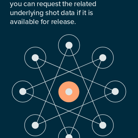
you can request the related
underlying shot data if it is
available for release.