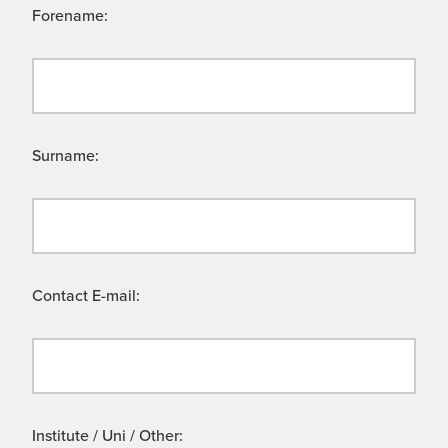
Forename:
Surname:
Contact E-mail:
Institute / Uni / Other: