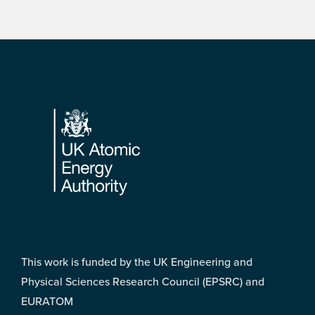
Footer
This work is funded by the UK Engineering and
Physical Sciences Research Council (EPSRC) and
EURATOM