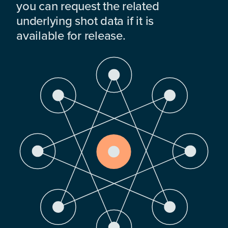
you can request the related
underlying shot data if it is
available for release.