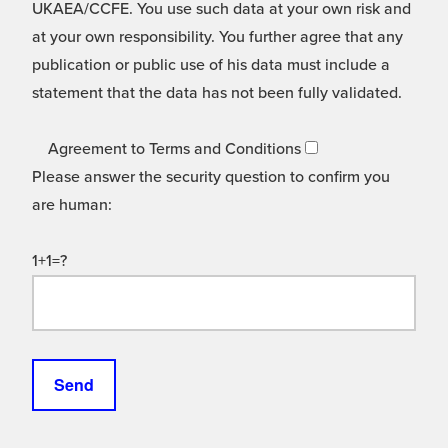
UKAEA/CCFE. You use such data at your own risk and
at your own responsibility. You further agree that any
publication or public use of his data must include a
statement that the data has not been fully validated.
Agreement to Terms and Conditions
Please answer the security question to confirm you
are human:
1+1=?