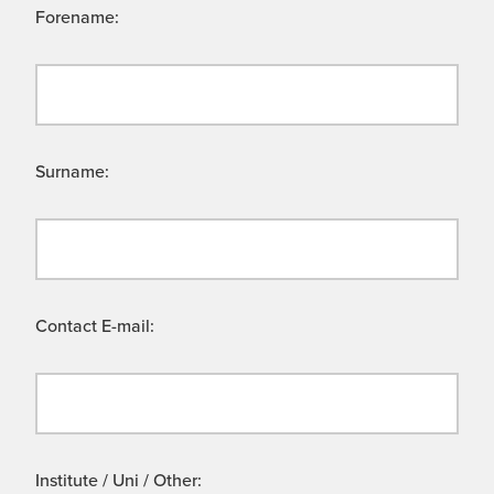
Forename:
Surname:
Contact E-mail:
Institute / Uni / Other: