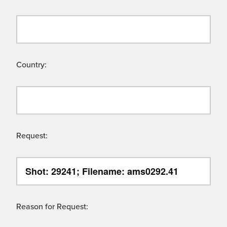
Country:
Request:
Reason for Request: