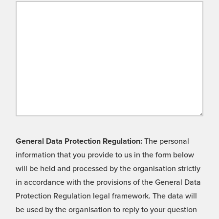
General Data Protection Regulation:
The personal
information that you provide to us in the form below
will be held and processed by the organisation strictly
in accordance with the provisions of the General Data
Protection Regulation legal framework. The data will
be used by the organisation to reply to your question