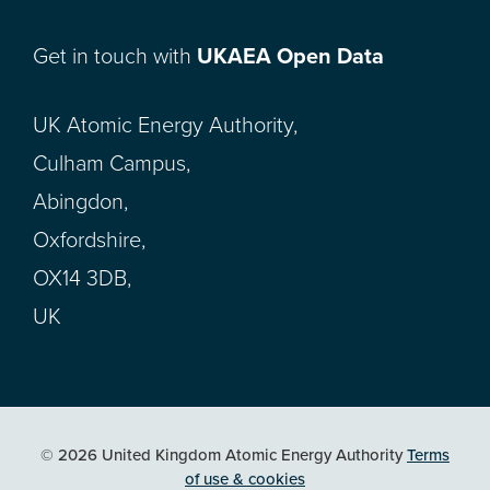
Get in touch with
UKAEA Open Data
UK Atomic Energy Authority,
Culham Campus,
Abingdon,
Oxfordshire,
OX14 3DB,
UK
© 2026 United Kingdom Atomic Energy Authority
Terms
of use & cookies