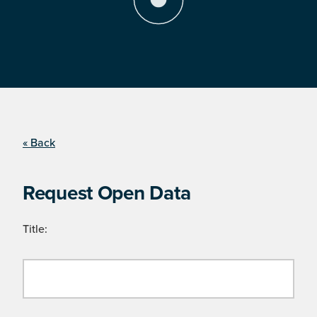
« Back
Request Open Data
Title: