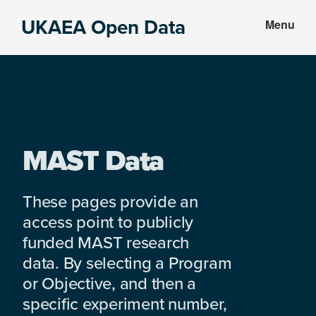
Skip
Skip
UKAEA Open Data
Menu
to
to
Data
main
footer
can
content
transform
an
entire
enterprise
MAST Data
These pages provide an
access point to publicly
funded MAST research
data. By selecting a Program
or Objective, and then a
specific experiment number,