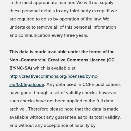
in the most appropriate manner. We will not supply
these personal details to any third party except if we
are required to do so by operation of the law. We
undertake to remove all of this personal information
and communication every three years.
This data is made available under the terms of the
Non -Commercial Creative Commons Licence (CC
BY-NC-SA)
which is available at
http://creativecommons.org/licenses/by-nc-
sa/4.0/legalcode
. Any data used in CCFE publications
have gone through a set of validity checks, however,
such checks have not been applied to the full data
archive . Therefore please note that the data is made
available without any guarantee as to its total validity,
and without any acceptance of liability by