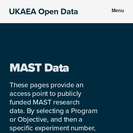
Skip
Skip
UKAEA Open Data
Menu
to
to
Data
main
footer
can
content
transform
an
entire
enterprise
MAST Data
These pages provide an
access point to publicly
funded MAST research
data. By selecting a Program
or Objective, and then a
specific experiment number,