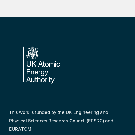
Footer
This work is funded by the UK Engineering and
Physical Sciences Research Council (EPSRC) and
EURATOM