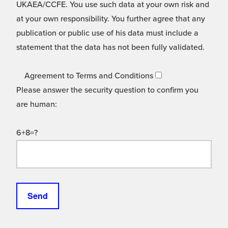
UKAEA/CCFE. You use such data at your own risk and
at your own responsibility. You further agree that any
publication or public use of his data must include a
statement that the data has not been fully validated.
Agreement to Terms and Conditions
Please answer the security question to confirm you
are human:
6+8=?