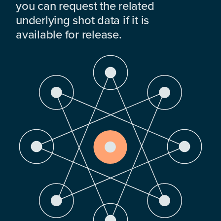
you can request the related
underlying shot data if it is
available for release.