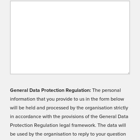
General Data Protection Regulation:
The personal
information that you provide to us in the form below
will be held and processed by the organisation strictly
in accordance with the provisions of the General Data
Protection Regulation legal framework. The data will
be used by the organisation to reply to your question