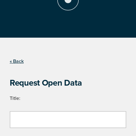
« Back
Request Open Data
Title: