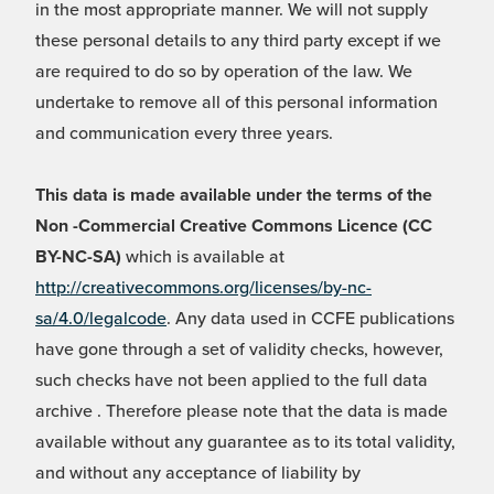
in the most appropriate manner. We will not supply
these personal details to any third party except if we
are required to do so by operation of the law. We
undertake to remove all of this personal information
and communication every three years.
This data is made available under the terms of the
Non -Commercial Creative Commons Licence (CC
BY-NC-SA)
which is available at
http://creativecommons.org/licenses/by-nc-
sa/4.0/legalcode
. Any data used in CCFE publications
have gone through a set of validity checks, however,
such checks have not been applied to the full data
archive . Therefore please note that the data is made
available without any guarantee as to its total validity,
and without any acceptance of liability by