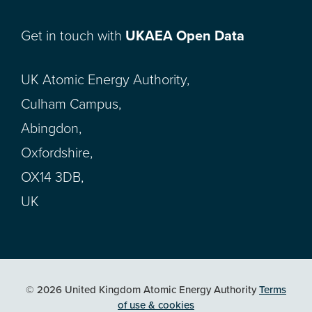
Get in touch with
UKAEA Open Data
UK Atomic Energy Authority,
Culham Campus,
Abingdon,
Oxfordshire,
OX14 3DB,
UK
© 2026 United Kingdom Atomic Energy Authority
Terms
of use & cookies