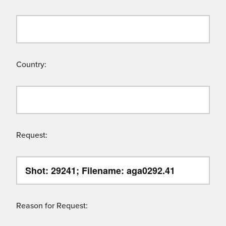
Country:
Request:
Reason for Request: