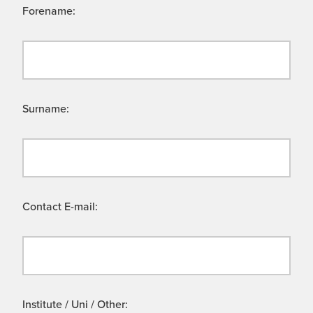
Forename:
Surname:
Contact E-mail:
Institute / Uni / Other: