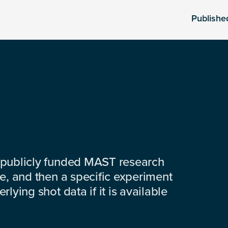
Publishe
 publicly funded MAST research
e, and then a specific experiment
lying shot data if it is available