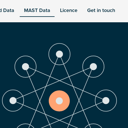
d Data
MAST Data
Licence
Get in touch