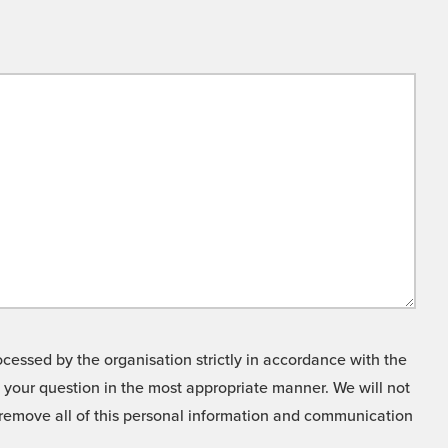
cessed by the organisation strictly in accordance with the
o your question in the most appropriate manner. We will not
o remove all of this personal information and communication