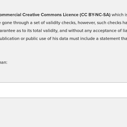
 -Commercial Creative Commons Licence (CC BY-NC-SA)
which is
 gone through a set of validity checks, however, such checks hav
rantee as to its total validity, and without any acceptance of 
ublication or public use of his data must include a statement tha
man: