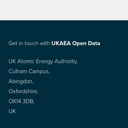
Get in touch with
UKAEA Open Data
UK Atomic Energy Authority,
Culham Campus,
Abingdon,
Oxfordshire,
OX14 3DB,
UK