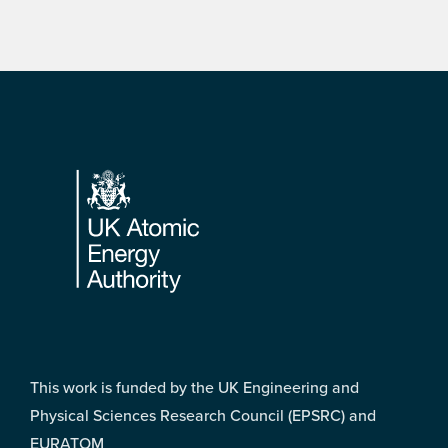
Footer
This work is funded by the UK Engineering and
Physical Sciences Research Council (EPSRC) and
EURATOM