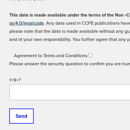
This data is made available under the terms of the Non
sa/4.0/legalcode
. Any data used in CCFE publications have
please note that the data is made available without any gua
and at your own responsibility. You further agree that any p
Agreement to Terms and Conditions
Please answer the security question to confirm you are hu
1+9=?