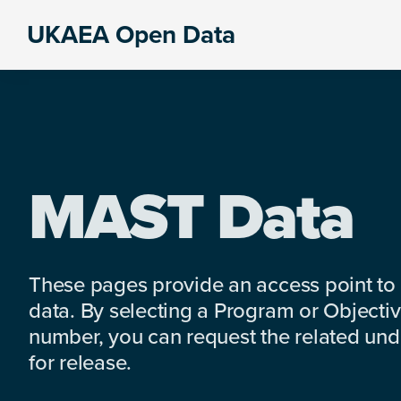
Skip
Skip
Skip
UKAEA Open Data
to
to
to
Data
primary
main
footer
can
navigation
content
transform
an
entire
enterprise
MAST Data
These pages provide an access point to
data. By selecting a Program or Objectiv
number, you can request the related under
for release.