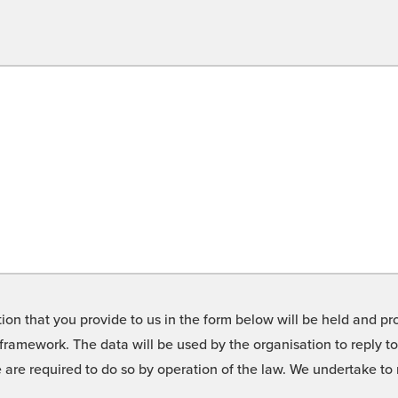
on that you provide to us in the form below will be held and pro
framework. The data will be used by the organisation to reply t
we are required to do so by operation of the law. We undertake t