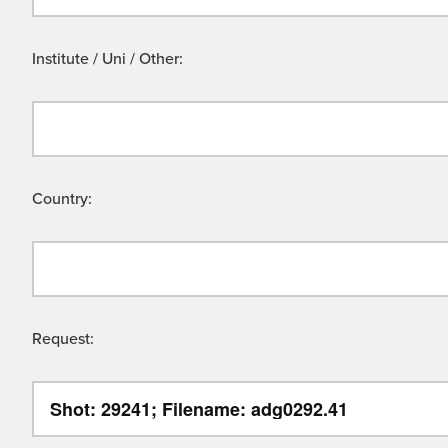
Institute / Uni / Other:
Country:
Request: