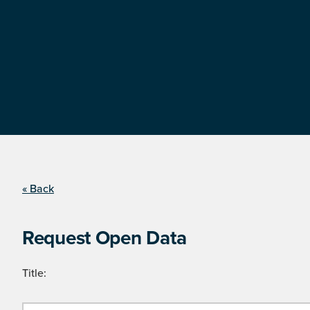
« Back
Request Open Data
Title: