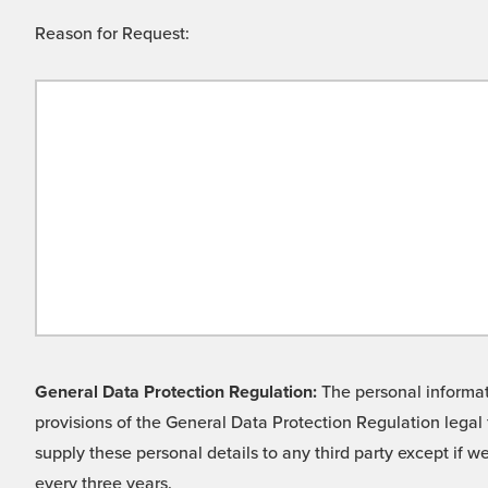
Reason for Request:
General Data Protection Regulation:
The personal informati
provisions of the General Data Protection Regulation legal 
supply these personal details to any third party except if 
every three years.