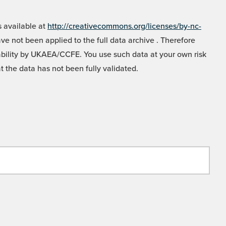
 available at
http://creativecommons.org/licenses/by-nc-
e not been applied to the full data archive . Therefore
liability by UKAEA/CCFE. You use such data at your own risk
t the data has not been fully validated.