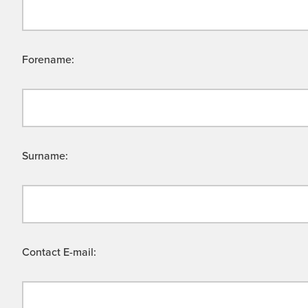
Forename:
Surname:
Contact E-mail: