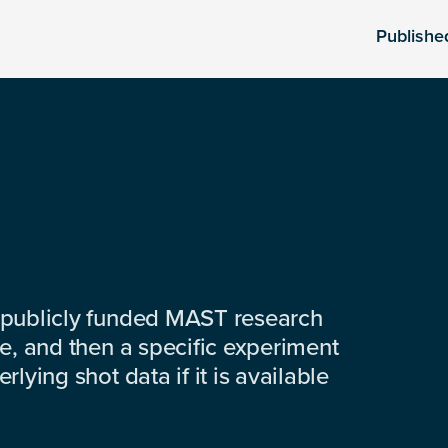
Publishe
 publicly funded MAST research
e, and then a specific experiment
lying shot data if it is available