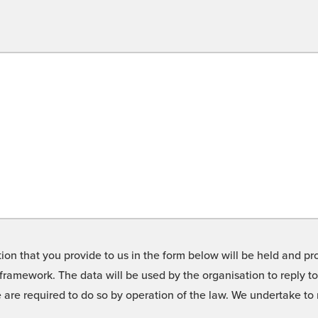
on that you provide to us in the form below will be held and pro
framework. The data will be used by the organisation to reply t
we are required to do so by operation of the law. We undertake t