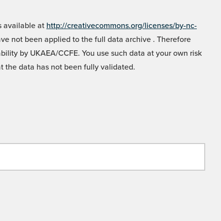
 available at
http://creativecommons.org/licenses/by-nc-
e not been applied to the full data archive . Therefore
liability by UKAEA/CCFE. You use such data at your own risk
t the data has not been fully validated.