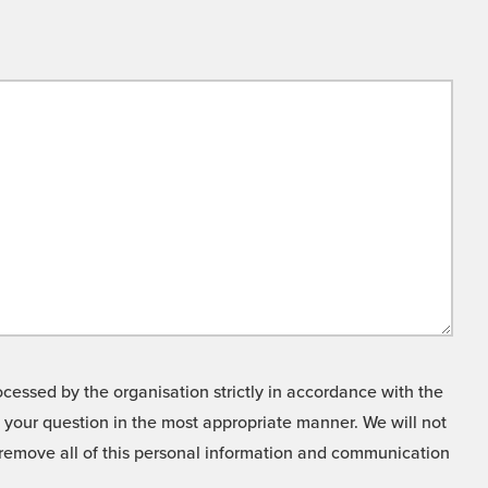
cessed by the organisation strictly in accordance with the
o your question in the most appropriate manner. We will not
o remove all of this personal information and communication