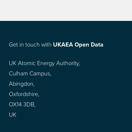
Get in touch with
UKAEA Open Data
UK Atomic Energy Authority,
Culham Campus,
Abingdon,
Oxfordshire,
OX14 3DB,
UK