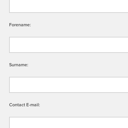
Forename:
Surname:
Contact E-mail: