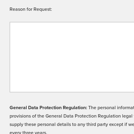
Reason for Request:
General Data Protection Regulation:
The personal informati
provisions of the General Data Protection Regulation legal 
supply these personal details to any third party except if 
every three years.