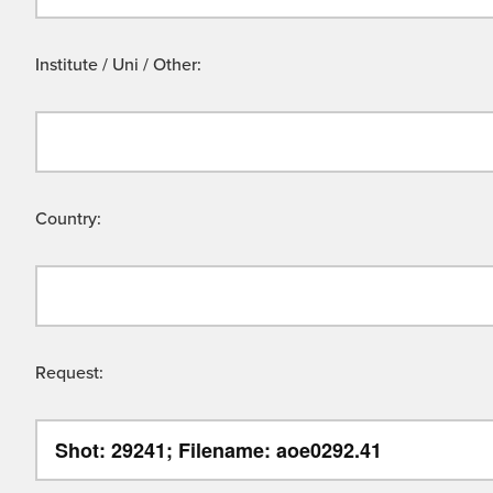
Institute / Uni / Other:
Country:
Request: