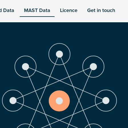
d Data
MAST Data
Licence
Get in touch