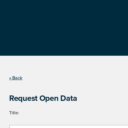
« Back
Request Open Data
Title: