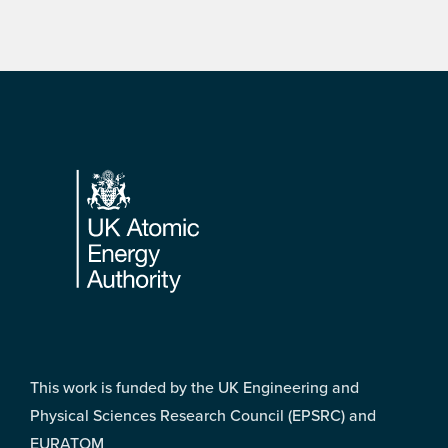
Footer
This work is funded by the UK Engineering and
Physical Sciences Research Council (EPSRC) and
EURATOM