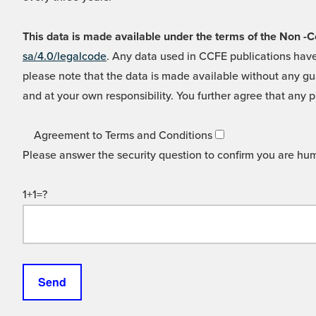
This data is made available under the terms of the Non
sa/4.0/legalcode
. Any data used in CCFE publications have
please note that the data is made available without any gua
and at your own responsibility. You further agree that any p
Agreement to Terms and Conditions
Please answer the security question to confirm you are hu
1+1=?