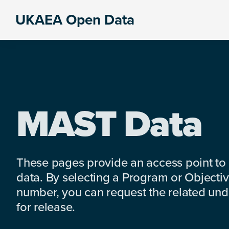
Skip
Skip
Skip
UKAEA Open Data
to
to
to
Data
primary
main
footer
can
navigation
content
transform
an
entire
enterprise
MAST Data
These pages provide an access point to
data. By selecting a Program or Objectiv
number, you can request the related under
for release.