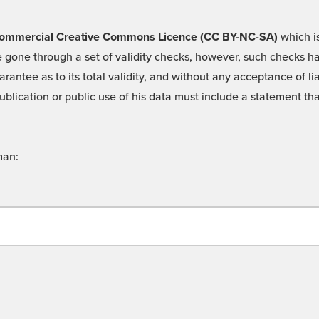
 -Commercial Creative Commons Licence (CC BY-NC-SA)
which is
 gone through a set of validity checks, however, such checks hav
rantee as to its total validity, and without any acceptance of 
ublication or public use of his data must include a statement tha
man: