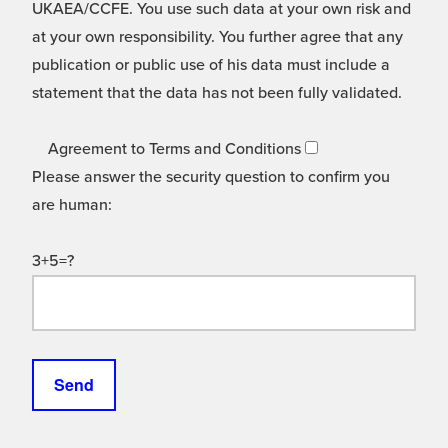
UKAEA/CCFE. You use such data at your own risk and
at your own responsibility. You further agree that any
publication or public use of his data must include a
statement that the data has not been fully validated.
Agreement to Terms and Conditions
Please answer the security question to confirm you
are human:
3+5=?