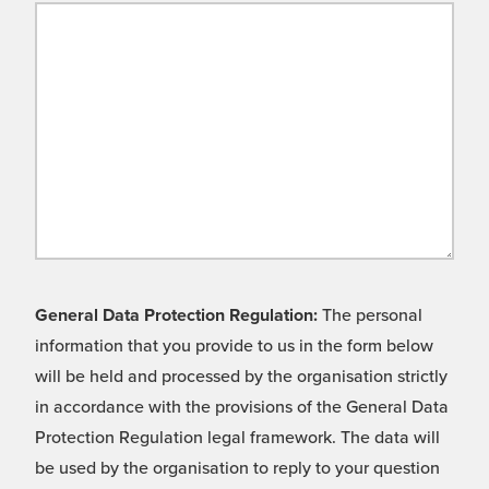
General Data Protection Regulation:
The personal
information that you provide to us in the form below
will be held and processed by the organisation strictly
in accordance with the provisions of the General Data
Protection Regulation legal framework. The data will
be used by the organisation to reply to your question