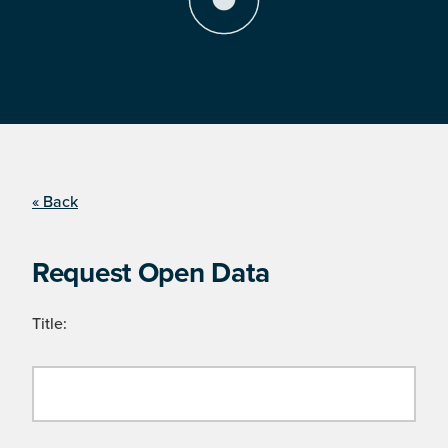
« Back
Request Open Data
Title: