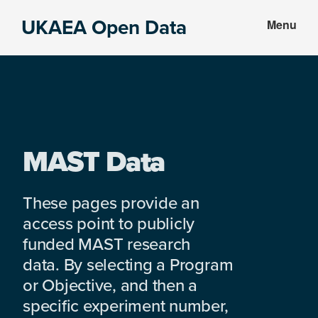
Skip
Skip
UKAEA Open Data
Menu
to
to
Data
main
footer
can
content
transform
an
entire
enterprise
MAST Data
These pages provide an
access point to publicly
funded MAST research
data. By selecting a Program
or Objective, and then a
specific experiment number,