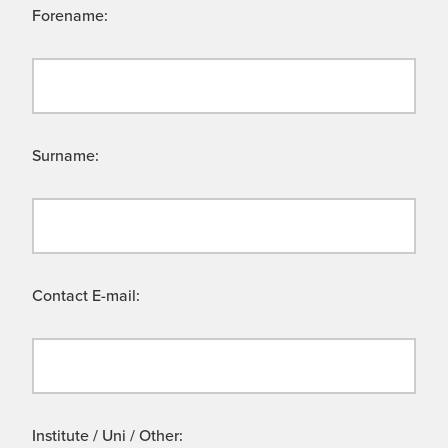
Forename:
Surname:
Contact E-mail:
Institute / Uni / Other: