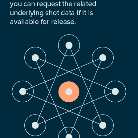
you can request the related
underlying shot data if it is
available for release.