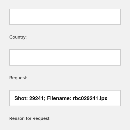
Country:
Request:
Reason for Request: