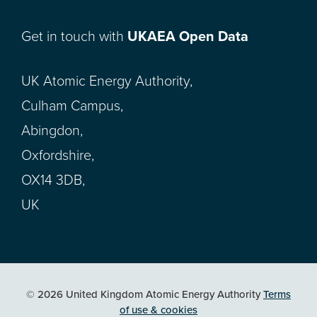
Get in touch with
UKAEA Open Data
UK Atomic Energy Authority,
Culham Campus,
Abingdon,
Oxfordshire,
OX14 3DB,
UK
© 2026 United Kingdom Atomic Energy Authority
Terms
of use & cookies