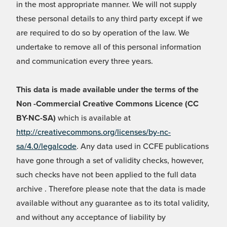
in the most appropriate manner. We will not supply
these personal details to any third party except if we
are required to do so by operation of the law. We
undertake to remove all of this personal information
and communication every three years.
This data is made available under the terms of the
Non -Commercial Creative Commons Licence (CC
BY-NC-SA)
which is available at
http://creativecommons.org/licenses/by-nc-
sa/4.0/legalcode
. Any data used in CCFE publications
have gone through a set of validity checks, however,
such checks have not been applied to the full data
archive . Therefore please note that the data is made
available without any guarantee as to its total validity,
and without any acceptance of liability by