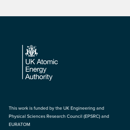
Footer
This work is funded by the UK Engineering and
Physical Sciences Research Council (EPSRC) and
EURATOM