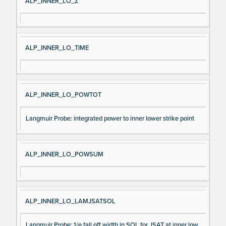
ALP_INNER_LO_Z
ALP_INNER_LO_TIME
ALP_INNER_LO_POWTOT
Langmuir Probe: integrated power to inner lower strike point
ALP_INNER_LO_POWSUM
ALP_INNER_LO_LAMJSATSOL
Langmuir Probe: 1/e fall off width in SOL for JSAT at inner low