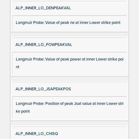
ALP_INNER_LO_DENPEAKVAL
Langmuir Probe: Value of peak ne at inner Lower strike point
ALP_INNER_LO_POWPEAKVAL
Langmuir Probe: Value of peak power at inner Lower strike poi
nt
ALP_INNER_LO_JSAPEAKPOS
Langmuir Probe: Position of peak Jsat value at inner Lower stri
ke point
ALP_INNER_LO_CHISQ