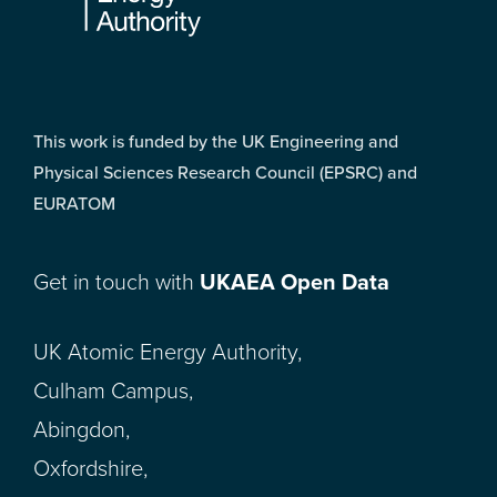
This work is funded by the UK Engineering and
Physical Sciences Research Council (EPSRC) and
EURATOM
Get in touch with
UKAEA Open Data
UK Atomic Energy Authority,
Culham Campus,
Abingdon,
Oxfordshire,