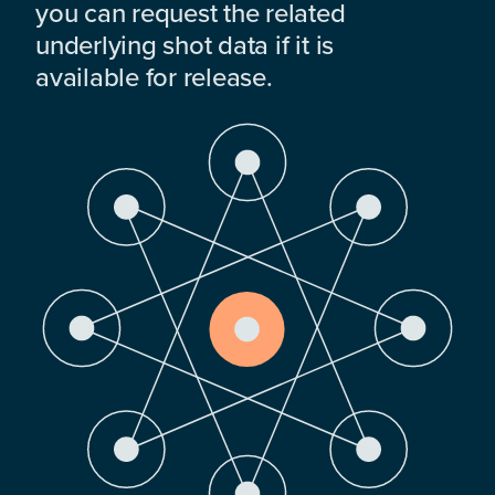
you can request the related
underlying shot data if it is
available for release.