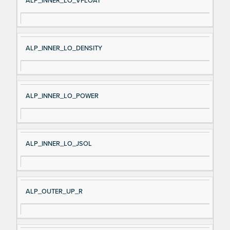
ALP_INNER_LO_VFLOAT
ALP_INNER_LO_DENSITY
ALP_INNER_LO_POWER
ALP_INNER_LO_JSOL
ALP_OUTER_UP_R