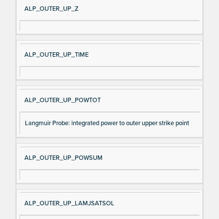
ALP_OUTER_UP_Z
ALP_OUTER_UP_TIME
ALP_OUTER_UP_POWTOT
Langmuir Probe: integrated power to outer upper strike point
ALP_OUTER_UP_POWSUM
ALP_OUTER_UP_LAMJSATSOL