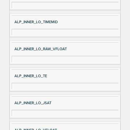
ALP_INNER_LO_TIMEMID
ALP_INNER_LO_RAW_VFLOAT
ALP_INNER_LO_TE
ALP_INNER_LO_JSAT