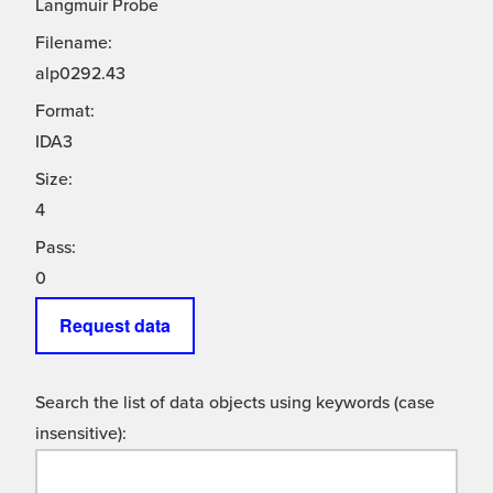
Langmuir Probe
Filename:
alp0292.43
Format:
IDA3
Size:
4
Pass:
0
Request data
Search the list of data objects using keywords (case
insensitive):