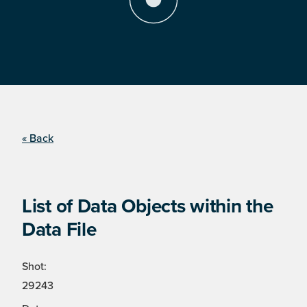
« Back
List of Data Objects within the
Data File
Shot:
29243