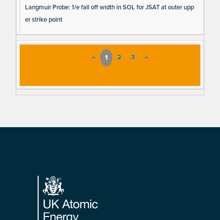
Langmuir Probe: 1/e fall off width in SOL for JSAT at outer upp
er strike point
«
1
2
3
»
Footer