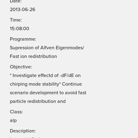
Date:
2013-06-26
Time:
15:08:00
Programme:
Supression of Alfven Eigenmodes/
Fast ion redistribution
Objective:
* Investigate effectd of -dF/dE on
chirping mode stability* Continue
scenario development to avoid fast
particle redistribution and
Class:
alp
Description: