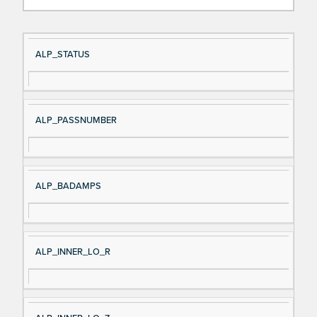
Si
D
ALP_STATUS
gn
es
al
cri
N
pt
ALP_PASSNUMBER
a
io
m
n
e
ALP_BADAMPS
ALP_INNER_LO_R