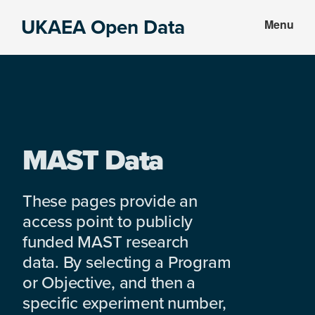
Skip
Skip
UKAEA Open Data
Menu
to
to
Data
main
footer
can
content
transform
an
entire
enterprise
MAST Data
These pages provide an
access point to publicly
funded MAST research
data. By selecting a Program
or Objective, and then a
specific experiment number,