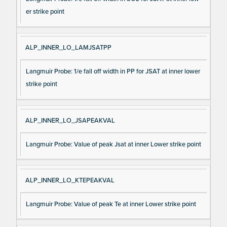
er strike point
ALP_INNER_LO_LAMJSATPP
Langmuir Probe: 1/e fall off width in PP for JSAT at inner lower
strike point
ALP_INNER_LO_JSAPEAKVAL
Langmuir Probe: Value of peak Jsat at inner Lower strike point
ALP_INNER_LO_KTEPEAKVAL
Langmuir Probe: Value of peak Te at inner Lower strike point