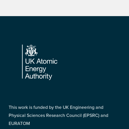
Footer
This work is funded by the UK Engineering and
Physical Sciences Research Council (EPSRC) and
EURATOM