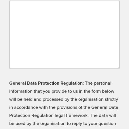
General Data Protection Regulation:
The personal
information that you provide to us in the form below
will be held and processed by the organisation strictly
in accordance with the provisions of the General Data
Protection Regulation legal framework. The data will
be used by the organisation to reply to your question