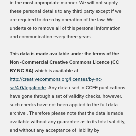
in the most appropriate manner. We will not supply
these personal details to any third party except if we
are required to do so by operation of the law. We
undertake to remove all of this personal information
and communication every three years.
This data is made available under the terms of the
Non -Commercial Creative Commons Licence (CC
BY-NC-SA)
which is available at
http://creativecommons.org/licenses/by-nc-
sa/4.0/legalcode
. Any data used in CCFE publications
have gone through a set of validity checks, however,
such checks have not been applied to the full data
archive . Therefore please note that the data is made
available without any guarantee as to its total validity,
and without any acceptance of liability by