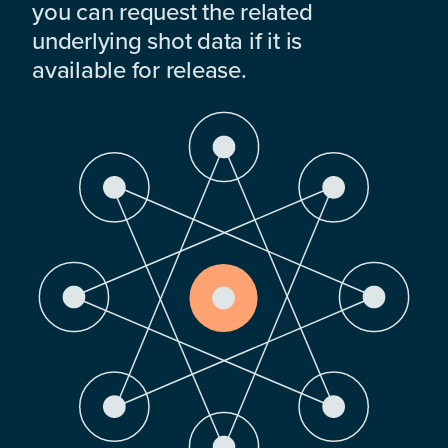
you can request the related
underlying shot data if it is
available for release.