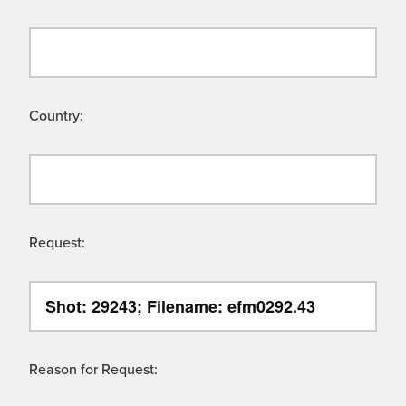
Country:
Request:
Reason for Request: