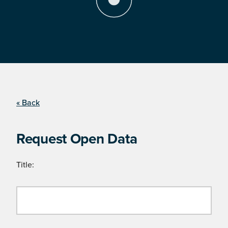
« Back
Request Open Data
Title: