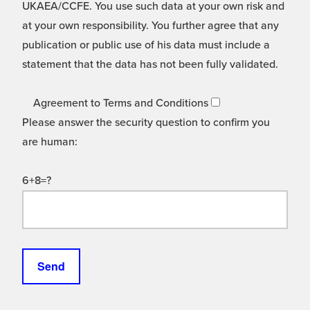
UKAEA/CCFE. You use such data at your own risk and
at your own responsibility. You further agree that any
publication or public use of his data must include a
statement that the data has not been fully validated.
Agreement to Terms and Conditions
Please answer the security question to confirm you
are human:
6+8=?