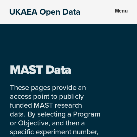
Skip
Skip
UKAEA Open Data
Menu
to
to
Data
main
footer
can
content
transform
an
entire
enterprise
MAST Data
These pages provide an
access point to publicly
funded MAST research
data. By selecting a Program
or Objective, and then a
specific experiment number,