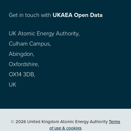
Get in touch with
UKAEA Open Data
UK Atomic Energy Authority,
Culham Campus,
Abingdon,
Oxfordshire,
OX14 3DB,
UK
© 2026 United Kingdom Atomic Energy Authority
Terms
of use & cookies