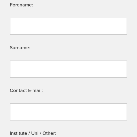
Forename:
Surname:
Contact E-mail:
Institute / Uni / Other: